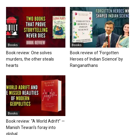
Books
Books
Book review: One solves
Book review of ‘Forgotten
murders, the other steals
Heroes of Indian Science’ by
hearts
Ranganathans
Books
Book review: “A World Adrift” —
Manish Tewari’s foray into
global...