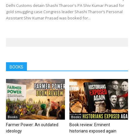
Delhi Customs detain Shashi Tharoor's PA Shiv Kumar Prasad for
gold smuggling case Congress leader Shashi Tharoor’s Personal
Assistant Shiv Kumar Prasad was booked for...
BOOKS
Books
Books
Farmer Power: An outdated
Book review: Eminent
ideology
historians exposed again