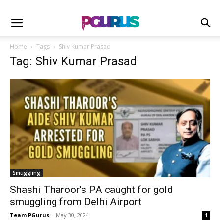
Home
Tags
Shiv Kumar Prasad
Tag: Shiv Kumar Prasad
Smuggling
Shashi Tharoor’s PA caught for gold
smuggling from Delhi Airport
Team PGurus
-
May 30, 2024
1