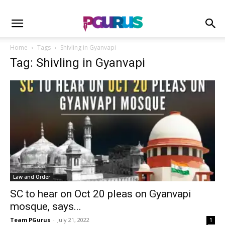
Home
Tags
Shivling in Gyanvapi
Tag: Shivling in Gyanvapi
Law and Order
SC to hear on Oct 20 pleas on Gyanvapi
mosque, says...
Team PGurus
-
July 21, 2022
1