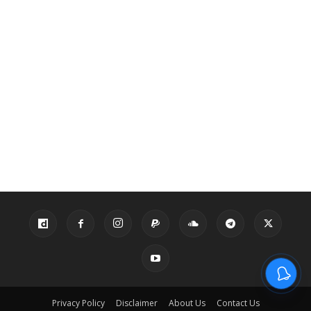
Privacy Policy
Disclaimer
About Us
Contact Us