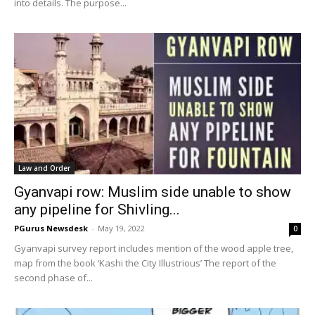
into details. The purpose...
Law and Order
Gyanvapi row: Muslim side unable to show
any pipeline for Shivling...
PGurus Newsdesk
-
May 19, 2022
0
Gyanvapi survey report includes mention of the wood apple tree,
map from the book ‘Kashi the City Illustrious’ The report of the
second phase of...