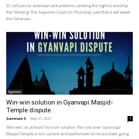
SC refuses to entertain writ petitions seeking the right to worship
the ‘Shivling’ The Supreme Court on Thursday said that it will await
the Varanasi...
Opinion
Win-win solution in Gyanvapi Masjid-
Temple dispute
Ganesan S
-
May 21, 2022
1
‘Win-win’, or at least ‘no lose’ solution The row over Gyanvapi
Masjid-Temple is too current and well known to necessitate going