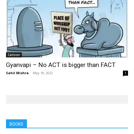
Cartoon
Gyanvapi – No ACT is bigger than FACT
Sahil Mishra
-
May 18, 2022
1
BOOKS