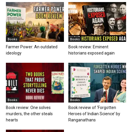
Books
Books
Farmer Power: An outdated
Book review: Eminent
ideology
historians exposed again
Books
Books
Book review: One solves
Book review of ‘Forgotten
murders, the other steals
Heroes of Indian Science’ by
hearts
Ranganathans