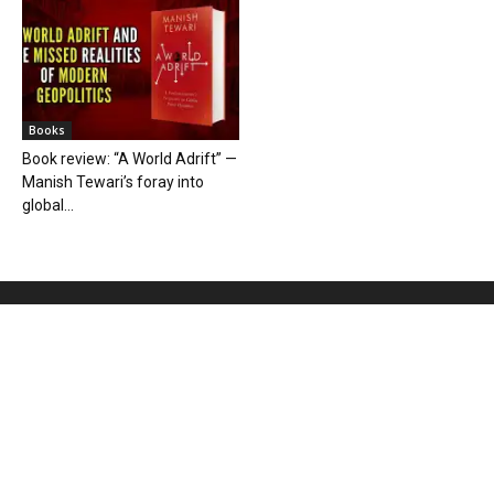
Books
Book review: “A World Adrift” —
Manish Tewari’s foray into
global...