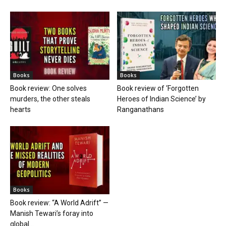
Books
Books
Book review: One solves
Book review of ‘Forgotten
murders, the other steals
Heroes of Indian Science’ by
hearts
Ranganathans
Books
Book review: “A World Adrift” —
Manish Tewari’s foray into
global...