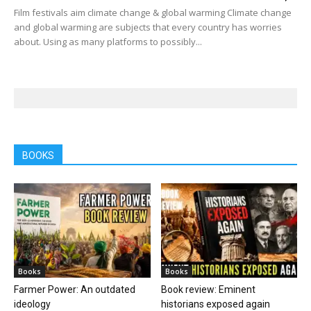
Film festivals aim climate change & global warming Climate change
and global warming are subjects that every country has worries
about. Using as many platforms to possibly...
BOOKS
Books
Books
Farmer Power: An outdated
Book review: Eminent
ideology
historians exposed again