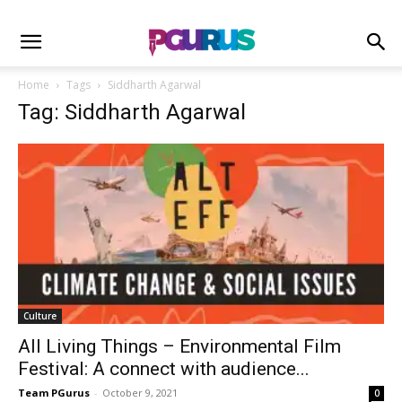
Home
Tags
Siddharth Agarwal
Tag: Siddharth Agarwal
Culture
All Living Things – Environmental Film
Festival: A connect with audience...
Team PGurus
-
October 9, 2021
0