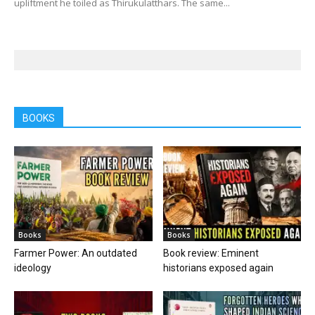
upliftment he toiled as Thirukulatthars. The same...
BOOKS
Books
Books
Farmer Power: An outdated
Book review: Eminent
ideology
historians exposed again