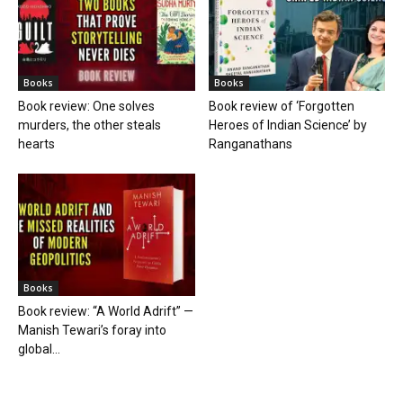
Books
Books
Book review: One solves
Book review of ‘Forgotten
murders, the other steals
Heroes of Indian Science’ by
hearts
Ranganathans
Books
Book review: “A World Adrift” —
Manish Tewari’s foray into
global...