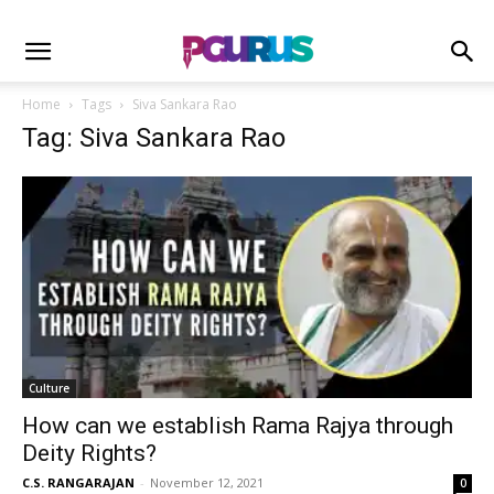
Home
Tags
Siva Sankara Rao
Tag: Siva Sankara Rao
Culture
How can we establish Rama Rajya through
Deity Rights?
C.S. RANGARAJAN
-
November 12, 2021
0