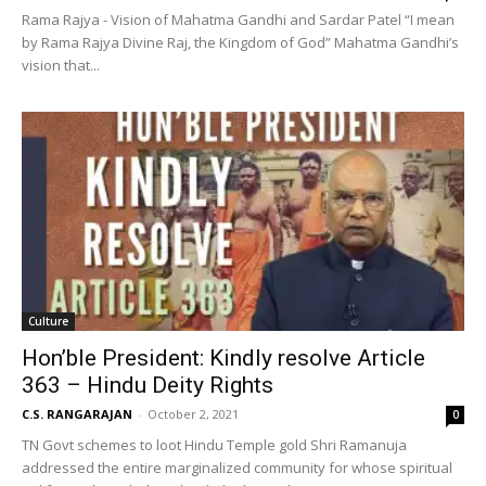
Rama Rajya - Vision of Mahatma Gandhi and Sardar Patel “I mean
by Rama Rajya Divine Raj, the Kingdom of God” Mahatma Gandhi’s
vision that...
Culture
Hon’ble President: Kindly resolve Article
363 – Hindu Deity Rights
C.S. RANGARAJAN
-
October 2, 2021
0
TN Govt schemes to loot Hindu Temple gold Shri Ramanuja
addressed the entire marginalized community for whose spiritual