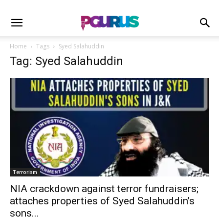
Home
Tags
Syed Salahuddin
Tag: Syed Salahuddin
Terrorism
NIA crackdown against terror fundraisers;
attaches properties of Syed Salahuddin’s
sons...