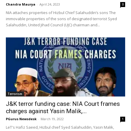
Chandra Maurya
-
April 24, 2023
0
NIA attaches properties of Hizbul Chief Salahuddin’s sons The
immovable properties of the sons of designated terrorist Syed
Salahuddin, United Jihad Council (UJC) chairman and...
Terrorism
J&K terror funding case: NIA Court frames
charges against Yasin Malik,...
PGurus Newsdesk
-
March 19, 2022
1
LeT's Hafiz Saeed, Hizbul chief Syed Salahuddin, Yasin Malik,