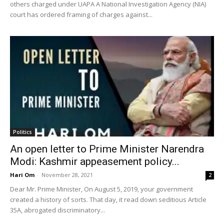
others charged under UAPA A National Investigation Agency (NIA)
court has ordered framing of charges against...
Politics
An open letter to Prime Minister Narendra
Modi: Kashmir appeasement policy...
Hari Om
-
November 28, 2021
2
Dear Mr. Prime Minister, On August 5, 2019, your government
created a history of sorts. That day, it read down seditious Article
35A, abrogated discriminatory...