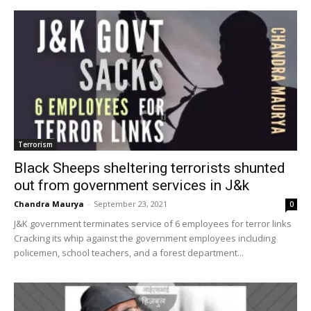
Terrorism
Black Sheeps sheltering terrorists shunted
out from government services in J&k
Chandra Maurya
-
September 23, 2021
0
J&K government terminates service of 6 employees for terror links
Cracking its whip against the government employees including
policemen, school teachers, and a forest department...