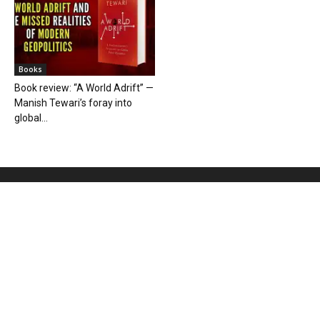
Books
Book review: “A World Adrift” —
Manish Tewari’s foray into
global...