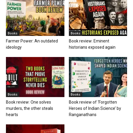
Books
Books
Farmer Power: An outdated
Book review: Eminent
ideology
historians exposed again
Books
Books
Book review: One solves
Book review of ‘Forgotten
murders, the other steals
Heroes of Indian Science’ by
hearts
Ranganathans