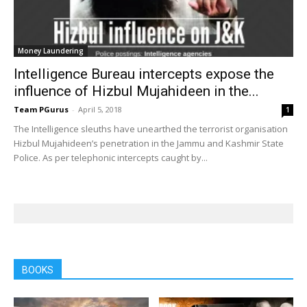
Money Laundering
Intelligence Bureau intercepts expose the
influence of Hizbul Mujahideen in the...
Team PGurus
-
April 5, 2018
1
The Intelligence sleuths have unearthed the terrorist organisation
Hizbul Mujahideen’s penetration in the Jammu and Kashmir State
Police. As per telephonic intercepts caught by...
BOOKS