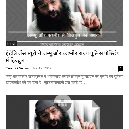
Hindi
इंटेलिजेंस ब्यूरो ने जम्मू और कश्मीर राज्य पुलिस पोस्टिंग
में हिज्बुल...
Team PGurus
-
April 9, 2018
1
जम्मू और कश्मीर राज्य पुलिस में आतंकवादी संगठन हिजबुल मुजाहिद्दीन की घुसपैठ का खुफिया
खोजकर्ताओं को पता चला है। खुफिया संगठनों द्वारा पकड़े गए...