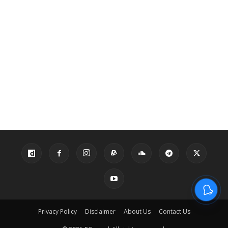
Privacy Policy
Disclaimer
About Us
Contact Us