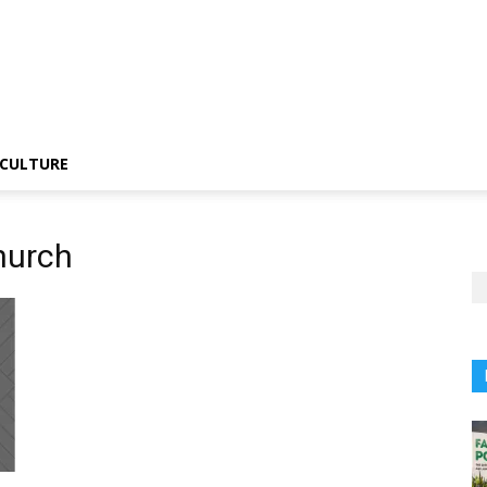
CULTURE
hurch