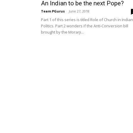
An Indian to be the next Pope?
Team PGurus
-
June 27, 2018
Part 1 of this series is titled Role of Church in Indian
Politics. Part 2 wonders if the Anti-Conversion bill
brought by the Morarji...