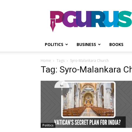
PGurus
POLITICS
BUSINESS
BOOKS
Home
Tags
Syro-Malankara Church
Tag: Syro-Malankara C
Politics