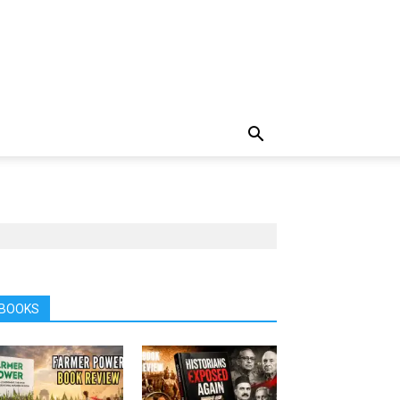
BOOKS