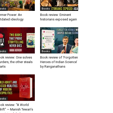
ooks
Books
rmer Power: An
Book review: Eminent
tdated ideology
historians exposed again
ooks
Books
ok review: One solves
Book review of ‘Forgotten
rders, the other steals
Heroes of Indian Science’
arts
by Ranganathans
ooks
ok review: “A World
rift” — Manish Tewari’s