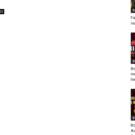
B
22
Fa
ou
B
Bo
mu
he
B
Bo
Ad