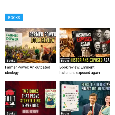
BOOKS
Books
Books
Farmer Power: An outdated
Book review: Eminent
ideology
historians exposed again
Books
Books