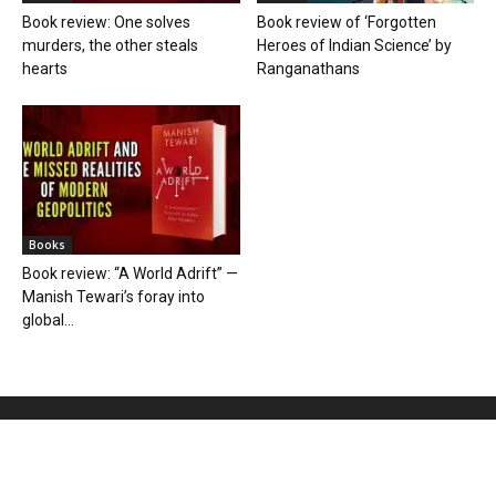
Book review: One solves
Book review of ‘Forgotten
murders, the other steals
Heroes of Indian Science’ by
hearts
Ranganathans
Books
Book review: “A World Adrift” —
Manish Tewari’s foray into
global...