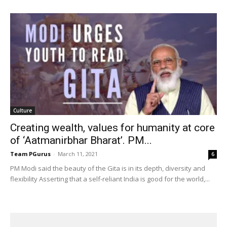
Culture
Creating wealth, values for humanity at core
of ‘Aatmanirbhar Bharat’. PM...
Team PGurus
-
March 11, 2021
6
PM Modi said the beauty of the Gita is in its depth, diversity and
flexibility Asserting that a self-reliant India is good for the world,...