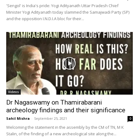
'Sengol' is India's pride: Yogi Adityanath Uttar Pradesh Chief
Minister Yogi Adityanath today slammed the Samajwadi Party (SP)
and the opposition I.N.D.I.A bloc for their...
Videos
Dr Nagaswamy on Thamirabarani
archeology findings and their significance
Sahil Mishra
-
September 25, 2021
0
Welcoming the statement in the assembly by the CM of TN, M K
Stalin, of the finding of a new archeological site along the...