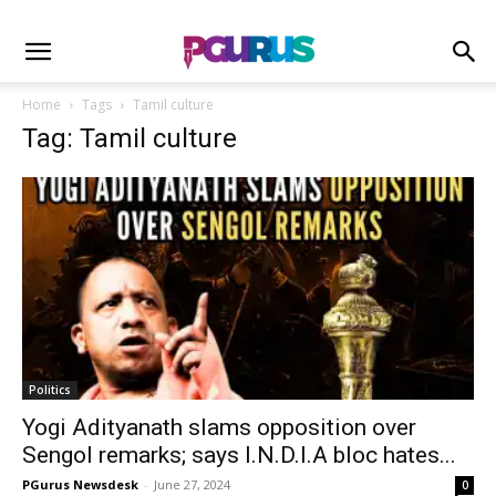
Home
Tags
Tamil culture
Tag: Tamil culture
Politics
Yogi Adityanath slams opposition over
Sengol remarks; says I.N.D.I.A bloc hates...
PGurus Newsdesk
-
June 27, 2024
0