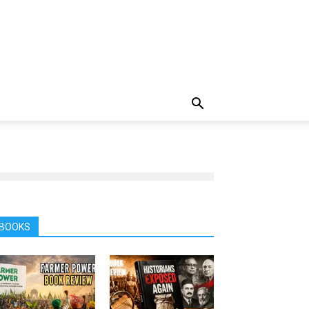
BOOKS