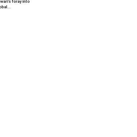
wari’s foray into
obal...