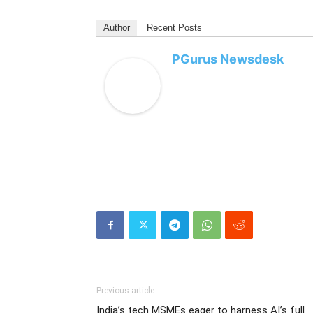
Author
Recent Posts
PGurus Newsdesk
Previous article
India’s tech MSMEs eager to harness AI’s full