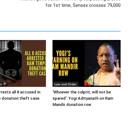
for 1st time, Sensex crosses 79,000
er
Law and Order
rests all 8 accused in
‘Whoever the culprit, will not be
 donation theft case
spared’: Yogi Adityanath on Ram
Mandir donation row