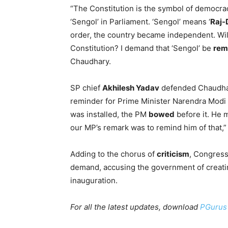
“The Constitution is the symbol of democra
‘Sengol’ in Parliament. ‘Sengol’ means ‘
Raj-
order, the country became independent. Will
Constitution? I demand that ‘Sengol’ be
rem
Chaudhary.
SP chief
Akhilesh Yadav
defended Chaudhar
reminder for Prime Minister Narendra Modi
was installed, the PM
bowed
before it. He 
our MP’s remark was to remind him of that,”
Adding to the chorus of
criticism
, Congres
demand, accusing the government of creat
inauguration.
For all the latest updates, download
PGurus