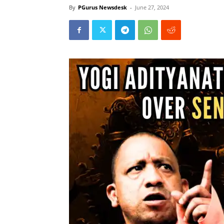
By
PGurus Newsdesk
-
June 27, 2024