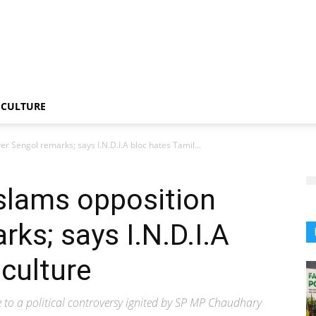
CULTURE
r Sengol remarks; says I.N.D.I.A bloc hates Tamil...
slams opposition
ks; says I.N.D.I.A
 culture
to a political controversy ignited by SP MP Chaudhary