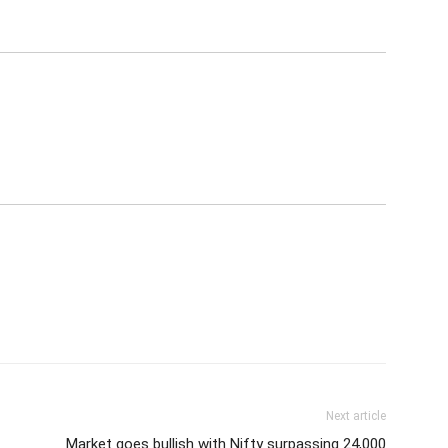
Next article
Market goes bullish with Nifty surpassing 24,000