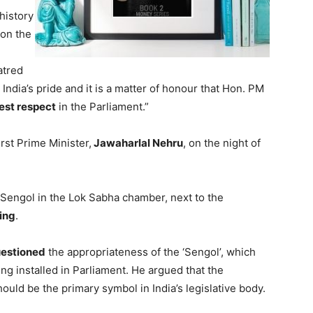
history
 on the
hatred
s India’s pride and it is a matter of honour that Hon. PM
est respect
in the Parliament.”
rst Prime Minister,
Jawaharlal Nehru
, on the night of
Sengol in the Lok Sabha chamber, next to the
ing
.
estioned
the appropriateness of the ‘Sengol’, which
g installed in Parliament. He argued that the
hould be the primary symbol in India’s legislative body.