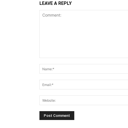
LEAVE A REPLY