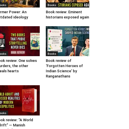
ooks
Books
rmer Power: An
Book review: Eminent
tdated ideology
historians exposed again
ooks
Books
ok review: One solves
Book review of
rders, the other
‘Forgotten Heroes of
eals hearts
Indian Science’ by
Ranganathans
ooks
ok review: “A World
rift” — Manish