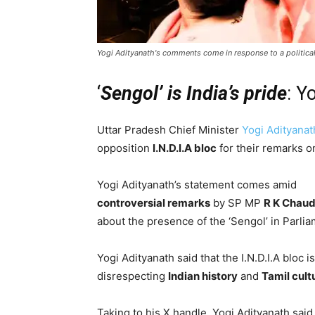
Yogi Adityanath's comments come in response to a politic
‘
Sengol’ is India’s pride
: Y
Uttar Pradesh Chief Minister
Yogi Adityanat
opposition
I.N.D.I.A bloc
for their remarks on
Yogi Adityanath’s statement comes amid
controversial remarks
by SP MP
R K Chau
about the presence of the ‘Sengol’ in Parlia
Yogi Adityanath said that the I.N.D.I.A bloc is
disrespecting
Indian history
and
Tamil cult
Taking to his X handle, Yogi Adityanath said