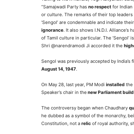
“Samajwadi Party has
no respect
for Indian 
or culture. The remarks of their top leaders
‘Sengol’ are condemnable and indicate their
ignorance
. It also shows I.N.D.I. Alliance’s 
of Tamil culture in particular. The ‘Sengol’ i
Shri @narendramodi Ji accorded it the
high
Sengol was previously accepted by India’s fi
August 14, 1947
.
On May 28, last year, PM Modi
installed
the 
Speaker’s chair in the
new Parliament build
The controversy began when Chaudhary
qu
he dubbed as a symbol of the monarchy, bein
Constitution, not a
relic
of royal authority, s