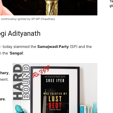
Te
gl
al controversy ignited by SP MP Chaudhary
ogi Adityanath
h
today slammed the
Samajwadi Party
(SP) and the
 the ‘
Sengol
‘.
dhary
,
ment.
ure
.
,