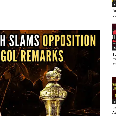
B
Fa
ou
B
Bo
mu
st
B
Bo
Ad