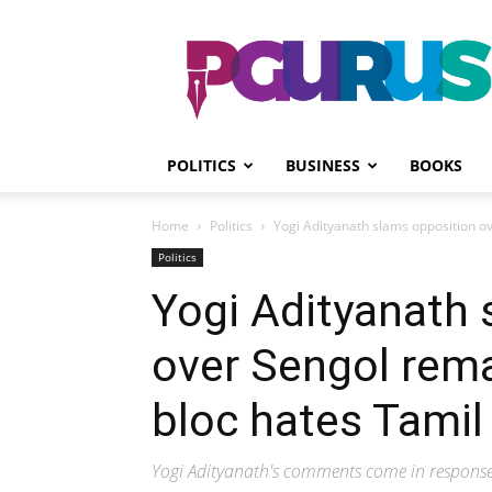
PGurus
POLITICS
BUSINESS
BOOKS
Home
Politics
Yogi Adityanath slams opposition ove
Politics
Yogi Adityanath 
over Sengol remar
bloc hates Tamil
Yogi Adityanath's comments come in response 