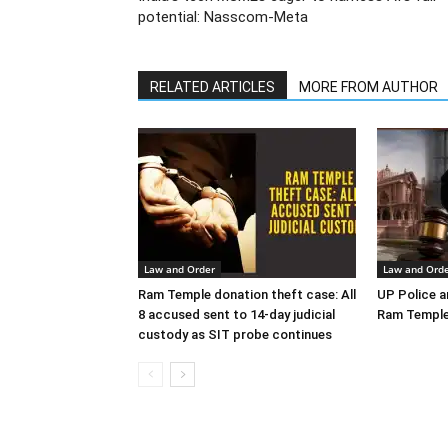
potential: Nasscom-Meta
RELATED ARTICLES
MORE FROM AUTHOR
Law and Order
Law and Ord
Ram Temple donation theft case: All
UP Police ar
8 accused sent to 14-day judicial
Ram Temple
custody as SIT probe continues