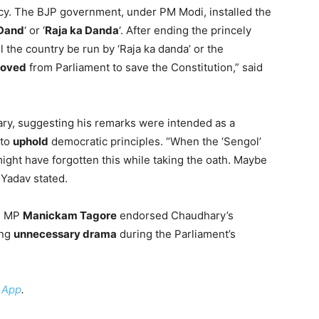
cy. The BJP government, under PM Modi, installed the
Dand
‘ or ‘
Raja ka Danda
‘. After ending the princely
 the country be run by ‘Raja ka danda’ or the
oved
from Parliament to save the Constitution,” said
y, suggesting his remarks were intended as a
 to
uphold
democratic principles. “When the ‘Sengol’
might have forgotten this while taking the oath. Maybe
 Yadav stated.
s MP
Manickam Tagore
endorsed Chaudhary’s
ing
unnecessary drama
during the Parliament’s
 App
.