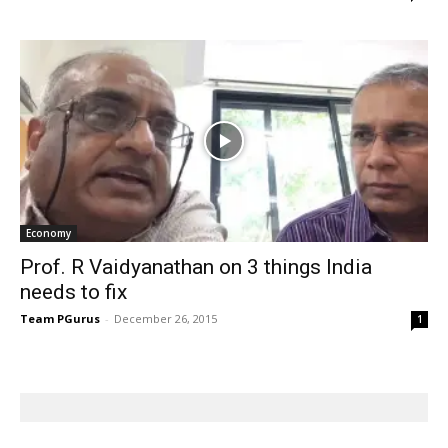
Economy
Prof. R Vaidyanathan on 3 things India
needs to fix
Team PGurus
-
December 26, 2015
1