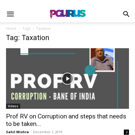
Home
Tags
Taxation
Tag: Taxation
Videos
Prof RV on Corruption and steps that needs
to be taken...
Sahil Mishra
-
December 1, 2019
2