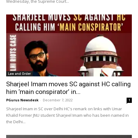
Wednesday, the Supreme Court...
Law and Order
Sharjeel Imam moves SC against HC calling
him ‘main conspirator’ in...
PGurus Newsdesk
-
December 7, 2022
1
Sharjeel Imam in SC over Delhi HC's remark on links with Umar
Khalid Former JNU student Sharjeel Imam who has been named in
the Delhi...