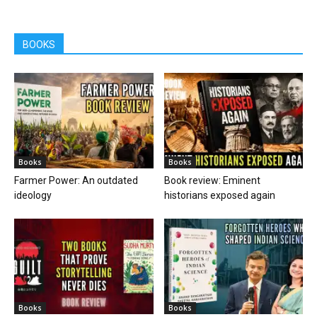
BOOKS
Books
Books
Farmer Power: An outdated
Book review: Eminent
ideology
historians exposed again
Books
Books