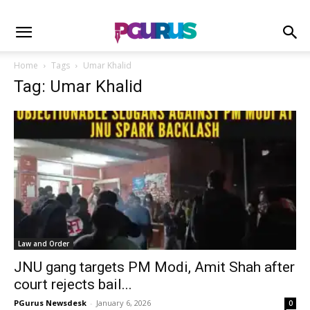
Home
Tags
Umar Khalid
Tag: Umar Khalid
Law and Order
JNU gang targets PM Modi, Amit Shah after
court rejects bail...
PGurus Newsdesk
-
January 6, 2026
0