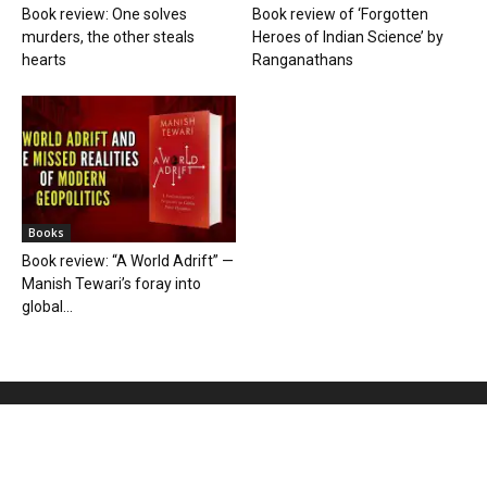
Book review: One solves
Book review of ‘Forgotten
murders, the other steals
Heroes of Indian Science’ by
hearts
Ranganathans
Books
Book review: “A World Adrift” —
Manish Tewari’s foray into
global...