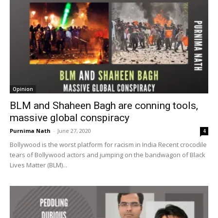
Opinion
BLM and Shaheen Bagh are conning tools,
massive global conspiracy
Purnima Nath
-
June 27, 2020
4
Bollywood is the worst platform for racism in India Recent crocodile
tears of Bollywood actors and jumping on the bandwagon of Black
Lives Matter (BLM)...