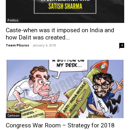
Politics
Caste-when was it imposed on India and
how Dalit was created...
Team PGurus
-
January 6, 2018
4
Cartoon
Congress War Room – Strategy for 2018