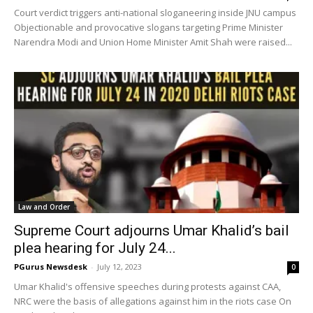
Court verdict triggers anti-national sloganeering inside JNU campus
Objectionable and provocative slogans targeting Prime Minister
Narendra Modi and Union Home Minister Amit Shah were raised...
Law and Order
Supreme Court adjourns Umar Khalid’s bail
plea hearing for July 24...
PGurus Newsdesk
-
July 12, 2023
0
Umar Khalid's offensive speeches during protests against CAA,
NRC were the basis of allegations against him in the riots case On