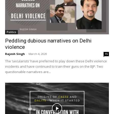
Politics
Peddling dubious narratives on Delhi
violence
Rajesh Singh
-
March 4, 2020
15
The ‘secularists’ have preferred to play down these Delhi violence
incidents and have continued to train their guns on the BJP. Two
questionable narratives are...