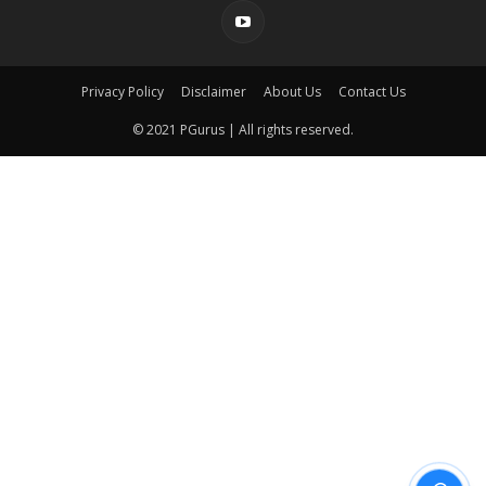
Privacy Policy
Disclaimer
About Us
Contact Us
© 2021 PGurus | All rights reserved.