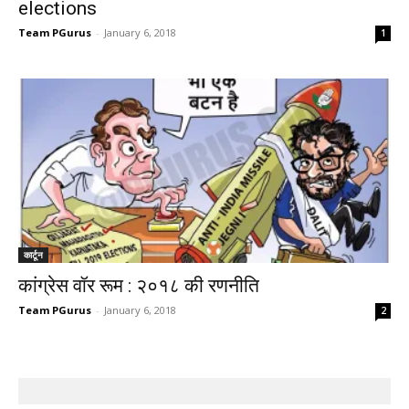
elections
Team PGurus
-
January 6, 2018
1
कार्टून
कांग्रेस वॉर रूम : २०१८ की रणनीति
Team PGurus
-
January 6, 2018
2