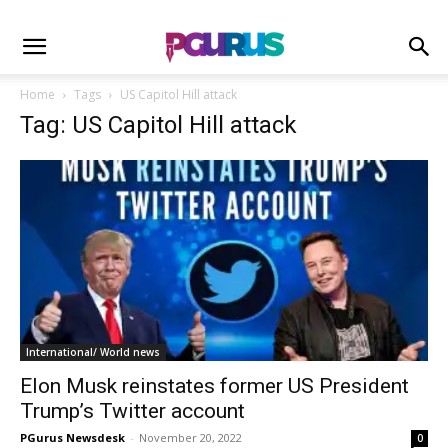
Home
Tags
US Capitol Hill attack
Tag: US Capitol Hill attack
International/ World news
Elon Musk reinstates former US President
Trump’s Twitter account
PGurus Newsdesk
-
November 20, 2022
0