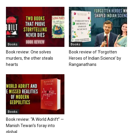
Books
Books
Book review: One solves
Book review of ‘Forgotten
murders, the other steals
Heroes of Indian Science’ by
hearts
Ranganathans
Books
Book review: “A World Adrift” —
Manish Tewari’s foray into
global...