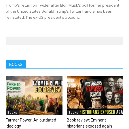
Trump's return on Twitter after Elon Musk's poll Former president
of the United States Donald Trump’s Twitter handle has been
reinstated. The ex-US president's account...
BOOKS
Books
Books
Farmer Power: An outdated
Book review: Eminent
ideology
historians exposed again