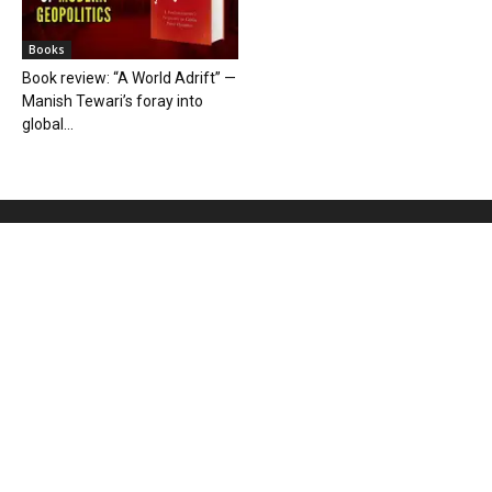
Books
Book review: “A World Adrift” —
Manish Tewari’s foray into
global...