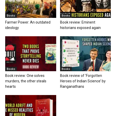
Books
Books
Farmer Power: An outdated
Book review: Eminent
ideology
historians exposed again
Books
Books
Book review: One solves
Book review of ‘Forgotten
murders, the other steals
Heroes of Indian Science’ by
hearts
Ranganathans