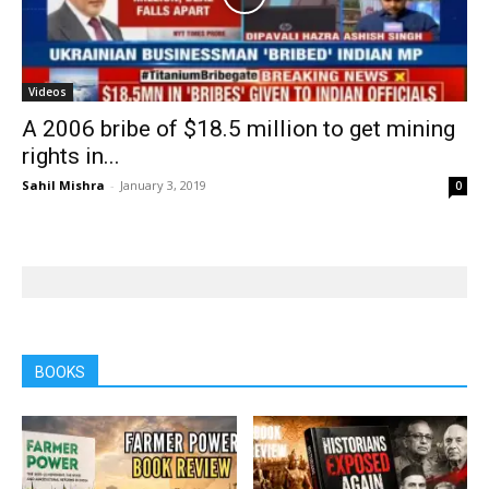
Videos
A 2006 bribe of $18.5 million to get mining
rights in...
Sahil Mishra
-
January 3, 2019
0
BOOKS