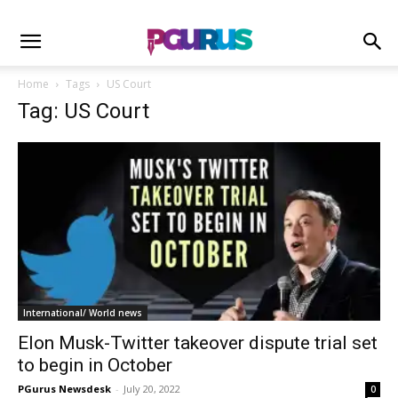
Home
Tags
US Court
Tag: US Court
International/ World news
Elon Musk-Twitter takeover dispute trial set
to begin in October
PGurus Newsdesk
-
July 20, 2022
0