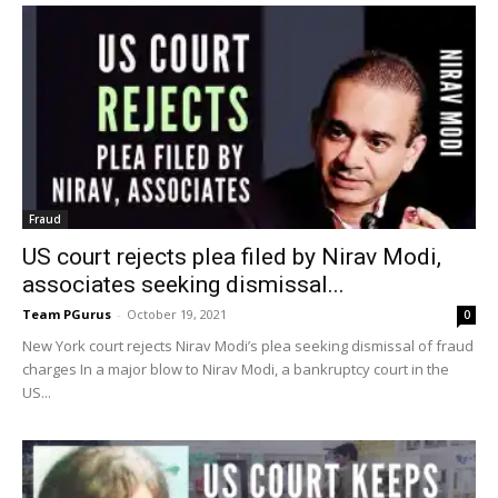
Fraud
US court rejects plea filed by Nirav Modi,
associates seeking dismissal...
Team PGurus
-
October 19, 2021
0
New York court rejects Nirav Modi’s plea seeking dismissal of fraud
charges In a major blow to Nirav Modi, a bankruptcy court in the
US...