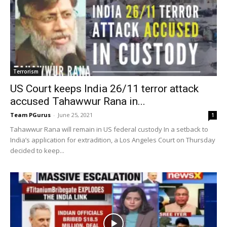
Terrorism
US Court keeps India 26/11 terror attack
accused Tahawwur Rana in...
Team PGurus
-
June 25, 2021
1
Tahawwur Rana will remain in US federal custody In a setback to
India’s application for extradition, a Los Angeles Court on Thursday
decided to keep...