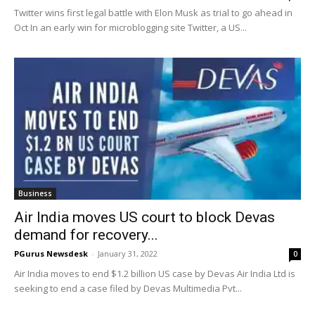
Twitter wins first legal battle with Elon Musk as trial to go ahead in
Oct In an early win for microblogging site Twitter, a US...
Business
Air India moves US court to block Devas
demand for recovery...
PGurus Newsdesk
-
January 31, 2022
0
Air India moves to end $1.2 billion US case by Devas Air India Ltd is
seeking to end a case filed by Devas Multimedia Pvt...