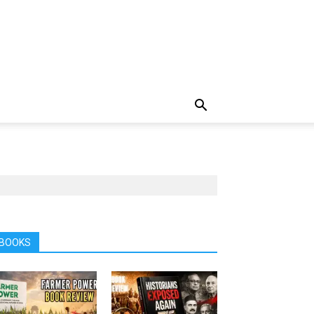
BOOKS