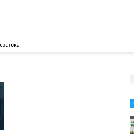
CULTURE