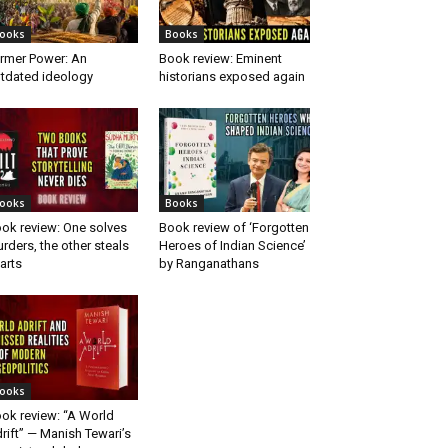
ooks
Books
rmer Power: An
Book review: Eminent
tdated ideology
historians exposed again
ooks
Books
ok review: One solves
Book review of ‘Forgotten
rders, the other steals
Heroes of Indian Science’
arts
by Ranganathans
ooks
ok review: “A World
rift” — Manish Tewari’s