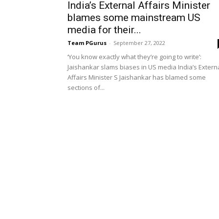
India’s External Affairs Minister
blames some mainstream US
media for their...
Team PGurus
-
September 27, 2022
‘You know exactly what they’re going to write’:
Jaishankar slams biases in US media India’s Extern
Affairs Minister S Jaishankar has blamed some
sections of...