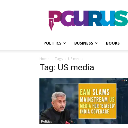
PGurus
POLITICS
BUSINESS
BOOKS
Home
Tags
US media
Tag: US media
Politics