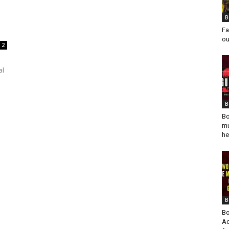
B
Fa
ou
2
al
B
Bo
mu
he
B
Bo
Ad