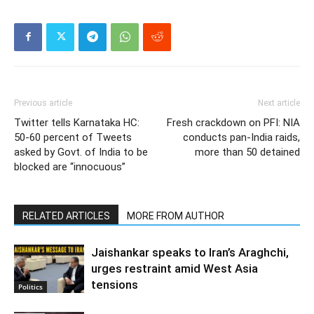
Previous article
Next article
Twitter tells Karnataka HC:
Fresh crackdown on PFI: NIA
50-60 percent of Tweets
conducts pan-India raids,
asked by Govt. of India to be
more than 50 detained
blocked are “innocuous”
RELATED ARTICLES
MORE FROM AUTHOR
Jaishankar speaks to Iran’s Araghchi,
urges restraint amid West Asia
tensions
Politics