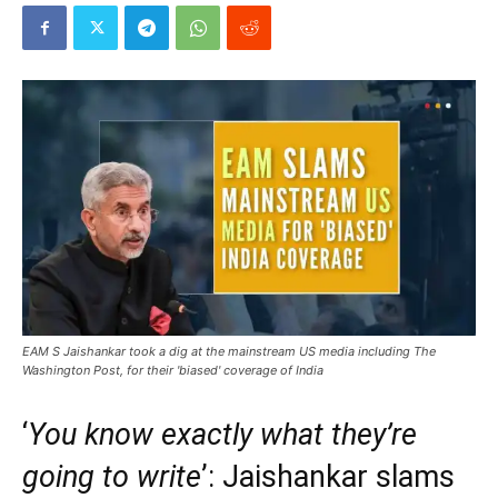
EAM S Jaishankar took a dig at the mainstream US media including The
Washington Post, for their 'biased' coverage of India
‘
You know exactly what they’re
going to write
’: Jaishankar slams