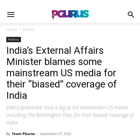
Home
Politics
Politics
India’s External Affairs
Minister blames some
mainstream US media for
their “biased” coverage of
India
EAM S Jaishankar took a dig at the mainstream US media
including The Washington Post, for their 'biased' coverage of
India
By
Team PGurus
-
September 27, 2022