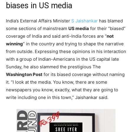
biases in US media
India’s External Affairs Minister
S Jaishankar
has blamed
some sections of mainstream
US media
for their “biased”
coverage of India and said anti-India forces are “
not
winning
” in the country and trying to shape the narrative
from outside. Expressing these opinions in his interaction
with a group of Indian-Americans in the US capital late
Sunday, he also slammed the prestigious The
Washington Post
for its biased coverage without naming
it. “I look at the media. You know, there are some
newspapers you know, exactly, what they are going to
write including one in this town,” Jaishankar said.