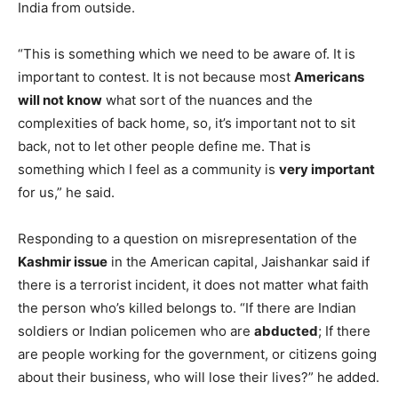
India from outside.
“This is something which we need to be aware of. It is
important to contest. It is not because most
Americans
will not know
what sort of the nuances and the
complexities of back home, so, it’s important not to sit
back, not to let other people define me. That is
something which I feel as a community is
very important
for us,” he said.
Responding to a question on misrepresentation of the
Kashmir issue
in the American capital, Jaishankar said if
there is a terrorist incident, it does not matter what faith
the person who’s killed belongs to. “If there are Indian
soldiers or Indian policemen who are
abducted
; If there
are people working for the government, or citizens going
about their business, who will lose their lives?” he added.