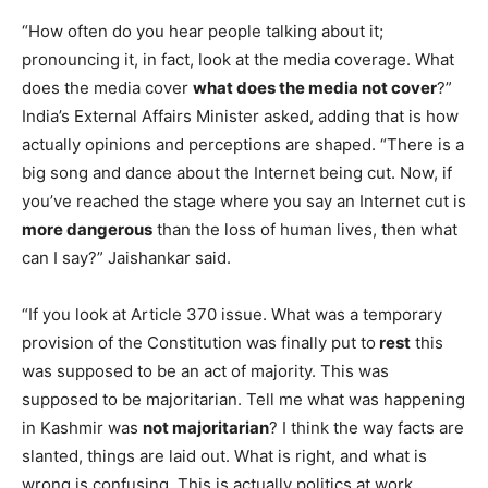
“How often do you hear people talking about it;
pronouncing it, in fact, look at the media coverage. What
does the media cover
what does the media not cover
?”
India’s External Affairs Minister asked, adding that is how
actually opinions and perceptions are shaped. “There is a
big song and dance about the Internet being cut. Now, if
you’ve reached the stage where you say an Internet cut is
more dangerous
than the loss of human lives, then what
can I say?” Jaishankar said.
“If you look at Article 370 issue. What was a temporary
provision of the Constitution was finally put to
rest
this
was supposed to be an act of majority. This was
supposed to be majoritarian. Tell me what was happening
in Kashmir was
not majoritarian
? I think the way facts are
slanted, things are laid out. What is right, and what is
wrong is confusing. This is actually politics at work.