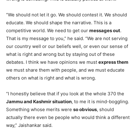
“We should not let it go. We should contest it. We should
educate. We should shape the narrative. This is a
competitive world. We need to get our
messages out
.
That is my message to you,” he said. “We are not serving
our country well or our beliefs well, or even our sense of
what is right and wrong but by staying out of these
debates. I think we have opinions we must
express them
we must share them with people, and we must educate
others on what is right and what is wrong.
“I honestly believe that if you look at the whole 370 the
Jammu and Kashmir situation
, to me it is mind-boggling.
Something whose merits were
so obvious
, should
actually there even be people who would think a different
way,” Jaishankar said.