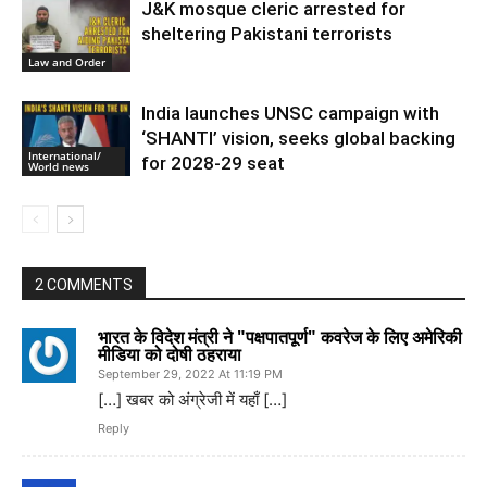
J&K mosque cleric arrested for
sheltering Pakistani terrorists
Law and Order
India launches UNSC campaign with
‘SHANTI’ vision, seeks global backing
International/
for 2028-29 seat
World news
2 COMMENTS
भारत के विदेश मंत्री ने "पक्षपातपूर्ण" कवरेज के लिए अमेरिकी
मीडिया को दोषी ठहराया
September 29, 2022 At 11:19 PM
[…] खबर को अंग्रेजी में यहाँ […]
Reply