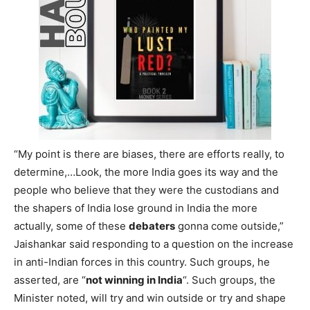
“My point is there are biases, there are efforts really, to
determine,…Look, the more India goes its way and the
people who believe that they were the custodians and
the shapers of India lose ground in India the more
actually, some of these
debaters
gonna come outside,”
Jaishankar said responding to a question on the increase
in anti-Indian forces in this country. Such groups, he
asserted, are “
not winning in India
“. Such groups, the
Minister noted, will try and win outside or try and shape