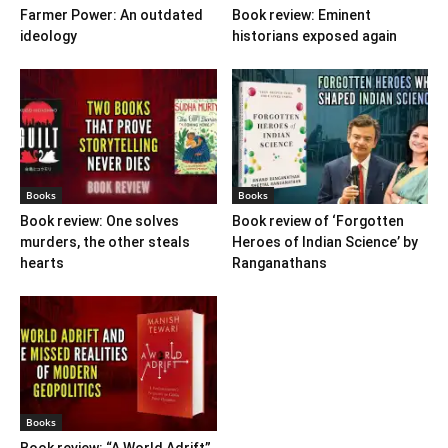
Farmer Power: An outdated
Book review: Eminent
ideology
historians exposed again
Books
Books
Book review: One solves
Book review of ‘Forgotten
murders, the other steals
Heroes of Indian Science’ by
hearts
Ranganathans
Books