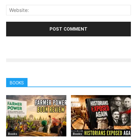
BOOKS
Books
Books