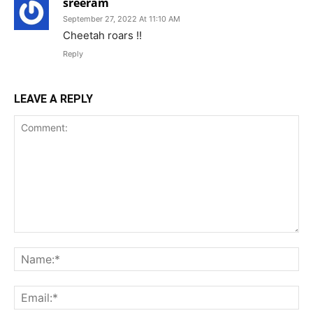
sreeram
September 27, 2022 At 11:10 AM
Cheetah roars !!
Reply
LEAVE A REPLY