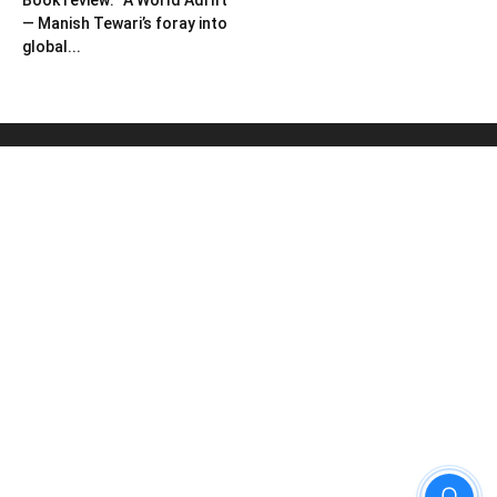
Book review: “A World Adrift”
— Manish Tewari’s foray into
global...