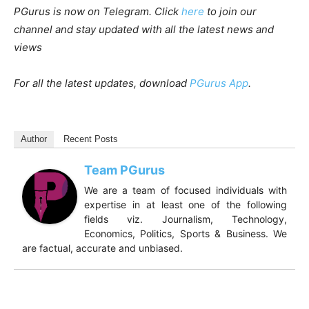
PGurus is now on Telegram. Click
here
to join our
channel and stay updated with all the latest news and
views
For all the latest updates, download
PGurus App
.
Author
Recent Posts
Team PGurus
We are a team of focused individuals with
expertise in at least one of the following
fields viz. Journalism, Technology,
Economics, Politics, Sports & Business. We
are factual, accurate and unbiased.