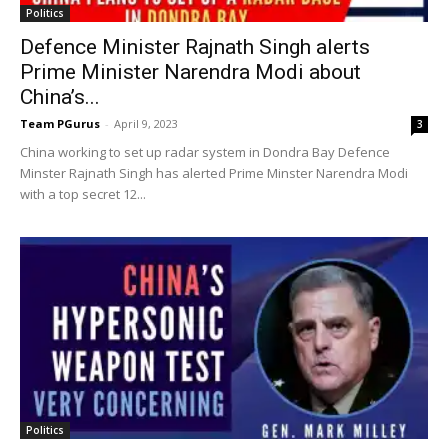
Politics
Defence Minister Rajnath Singh alerts
Prime Minister Narendra Modi about
China’s...
Team PGurus
-
April 9, 2023
3
China working to set up radar system in Dondra Bay Defence
Minster Rajnath Singh has alerted Prime Minster Narendra Modi
with a top secret 12...
Politics