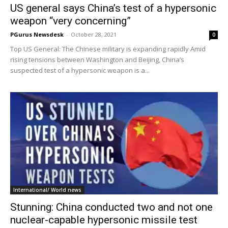
US general says China’s test of a hypersonic
weapon “very concerning”
PGurus Newsdesk
-
October 28, 2021
0
Top US General: The Chinese military is expanding rapidly Amid
rising tensions between Washington and Beijing, China’s
suspected test of a hypersonic weapon is a...
International/ World news
Stunning: China conducted two and not one
nuclear-capable hypersonic missile test