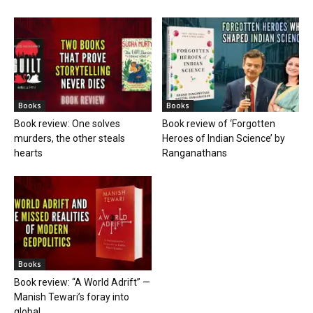
Books
Books
Book review: One solves
Book review of ‘Forgotten
murders, the other steals
Heroes of Indian Science’ by
hearts
Ranganathans
Books
Book review: “A World Adrift” —
Manish Tewari’s foray into
global...