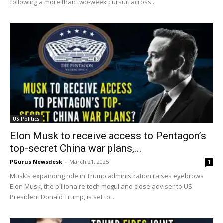
following a more than two-week pursuit across...
US Politics
Elon Musk to receive access to Pentagon’s
top-secret China war plans,...
PGurus Newsdesk
-
March 21, 2025
1
Musk’s expanding role in Trump administration raises eyebrows
Elon Musk, the billionaire tech mogul and close adviser to US
President Donald Trump, is set to...