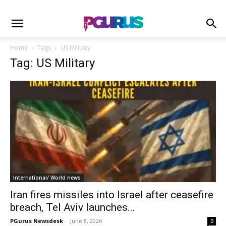
Home
Tags
US Military
Tag: US Military
International/ World news
Iran fires missiles into Israel after ceasefire
breach, Tel Aviv launches...
PGurus Newsdesk
-
June 8, 2026
0