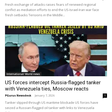
Fresh exchange of attacks raises fears of renewed regional
conflict as mediation efforts to end the US-Israel-Iran war face
fresh setbacks Tensions in the Middle...
International/ World news
US forces intercept Russia-flagged tanker
with Venezuela ties, Moscow reacts
PGurus Newsdesk
-
January 7, 2026
1
Tanker slipped through US maritime blockade US forces have
seized a Russian-flagged oil tanker with links to Venezuela