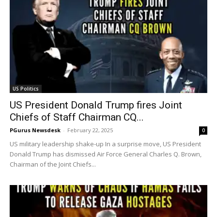
US Politics
US President Donald Trump fires Joint
Chiefs of Staff Chairman CQ...
PGurus Newsdesk
-
February 22, 2025
0
US military leadership shake-up In a surprise move, US President
Donald Trump has dismissed Air Force General Charles Q. Brown,
Chairman of the Joint Chiefs...