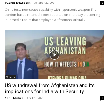
PGurus Newsdesk
-
October 22, 2021
0
China tests new space capability with hypersonic weapon The
London-based Financial Times reported on Thursday that Beijing
launched a rocket that employed a "fractional orbital...
Videos
US withdrawal from Afghanistan and its
implications for India with Security...
Sahil Mishra
-
April 23, 2021
1