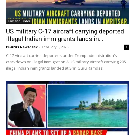
Law and Order
US military C-17 aircraft carrying deported
illegal Indian immigrants lands in...
PGurus Newsdesk
-
February 5, 2025
1
C-17 Aircraft carries deportees under Trump administration's
crackdown on illegal immigration A US military aircraft carrying 205
illegal Indian immigrants landed at Shri Guru Ramdas...