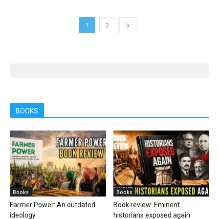
1
2
BOOKS
Books
Books
Farmer Power: An outdated
Book review: Eminent
ideology
historians exposed again