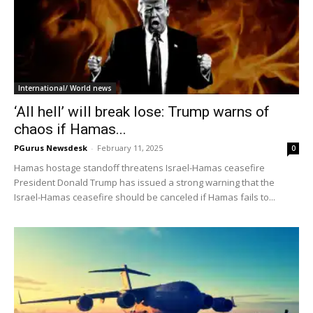
International/ World news
‘All hell’ will break lose: Trump warns of
chaos if Hamas...
PGurus Newsdesk
-
February 11, 2025
0
Hamas hostage standoff threatens Israel-Hamas ceasefire
President Donald Trump has issued a strong warning that the
Israel-Hamas ceasefire should be canceled if Hamas fails to...