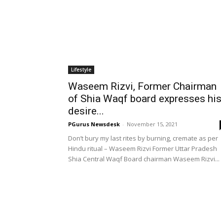
Lifestyle
Waseem Rizvi, Former Chairman
of Shia Waqf board expresses hi
desire...
PGurus Newsdesk
-
November 15, 2021
Don’t bury my last rites by burning, cremate as per
Hindu ritual – Waseem Rizvi Former Uttar Pradesh
Shia Central Waqf Board chairman Waseem Rizvi...