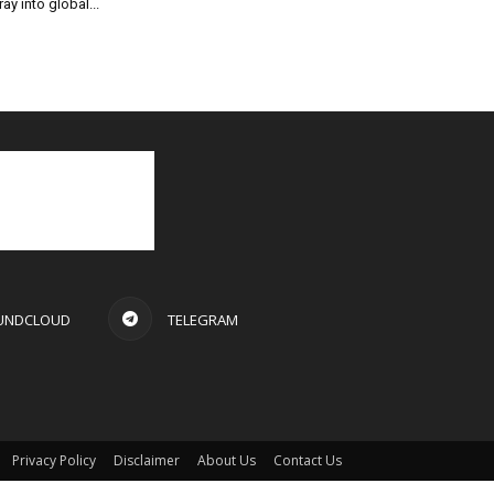
ray into global...
UNDCLOUD
TELEGRAM
Privacy Policy
Disclaimer
About Us
Contact Us