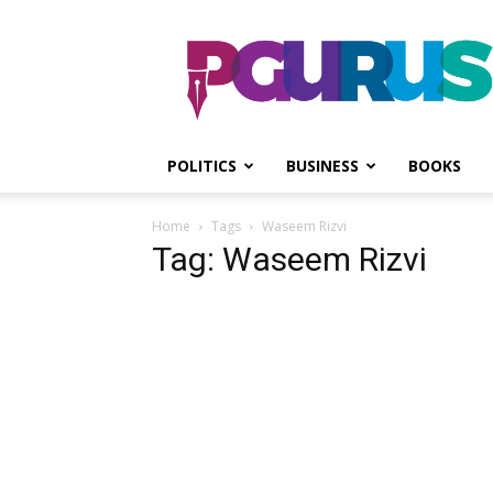
PGurus
POLITICS
BUSINESS
BOOKS
Home
Tags
Waseem Rizvi
Tag: Waseem Rizvi