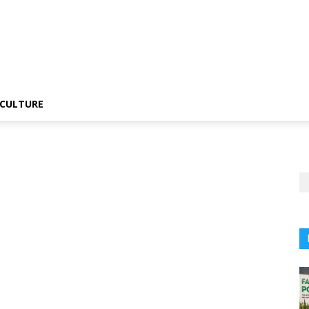
CULTURE