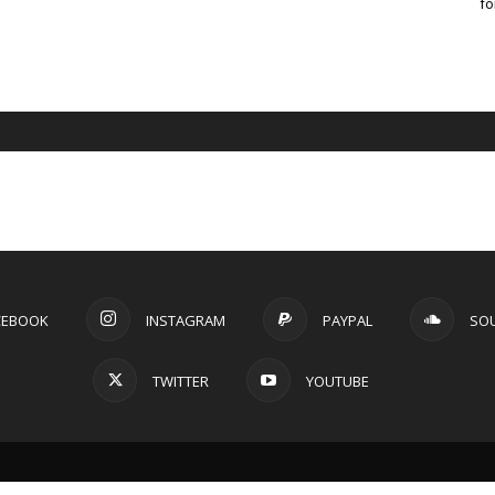
fo
CEBOOK
INSTAGRAM
PAYPAL
SO
TWITTER
YOUTUBE