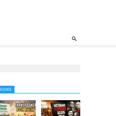
BOOKS