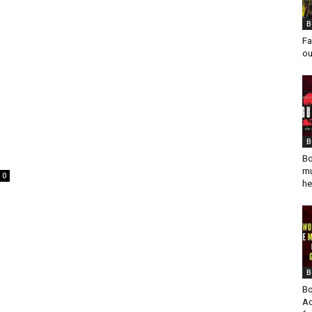
B
Fa
ou
s
B
Bo
mu
0
he
B
Bo
Ad