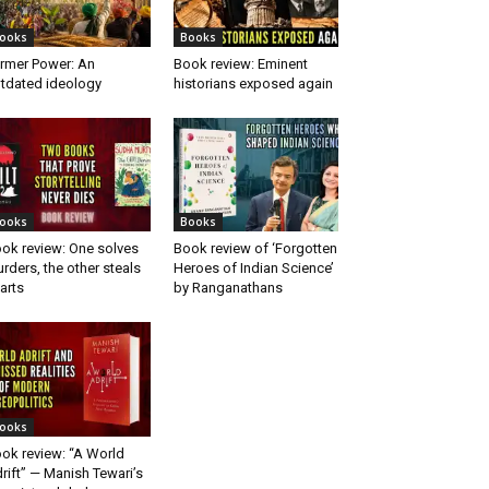
ooks
Books
rmer Power: An
Book review: Eminent
tdated ideology
historians exposed again
ooks
Books
ok review: One solves
Book review of ‘Forgotten
rders, the other steals
Heroes of Indian Science’
arts
by Ranganathans
ooks
ok review: “A World
rift” — Manish Tewari’s