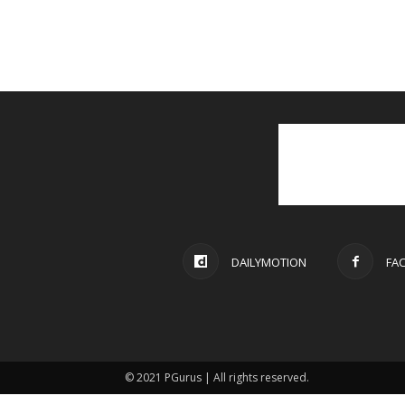
DAILYMOTION
FA
© 2021 PGurus | All rights reserved.