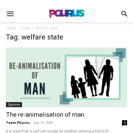
Home
Tags
Welfare state
Tag: welfare state
Opinion
The re-animalisation of man
Team PGurus
-
July 19, 2020
4
It is said that a calf can locate its mother among a herd of