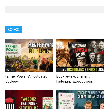
BOOKS
Books
Books
Farmer Power: An outdated
Book review: Eminent
ideology
historians exposed again