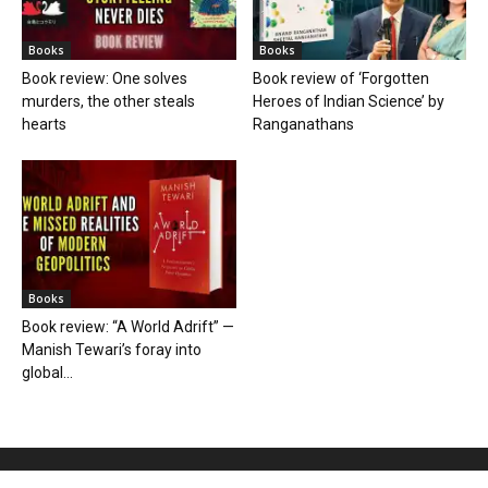
Books
Books
Book review: One solves
Book review of ‘Forgotten
murders, the other steals
Heroes of Indian Science’ by
hearts
Ranganathans
Books
Book review: “A World Adrift” —
Manish Tewari’s foray into
global...