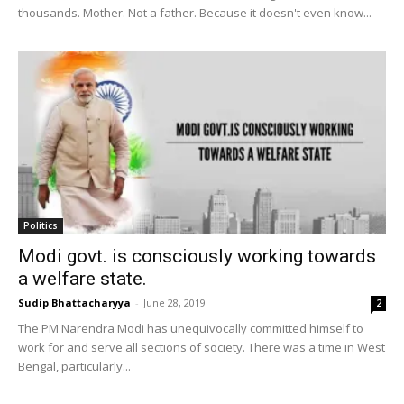
thousands. Mother. Not a father. Because it doesn't even know...
Politics
Modi govt. is consciously working towards
a welfare state.
Sudip Bhattacharyya
-
June 28, 2019
2
The PM Narendra Modi has unequivocally committed himself to
work for and serve all sections of society. There was a time in West
Bengal, particularly...