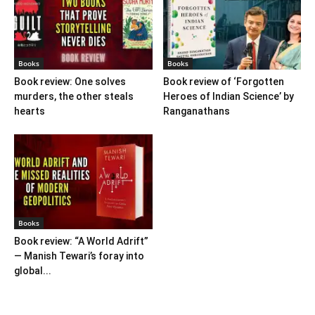
Books
Books
Book review: One solves
Book review of ‘Forgotten
murders, the other steals
Heroes of Indian Science’ by
hearts
Ranganathans
Books
Book review: “A World Adrift”
— Manish Tewari’s foray into
global...