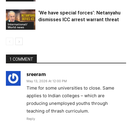
‘We have special forces’: Netanyahu
dismisses ICC arrest warrant threat
International/
World news
1 COMMENT
sreeram
May 13, 2026 At 12:00 PM
Time for some universities to close. Same
applies to Indian colleges – which are
producing unemployed youths through
teaching of thrash curriculum.
Reply