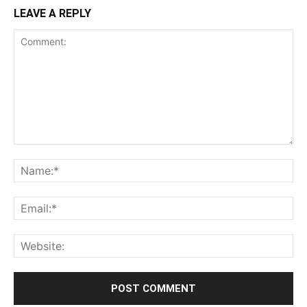
LEAVE A REPLY