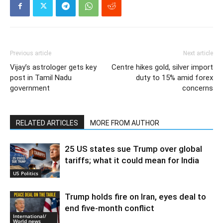
Previous article
Next article
Vijay’s astrologer gets key
Centre hikes gold, silver import
post in Tamil Nadu
duty to 15% amid forex
government
concerns
RELATED ARTICLES
MORE FROM AUTHOR
25 US states sue Trump over global
tariffs; what it could mean for India
US Politics
Trump holds fire on Iran, eyes deal to
end five-month conflict
International/
World news