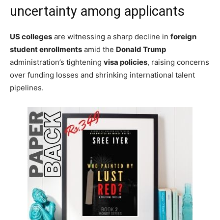
uncertainty among applicants
US colleges
are witnessing a sharp decline in
foreign
student enrollments
amid the
Donald Trump
administration’s tightening
visa policies
, raising concerns
over funding losses and shrinking international talent
pipelines.