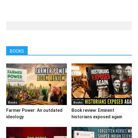
BOOKS
Books
Books
Farmer Power: An outdated
Book review: Eminent
ideology
historians exposed again