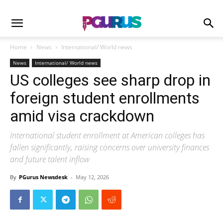
Home
News
International/ World news
News
International/ World news
US colleges see sharp drop in
foreign student enrollments
amid visa crackdown
International student enrollment at American colleges has
fallen significantly, raising concerns over university finances
and future talent inflow
By
PGurus Newsdesk
-
May 12, 2026