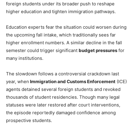
foreign students under its broader push to reshape
higher education and tighten immigration pathways.
Education experts fear the situation could worsen during
the upcoming fall intake, which traditionally sees far
higher enrollment numbers. A similar decline in the fall
semester could trigger significant
budget pressures
for
many institutions.
The slowdown follows a controversial crackdown last
year, when
Immigration and Customs Enforcement
(ICE)
agents detained several foreign students and revoked
thousands of student residencies. Though many legal
statuses were later restored after court interventions,
the episode reportedly damaged confidence among
prospective students.