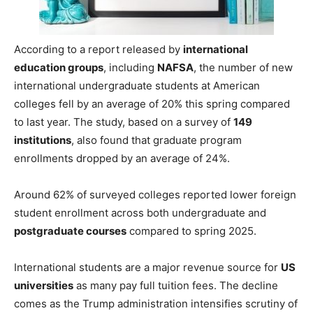
According to a report released by
international
education groups
, including
NAFSA
, the number of new
international undergraduate students at American
colleges fell by an average of 20% this spring compared
to last year. The study, based on a survey of
149
institutions
, also found that graduate program
enrollments dropped by an average of 24%.
Around 62% of surveyed colleges reported lower foreign
student enrollment across both undergraduate and
postgraduate courses
compared to spring 2025.
International students are a major revenue source for
US
universities
as many pay full tuition fees. The decline
comes as the Trump administration intensifies scrutiny of