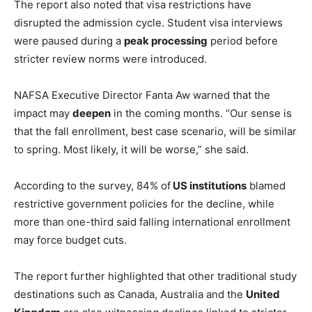
The report also noted that visa restrictions have
disrupted the admission cycle. Student visa interviews
were paused during a
peak processing
period before
stricter review norms were introduced.
NAFSA Executive Director Fanta Aw warned that the
impact may
deepen
in the coming months. “Our sense is
that the fall enrollment, best case scenario, will be similar
to spring. Most likely, it will be worse,” she said.
According to the survey, 84% of
US institutions
blamed
restrictive government policies for the decline, while
more than one-third said falling international enrollment
may force budget cuts.
The report further highlighted that other traditional study
destinations such as Canada, Australia and the
United