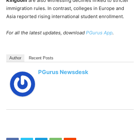
Kingdom
are also witnessing declines linked to stricter
immigration rules. In contrast, colleges in Europe and
Asia reported rising international student enrollment.
For all the latest updates, download
PGurus App
.
Author
Recent Posts
PGurus Newsdesk