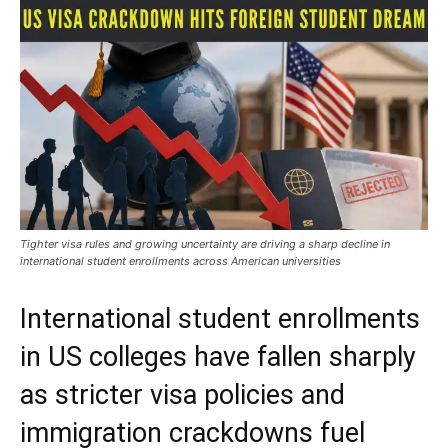
Tighter visa rules and growing uncertainty are driving a sharp decline in
international student enrollments across American universities
International student enrollments
in US colleges have fallen sharply
as stricter visa policies and
immigration crackdowns fuel