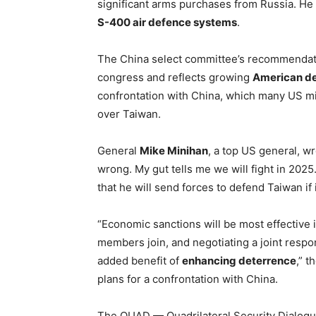
significant arms purchases from Russia. He 
S-400 air defence systems
.
The China select committee’s recommendatio
congress and reflects growing
American de
confrontation with China, which many US mili
over Taiwan.
General
Mike Minihan
, a top US general, wr
wrong. My gut tells me we will fight in 202
that he will send forces to defend Taiwan if 
“Economic sanctions will be most effective
members join, and negotiating a joint resp
added benefit of
enhancing deterrence
,” t
plans for a confrontation with China.
The QUAD — Quadrilateral Security Dialogu