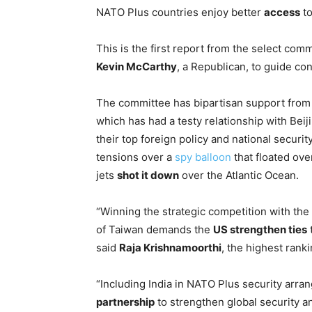
NATO Plus countries enjoy better
access
to
This is the first report from the select c
Kevin McCarthy
, a Republican, to guide c
The committee has bipartisan support from 
which has had a testy relationship with Beiji
their top foreign policy and national security
tensions over a
spy balloon
that floated ove
jets
shot it down
over the Atlantic Ocean.
“Winning the strategic competition with th
of Taiwan demands the
US strengthen ties
t
said
Raja Krishnamoorthi
, the highest ran
“Including India in NATO Plus security arr
partnership
to strengthen global security a