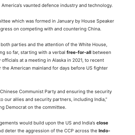
 America’s vaunted defence industry and technology.
ommittee which was formed in January by House Speaker
ongress on competing with and countering China.
both parties and the attention of the White House,
ng so far, starting with a verbal
free-for-all
between
 officials at a meeting in Alaska in 2021, to recent
r the American mainland for days before US fighter
e Chinese Communist Party and ensuring the security
o our allies and security partners, including India,”
king Democrat on the committee.
angements would build upon the US and India’s
close
nd deter the aggression of the CCP across the
Indo-