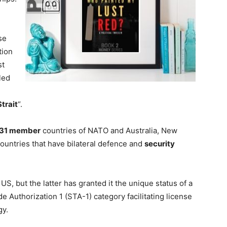
se
tion
st
led
trait
“.
31 member
countries of NATO and Australia, New
countries that have bilateral defence and
security
US, but the latter has granted it the unique status of a
de Authorization 1 (STA-1) category facilitating license
gy.