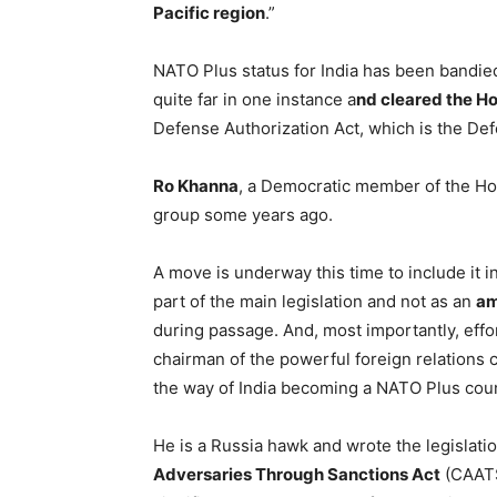
Pacific region
.”
NATO Plus status for India has been bandie
quite far in one instance a
nd cleared the Ho
Defense Authorization Act, which is the De
Ro Khanna
, a Democratic member of the Hou
group some years ago.
A move is underway this time to include it i
part of the main legislation and not as an
a
during passage. And, most importantly, effo
chairman of the powerful foreign relations 
the way of India becoming a NATO Plus coun
He is a Russia hawk and wrote the legislati
Adversaries Through Sanctions Act
(CAATSA