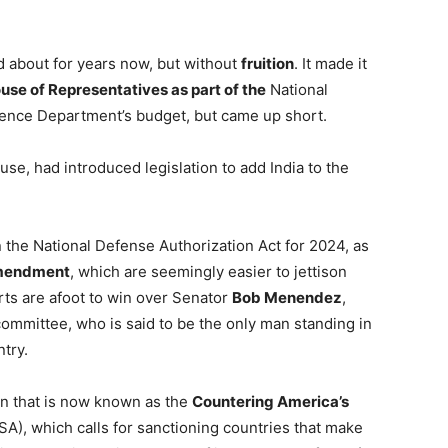
d about for years now, but without
fruition
. It made it
use of Representatives as part of the
National
fence Department’s budget, but came up short.
se, had introduced legislation to add India to the
n the National Defense Authorization Act for 2024, as
mendment
, which are seemingly easier to jettison
rts are afoot to win over Senator
Bob Menendez
,
committee, who is said to be the only man standing in
try.
on that is now known as the
Countering America’s
), which calls for sanctioning countries that make