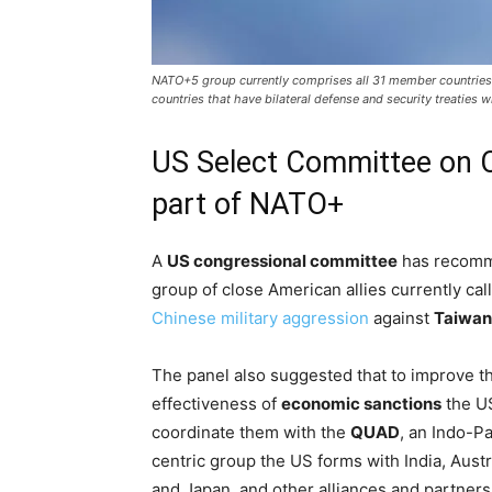
NATO+5 group currently comprises all 31 member countries o
countries that have bilateral defense and security treaties 
US Select Committee on 
part of NATO+
A
US congressional committee
has recomme
group of close American allies currently ca
Chinese military aggression
against
Taiwan
The panel also suggested that to improve t
effectiveness of
economic sanctions
the U
coordinate them with the
QUAD
, an Indo-Pa
centric group the US forms with India, Austr
and Japan, and other alliances and partners