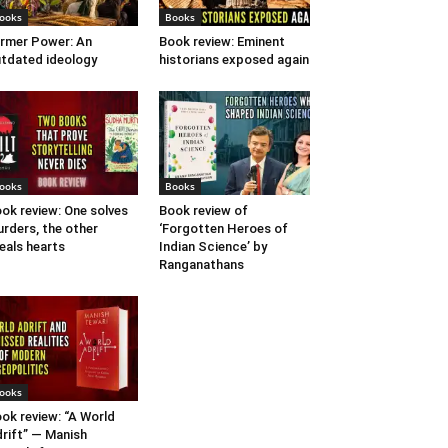
ooks
Books
rmer Power: An
Book review: Eminent
tdated ideology
historians exposed again
ooks
Books
ok review: One solves
Book review of
rders, the other
‘Forgotten Heroes of
eals hearts
Indian Science’ by
Ranganathans
ooks
ok review: “A World
rift” — Manish