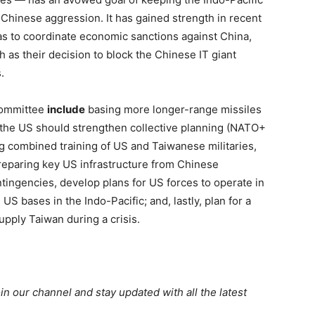
st Chinese aggression. It has gained strength in recent
 as to coordinate economic sanctions against China,
 as their decision to block the Chinese IT giant
.
committee
include
basing more longer-range missiles
 the US should strengthen collective planning (NATO+
ing combined training of US and Taiwanese militaries,
preparing key US infrastructure from Chinese
ntingencies, develop plans for US forces to operate in
S bases in the Indo-Pacific; and, lastly, plan for a
supply Taiwan during a crisis.
oin our channel and stay updated with all the latest