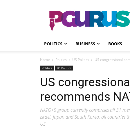
PGurus
POLITICS
BUSINESS
BOOKS
Home
Politics
US Politics
US congressional com
Politics
US Politics
US congressiona
recommends NATO
NATO+5 group currently comprises all 31 mem
Israel, Japan and South Korea, all countries th
US