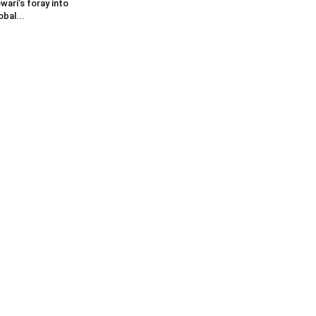
wari’s foray into
obal...