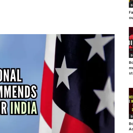
B
Fa
ou
B
Bo
mu
st
B
Bo
Ad