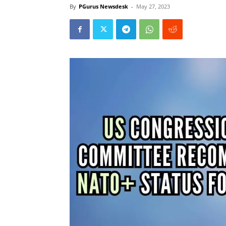
By
PGurus Newsdesk
-
May 27, 2023