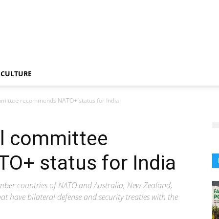
CULTURE
mittee recommends NATO+ status for India
l committee
+ status for India
ber countries of NATO and Australia, New Zealand,
at have bilateral defense and security treaties with the