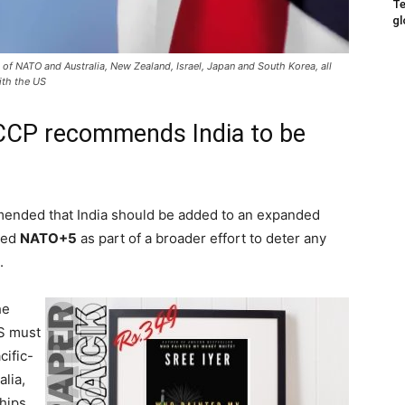
Te
gl
f NATO and Australia, New Zealand, Israel, Japan and South Korea, all
with the US
CCP recommends India to be
nded that India should be added to an expanded
lled
NATO+5
as part of a broader effort to deter any
.
he
S must
cific-
alia,
hips.