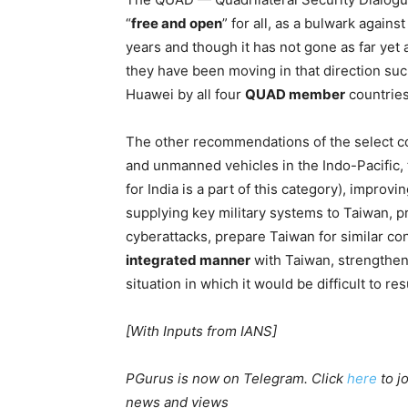
“
free and open
” for all, as a bulwark again
years and though it has not gone as far yet
they have been moving in that direction such
Huawei by all four
QUAD member
countries
The other recommendations of the select 
and unmanned vehicles in the Indo-Pacific,
for India is a part of this category), improv
supplying key military systems to Taiwan, 
cyberattacks, prepare Taiwan for similar co
integrated manner
with Taiwan, strengthen U
situation in which it would be difficult to re
[With Inputs from IANS]
PGurus is now on Telegram. Click
here
to j
news and views