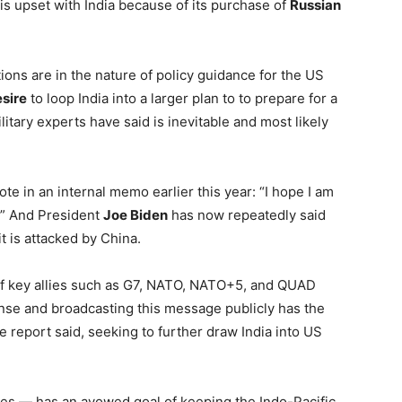
is upset with India because of its purchase of
Russian
ns are in the nature of policy guidance for the US
sire
to loop India into a larger plan to to prepare for a
tary experts have said is inevitable and most likely
ote in an internal memo earlier this year: “I hope I am
5.” And President
Joe Biden
has now repeatedly said
it is attacked by China.
 if key allies such as G7, NATO, NATO+5, and QUAD
onse and broadcasting this message publicly has the
he report said, seeking to further draw India into US
es — has an avowed goal of keeping the Indo-Pacific