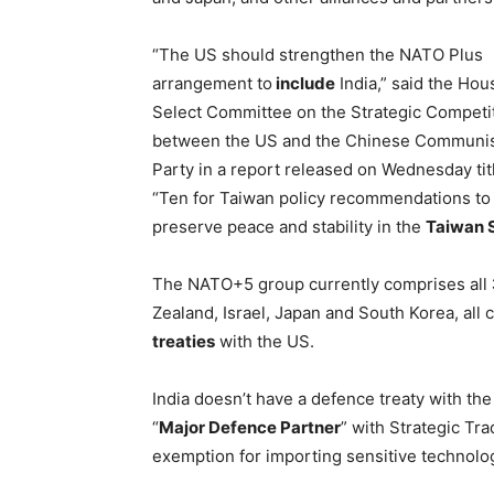
“The US should strengthen the NATO Plus
arrangement to
include
India,” said the Hou
Select Committee on the Strategic Competi
between the US and the Chinese Communi
Party in a report released on Wednesday tit
“Ten for Taiwan policy recommendations to
preserve peace and stability in the
Taiwan S
The NATO+5 group currently comprises all
Zealand, Israel, Japan and South Korea, all 
treaties
with the US.
India doesn’t have a defence treaty with the 
“
Major Defence Partner
” with Strategic Tra
exemption for importing sensitive technolo