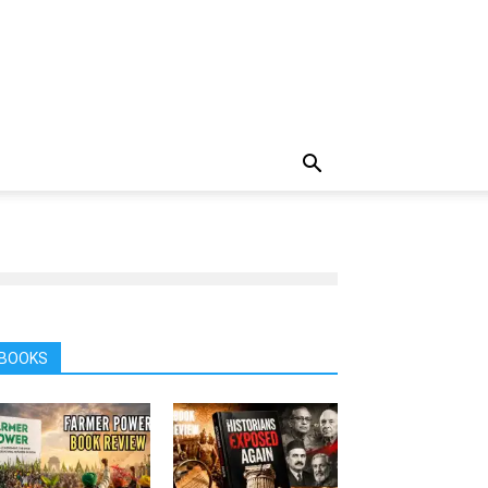
BOOKS