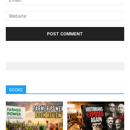
BOOKS