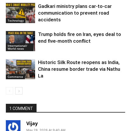
Gadkari ministry plans car-to-car
communication to prevent road
accidents
Technology
Trump holds fire on Iran, eyes deal to
end five-month conflict
International/
World news
Historic Silk Route reopens as India,
China resume border trade via Nathu
La
Commerce
1 COMMENT
Vijay
May 28, 2026 At 9:40 AM