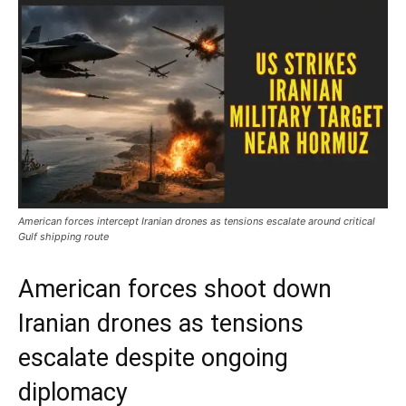
American forces intercept Iranian drones as tensions escalate around critical
Gulf shipping route
American forces shoot down
Iranian drones as tensions
escalate despite ongoing
diplomacy