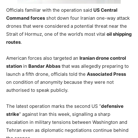
Officials familiar with the operation said
US Central
Command forces
shot down four Iranian one-way attack
drones that were considered a potential threat near the
Strait of Hormuz, one of the world’s most vital
oil shipping
routes
.
American forces also targeted an
Iranian drone control
station
in
Bandar Abbas
that was allegedly preparing to
launch a fifth drone, officials told the
Associated Press
on condition of anonymity because they were not
authorised to speak publicly.
The latest operation marks the second US “
defensive
strike
” against Iran this week, signalling a sharp
escalation in military tensions between Washington and
Tehran even as diplomatic negotiations continue behind