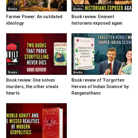
Books
Books
Farmer Power: An outdated
Book review: Eminent
ideology
historians exposed again
Books
Books
Book review: One solves
Book review of ‘Forgotten
murders, the other steals
Heroes of Indian Science’ by
hearts
Ranganathans