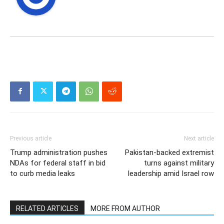
Previous article
Next article
Trump administration pushes
Pakistan-backed extremist
NDAs for federal staff in bid
turns against military
to curb media leaks
leadership amid Israel row
RELATED ARTICLES
MORE FROM AUTHOR