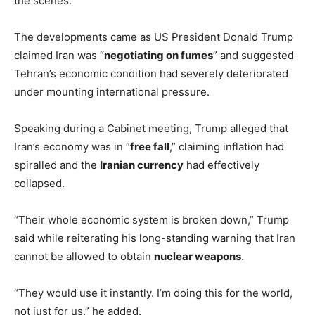
the scenes.
The developments came as US President Donald Trump
claimed Iran was “
negotiating on fumes
” and suggested
Tehran’s economic condition had severely deteriorated
under mounting international pressure.
Speaking during a Cabinet meeting, Trump alleged that
Iran’s economy was in “
free fall
,” claiming inflation had
spiralled and the
Iranian currency
had effectively
collapsed.
“Their whole economic system is broken down,” Trump
said while reiterating his long-standing warning that Iran
cannot be allowed to obtain
nuclear weapons
.
“They would use it instantly. I’m doing this for the world,
not just for us,” he added.