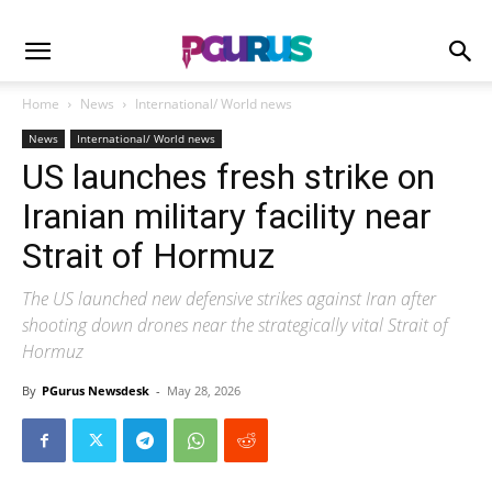
Home
News
International/ World news
News
International/ World news
US launches fresh strike on
Iranian military facility near
Strait of Hormuz
The US launched new defensive strikes against Iran after
shooting down drones near the strategically vital Strait of
Hormuz
By
PGurus Newsdesk
-
May 28, 2026