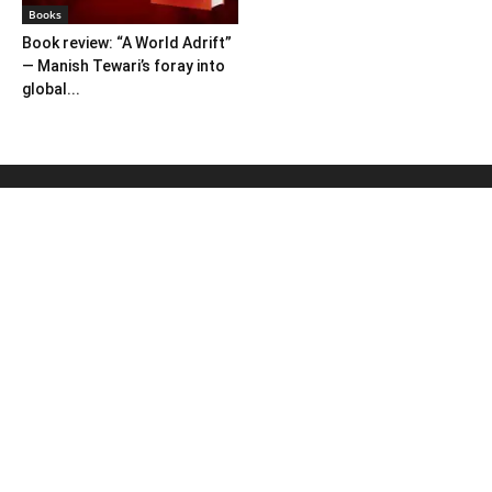
Books
Book review: “A World Adrift”
— Manish Tewari’s foray into
global...