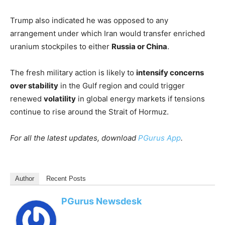
Trump also indicated he was opposed to any
arrangement under which Iran would transfer enriched
uranium stockpiles to either
Russia or China
.
The fresh military action is likely to
intensify concerns
over stability
in the Gulf region and could trigger
renewed
volatility
in global energy markets if tensions
continue to rise around the Strait of Hormuz.
For all the latest updates, download
PGurus App
.
Author
Recent Posts
PGurus Newsdesk