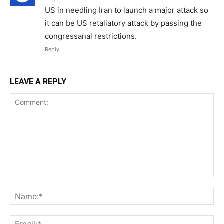
US in needling Iran to launch a major attack so
it can be US retaliatory attack by passing the
congressanal restrictions.
Reply
LEAVE A REPLY