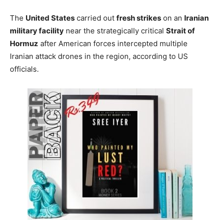
The
United States
carried out
fresh strikes
on an
Iranian
military facility
near the strategically critical
Strait of
Hormuz
after American forces intercepted multiple
Iranian attack drones in the region, according to US
officials.