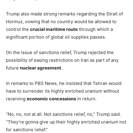
Trump also made strong remarks regarding the Strait of
Hormuz, vowing that no country would be allowed to
control the
crucial maritime route
through which a
significant portion of global oil supplies passes.
On the issue of sanctions relief, Trump rejected the
possibility of easing restrictions on Iran as part of any
future
nuclear agreement
.
In remarks to PBS News, he insisted that Tehran would
have to surrender its highly enriched uranium without
receiving
economic concessions
in return.
“No, no, not at all. Not sanctions relief, no,” Trump said.
“They’re gonna give up their highly enriched uranium not
for sanctions relief.”