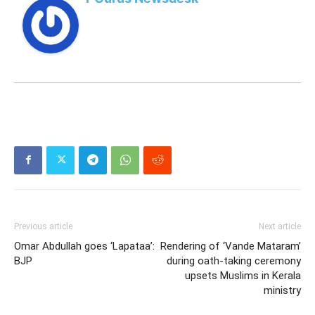
Previous article
Next article
Omar Abdullah goes ‘Lapataa’:
Rendering of ‘Vande Mataram’
BJP
during oath-taking ceremony
upsets Muslims in Kerala
ministry