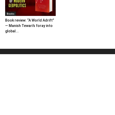
Books
Book review: “A World Adrift”
— Manish Tewari’s foray into
global...