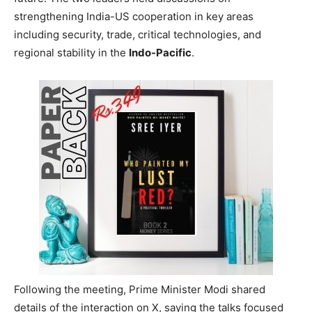
strengthening India-US cooperation in key areas
including security, trade, critical technologies, and
regional stability in the
Indo-Pacific
.
Following the meeting, Prime Minister Modi shared
details of the interaction on X, saying the talks focused