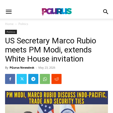
Home
Politics
Politics
US Secretary Marco Rubio
meets PM Modi, extends
White House invitation
By
PGurus Newsdesk
-
May 23, 2026