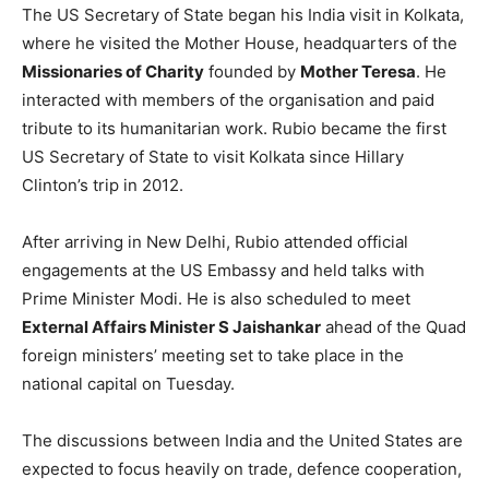
The US Secretary of State began his India visit in Kolkata,
where he visited the Mother House, headquarters of the
Missionaries of Charity
founded by
Mother Teresa
. He
interacted with members of the organisation and paid
tribute to its humanitarian work. Rubio became the first
US Secretary of State to visit Kolkata since Hillary
Clinton’s trip in 2012.
After arriving in New Delhi, Rubio attended official
engagements at the US Embassy and held talks with
Prime Minister Modi. He is also scheduled to meet
External Affairs Minister S Jaishankar
ahead of the Quad
foreign ministers’ meeting set to take place in the
national capital on Tuesday.
The discussions between India and the United States are
expected to focus heavily on trade, defence cooperation,