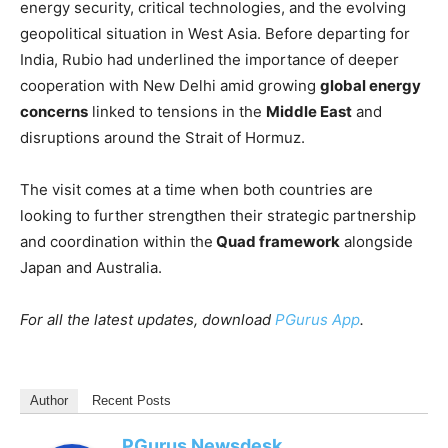
energy security, critical technologies, and the evolving
geopolitical situation in West Asia. Before departing for
India, Rubio had underlined the importance of deeper
cooperation with New Delhi amid growing
global energy
concerns
linked to tensions in the
Middle East
and
disruptions around the Strait of Hormuz.
The visit comes at a time when both countries are
looking to further strengthen their strategic partnership
and coordination within the
Quad framework
alongside
Japan and Australia.
For all the latest updates, download
PGurus App
.
Author
Recent Posts
PGurus Newsdesk