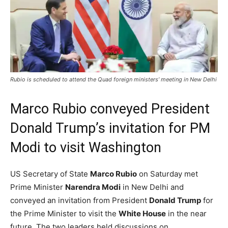
Rubio is scheduled to attend the Quad foreign ministers’ meeting in New Delhi
Marco Rubio conveyed President
Donald Trump’s invitation for PM
Modi to visit Washington
US Secretary of State
Marco Rubio
on Saturday met
Prime Minister
Narendra Modi
in New Delhi and
conveyed an invitation from President
Donald Trump
for
the Prime Minister to visit the
White House
in the near
future. The two leaders held discussions on