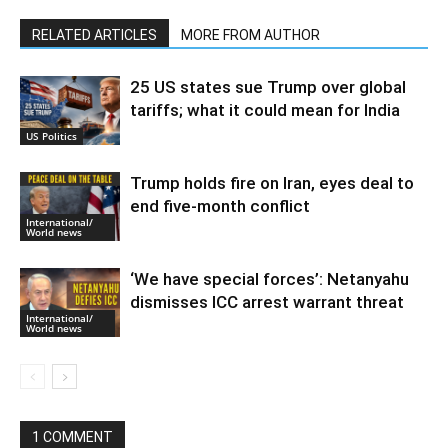
RELATED ARTICLES
MORE FROM AUTHOR
25 US states sue Trump over global
tariffs; what it could mean for India
US Politics
Trump holds fire on Iran, eyes deal to
end five-month conflict
International/
World news
‘We have special forces’: Netanyahu
dismisses ICC arrest warrant threat
International/
World news
1 COMMENT