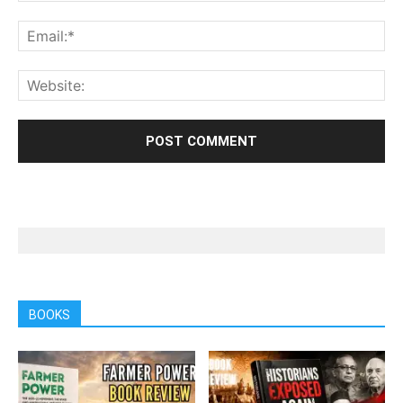
BOOKS