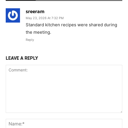
sreeram
May 23, 2026 At 7:32 PM
Standard kitchen recipes were shared during
the meeting.
Reply
LEAVE A REPLY