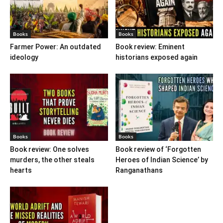
Books
Books
Farmer Power: An outdated
Book review: Eminent
ideology
historians exposed again
Books
Books
Book review: One solves
Book review of ‘Forgotten
murders, the other steals
Heroes of Indian Science’ by
hearts
Ranganathans