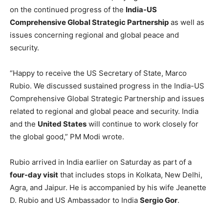
on the continued progress of the
India-US
Comprehensive Global Strategic Partnership
as well as
issues concerning regional and global peace and
security.
“Happy to receive the US Secretary of State, Marco
Rubio. We discussed sustained progress in the India-US
Comprehensive Global Strategic Partnership and issues
related to regional and global peace and security. India
and the
United States
will continue to work closely for
the global good,” PM Modi wrote.
Rubio arrived in India earlier on Saturday as part of a
four-day visit
that includes stops in Kolkata, New Delhi,
Agra, and Jaipur. He is accompanied by his wife Jeanette
D. Rubio and US Ambassador to India
Sergio Gor
.