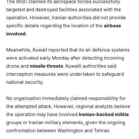
The IRGC claimed its aerospace forces successfully
targeted and destroyed facilities associated with the
operation. However, Iranian authorities did not provide
specific details regarding the location of the
airbase
involved
.
Meanwhile, Kuwait reported that its air defence systems
were activated early Monday after detecting incoming
drone and
missile threats
. Kuwaiti authorities said
interception measures were undertaken to safeguard
national security.
No organisation immediately claimed responsibility for
the attempted attack. However, regional analysts believe
the operation may have involved
Iranian-backed militia
groups or Iranian military elements, given the ongoing
confrontation between Washington and Tehran.