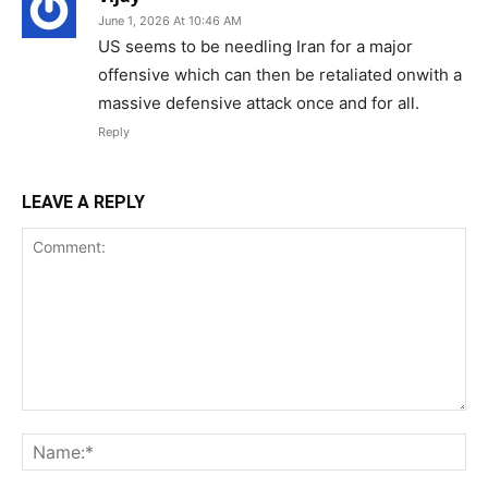
June 1, 2026 At 10:46 AM
US seems to be needling Iran for a major
offensive which can then be retaliated onwith a
massive defensive attack once and for all.
Reply
LEAVE A REPLY