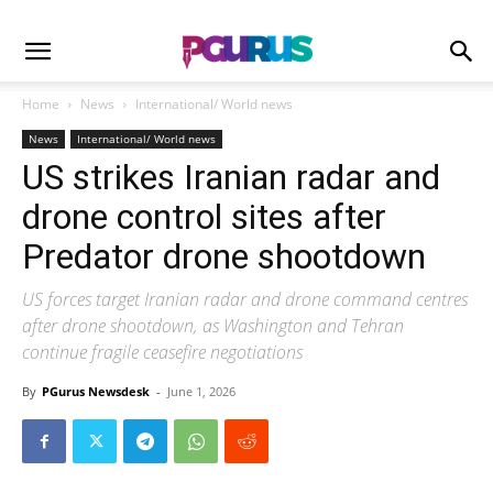
Home
News
International/ World news
News
International/ World news
US strikes Iranian radar and
drone control sites after
Predator drone shootdown
US forces target Iranian radar and drone command centres
after drone shootdown, as Washington and Tehran
continue fragile ceasefire negotiations
By
PGurus Newsdesk
-
June 1, 2026