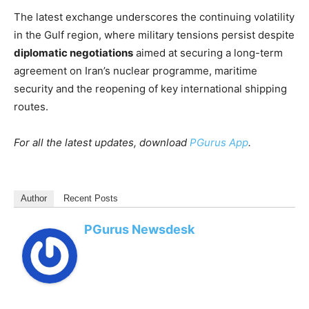
The latest exchange underscores the continuing volatility
in the Gulf region, where military tensions persist despite
diplomatic negotiations
aimed at securing a long-term
agreement on Iran’s nuclear programme, maritime
security and the reopening of key international shipping
routes.
For all the latest updates, download
PGurus App
.
Author
Recent Posts
PGurus Newsdesk