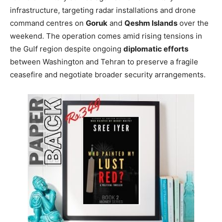
infrastructure, targeting radar installations and drone
command centres on
Goruk
and
Qeshm Islands
over the
weekend. The operation comes amid rising tensions in
the Gulf region despite ongoing
diplomatic efforts
between Washington and Tehran to preserve a fragile
ceasefire and negotiate broader security arrangements.