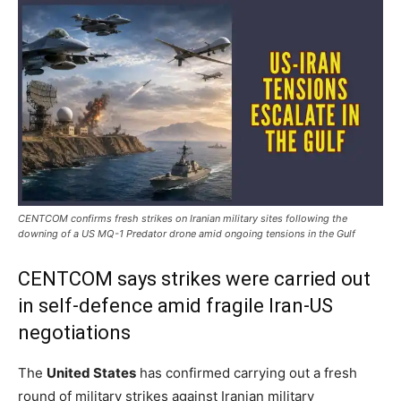
CENTCOM confirms fresh strikes on Iranian military sites following the
downing of a US MQ-1 Predator drone amid ongoing tensions in the Gulf
CENTCOM says strikes were carried out
in self-defence amid fragile Iran-US
negotiations
The
United States
has confirmed carrying out a fresh
round of military strikes against Iranian military