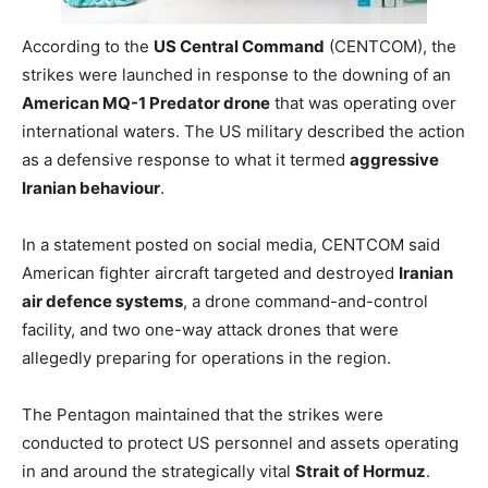
According to the
US Central Command
(CENTCOM), the
strikes were launched in response to the downing of an
American MQ-1 Predator drone
that was operating over
international waters. The US military described the action
as a defensive response to what it termed
aggressive
Iranian behaviour
.
In a statement posted on social media, CENTCOM said
American fighter aircraft targeted and destroyed
Iranian
air defence systems
, a drone command-and-control
facility, and two one-way attack drones that were
allegedly preparing for operations in the region.
The Pentagon maintained that the strikes were
conducted to protect US personnel and assets operating
in and around the strategically vital
Strait of Hormuz
.