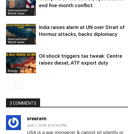
end five-month conflict
International/
World news
India raises alarm at UN over Strait of
Hormuz attacks, backs diplomacy
International/
World news
Oil shock triggers tax tweak: Centre
raises diesel, ATF export duty
Energy
3 COMMENTS
sreeram
June 1, 2026 At 12:03 PM
USA is a war mongerer & cannot sit silently or