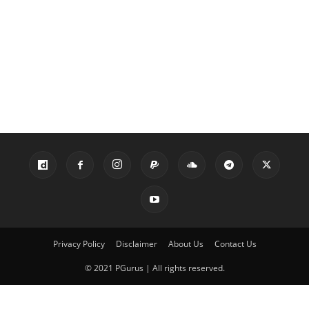
Privacy Policy
Disclaimer
About Us
Contact Us
© 2021 PGurus | All rights reserved.