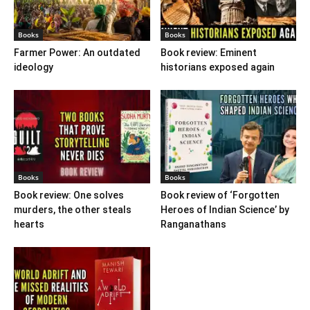
Books
Books
Farmer Power: An outdated
Book review: Eminent
ideology
historians exposed again
Books
Books
Book review: One solves
Book review of ‘Forgotten
murders, the other steals
Heroes of Indian Science’ by
hearts
Ranganathans