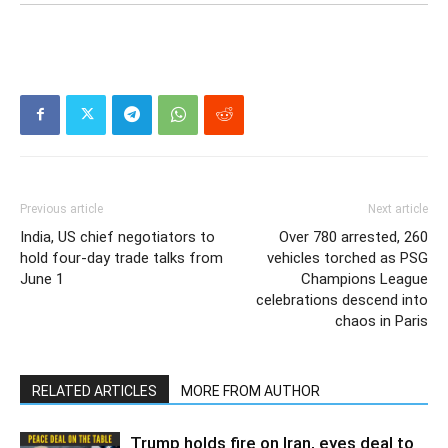
Previous article
Next article
India, US chief negotiators to
Over 780 arrested, 260
hold four-day trade talks from
vehicles torched as PSG
June 1
Champions League
celebrations descend into
chaos in Paris
RELATED ARTICLES
MORE FROM AUTHOR
Trump holds fire on Iran, eyes deal to