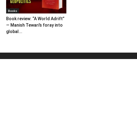
Books
Book review: “A World Adrift”
— Manish Tewari’s foray into
global...