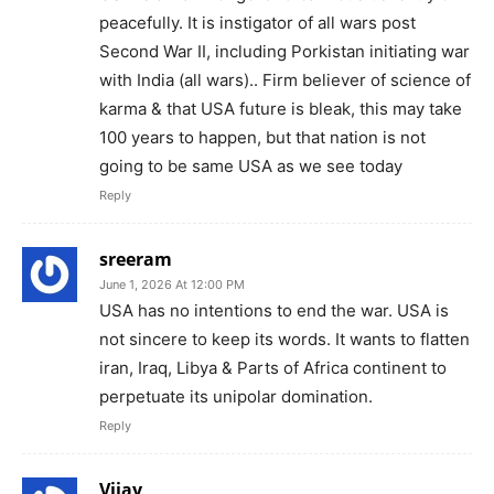
peacefully. It is instigator of all wars post
Second War II, including Porkistan initiating war
with India (all wars).. Firm believer of science of
karma & that USA future is bleak, this may take
100 years to happen, but that nation is not
going to be same USA as we see today
Reply
sreeram
June 1, 2026 At 12:00 PM
USA has no intentions to end the war. USA is
not sincere to keep its words. It wants to flatten
iran, Iraq, Libya & Parts of Africa continent to
perpetuate its unipolar domination.
Reply
Vijay