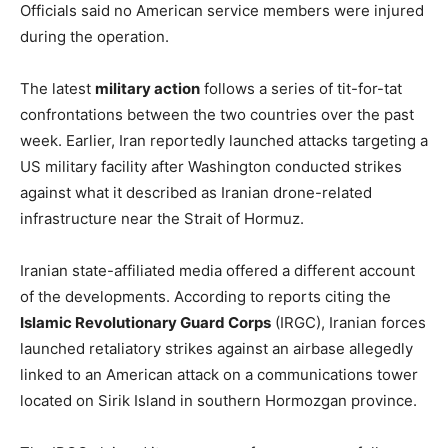
Officials said no American service members were injured
during the operation.
The latest
military action
follows a series of tit-for-tat
confrontations between the two countries over the past
week. Earlier, Iran reportedly launched attacks targeting a
US military facility after Washington conducted strikes
against what it described as Iranian drone-related
infrastructure near the Strait of Hormuz.
Iranian state-affiliated media offered a different account
of the developments. According to reports citing the
Islamic Revolutionary Guard Corps
(IRGC), Iranian forces
launched retaliatory strikes against an airbase allegedly
linked to an American attack on a communications tower
located on Sirik Island in southern Hormozgan province.