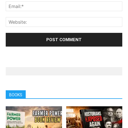
BOOKS