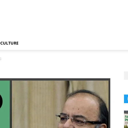
CULTURE
S