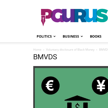
PGurus
POLITICS
BUSINESS
BOOKS
Home
Voluntary disclosure of Black Money
BMVD
BMVDS