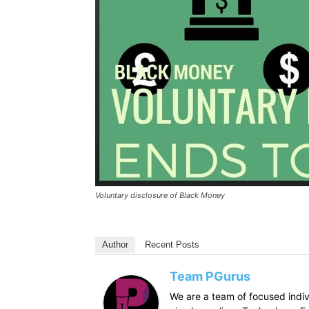
Voluntary disclosure of Black Money
Author
Recent Posts
Team PGurus
We are a team of focused indivi