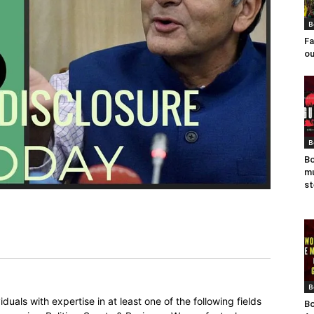
B
Fa
ou
B
Bo
mu
st
B
duals with expertise in at least one of the following fields
Bo