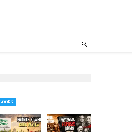
BOOKS