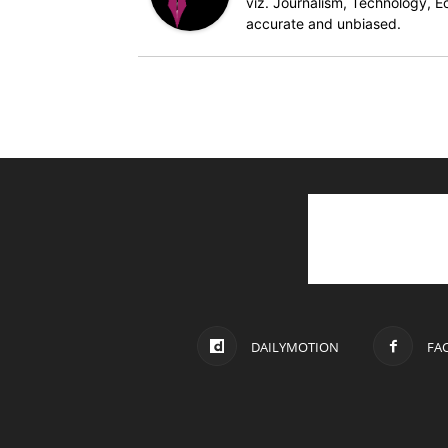
viz. Journalism, Technology, Ec
accurate and unbiased.
DAILYMOTION
FA