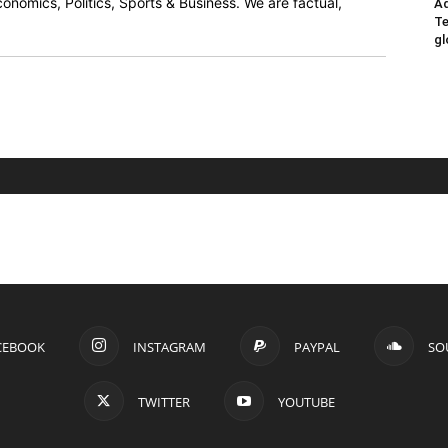
onomics, Politics, Sports & Business. We are factual,
Ad
Te
gl
CEBOOK
INSTAGRAM
PAYPAL
SO
TWITTER
YOUTUBE