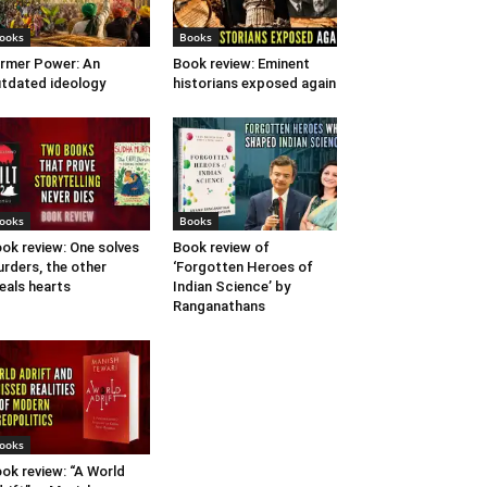
ooks
Books
rmer Power: An
Book review: Eminent
tdated ideology
historians exposed again
ooks
Books
ok review: One solves
Book review of
rders, the other
‘Forgotten Heroes of
eals hearts
Indian Science’ by
Ranganathans
ooks
ok review: “A World