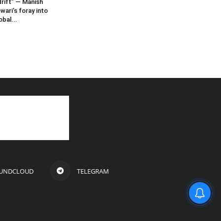
rift” — Manish
wari’s foray into
obal...
UNDCLOUD
TELEGRAM