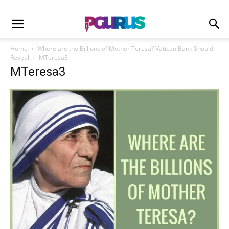
Home
Where are the Billions of Mother Teresa? Vatican Bank Should
Reveal
MTeresa3
MTeresa3