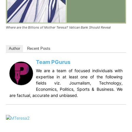
Where are the Billions of Mother Teresa? Vatican Bank Should Reveal
Author
Recent Posts
Team PGurus
We are a team of focused individuals with
expertise in at least one of the following
fields viz. Journalism, Technology,
Economics, Politics, Sports & Business. We
are factual, accurate and unbiased.