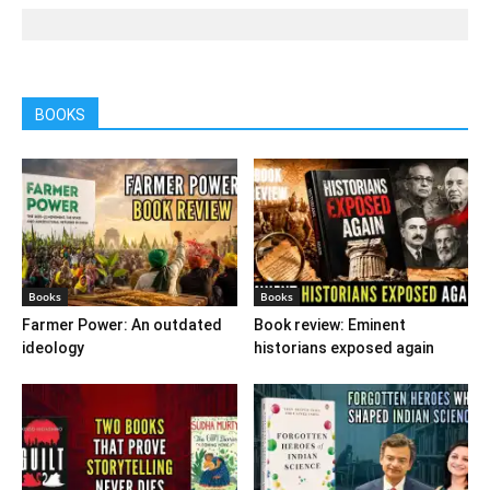
BOOKS
Books
Books
Farmer Power: An outdated
Book review: Eminent
ideology
historians exposed again