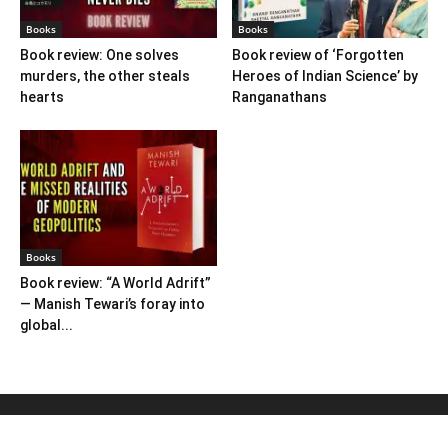
Books
Books
Book review: One solves
Book review of ‘Forgotten
murders, the other steals
Heroes of Indian Science’ by
hearts
Ranganathans
Books
Book review: “A World Adrift”
— Manish Tewari’s foray into
global...