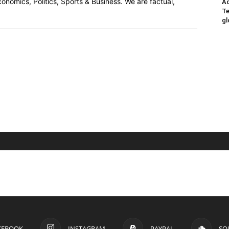
onomics, Politics, Sports & Business. We are factual,
Ad
Te
gl
CEBOOK
INSTAGRAM
PAYPAL
SO