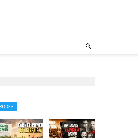
BOOKS