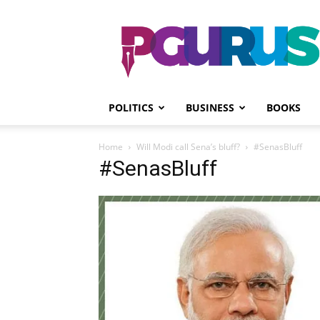
PGurus
POLITICS
BUSINESS
BOOKS
Home
Will Modi call Sena’s bluff?
#SenasBluff
#SenasBluff