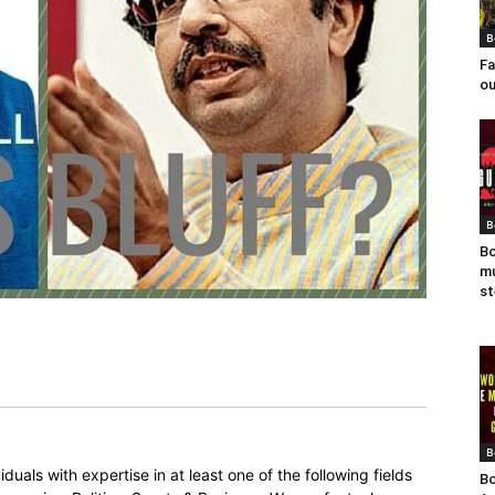
B
Fa
ou
B
Bo
mu
st
B
duals with expertise in at least one of the following fields
Bo