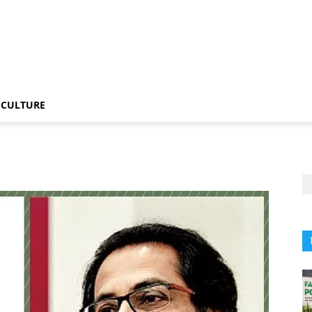
CULTURE