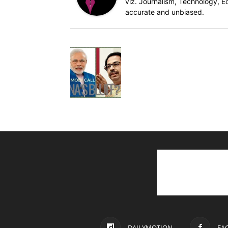
viz. Journalism, Technology, Ec
accurate and unbiased.
DAILYMOTION
FA