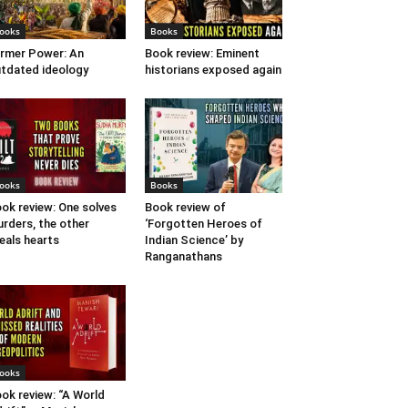
ooks
Books
rmer Power: An
Book review: Eminent
tdated ideology
historians exposed again
ooks
Books
ok review: One solves
Book review of
rders, the other
‘Forgotten Heroes of
eals hearts
Indian Science’ by
Ranganathans
ooks
ok review: “A World