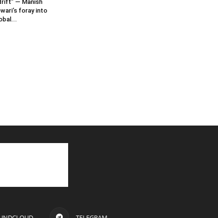
rift” — Manish
wari’s foray into
obal...
UNDCLOUD
TELEGRAM