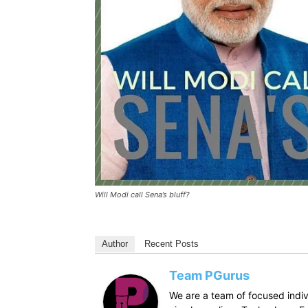
Will Modi call Sena’s bluff?
Author
Recent Posts
Team PGurus
We are a team of focused indivi