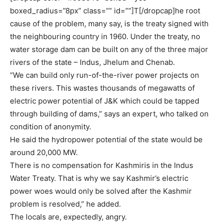
boxed_radius=”8px” class=”” id=””]T[/dropcap]he root
cause of the problem, many say, is the treaty signed with
the neighbouring country in 1960. Under the treaty, no
water storage dam can be built on any of the three major
rivers of the state – Indus, Jhelum and Chenab.
“We can build only run-of-the-river power projects on
these rivers. This wastes thousands of megawatts of
electric power potential of J&K which could be tapped
through building of dams,” says an expert, who talked on
condition of anonymity.
He said the hydropower potential of the state would be
around 20,000 MW.
There is no compensation for Kashmiris in the Indus
Water Treaty. That is why we say Kashmir’s electric
power woes would only be solved after the Kashmir
problem is resolved,” he added.
The locals are, expectedly, angry.