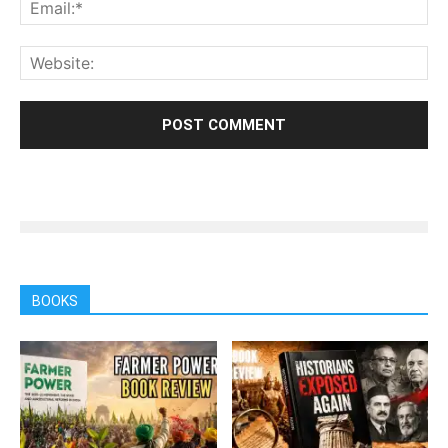
BOOKS