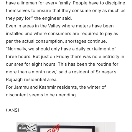
have a lineman for every family. People have to discipline
themselves to ensure that they consume only as much as
they pay for,” the engineer said.
Even in areas in the Valley where meters have been
installed and where consumers are required to pay as
per the actual consumption, shortages continue.
“Normally, we should only have a daily curtailment of
three hours. But just on Friday there was no electricity in
our area for eight hours. This has been the routine for
more than a month now,” said a resident of Srinagar’s
Rajbagh residential area.
For Jammu and Kashmir residents, the winter of
discontent seems to be unending.
(IANS)