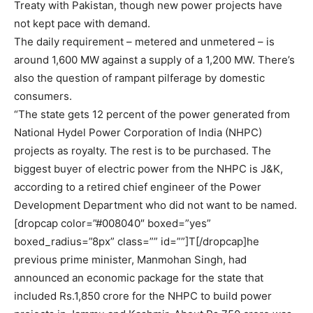
Treaty with Pakistan, though new power projects have
not kept pace with demand.
The daily requirement – metered and unmetered – is
around 1,600 MW against a supply of a 1,200 MW. There’s
also the question of rampant pilferage by domestic
consumers.
“The state gets 12 percent of the power generated from
National Hydel Power Corporation of India (NHPC)
projects as royalty. The rest is to be purchased. The
biggest buyer of electric power from the NHPC is J&K,
according to a retired chief engineer of the Power
Development Department who did not want to be named.
[dropcap color=”#008040″ boxed=”yes”
boxed_radius=”8px” class=”” id=””]T[/dropcap]he
previous prime minister, Manmohan Singh, had
announced an economic package for the state that
included Rs.1,850 crore for the NHPC to build power