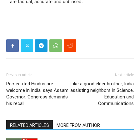
are factual, accurate and unbiased.
Previous article
Next article
Persecuted Hindus are
Like a good elder brother, India
welcome in India, says Assam
assisting neighbors in Science,
Governor: Congress demands
Education and
his recall
Communications
RELATED ARTICLES
MORE FROM AUTHOR