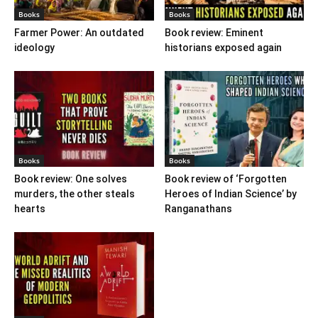
Books
Books
Farmer Power: An outdated
Book review: Eminent
ideology
historians exposed again
Books
Books
Book review: One solves
Book review of ‘Forgotten
murders, the other steals
Heroes of Indian Science’ by
hearts
Ranganathans