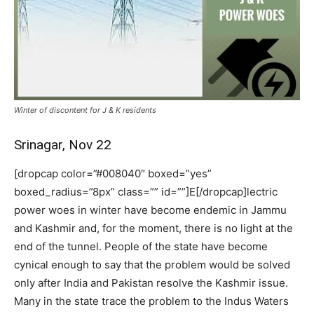
Winter of discontent for J & K residents
Srinagar, Nov 22
[dropcap color=”#008040″ boxed=”yes”
boxed_radius=”8px” class=”” id=””]E[/dropcap]lectric
power woes in winter have become endemic in Jammu
and Kashmir and, for the moment, there is no light at the
end of the tunnel. People of the state have become
cynical enough to say that the problem would be solved
only after India and Pakistan resolve the Kashmir issue.
Many in the state trace the problem to the Indus Waters