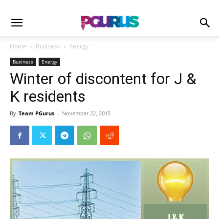
Home
Business
Energy
Business
Energy
Winter of discontent for J &
K residents
By
Team PGurus
-
November 22, 2015