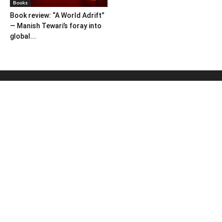
Books
Book review: “A World Adrift”
— Manish Tewari’s foray into
global...