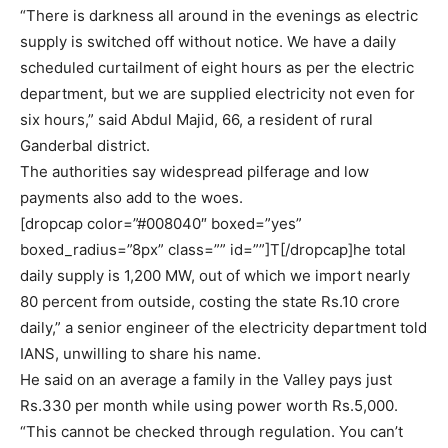
“There is darkness all around in the evenings as electric
supply is switched off without notice. We have a daily
scheduled curtailment of eight hours as per the electric
department, but we are supplied electricity not even for
six hours,” said Abdul Majid, 66, a resident of rural
Ganderbal district.
The authorities say widespread pilferage and low
payments also add to the woes.
[dropcap color=”#008040″ boxed=”yes”
boxed_radius=”8px” class=”” id=””]T[/dropcap]he total
daily supply is 1,200 MW, out of which we import nearly
80 percent from outside, costing the state Rs.10 crore
daily,” a senior engineer of the electricity department told
IANS, unwilling to share his name.
He said on an average a family in the Valley pays just
Rs.330 per month while using power worth Rs.5,000.
“This cannot be checked through regulation. You can’t