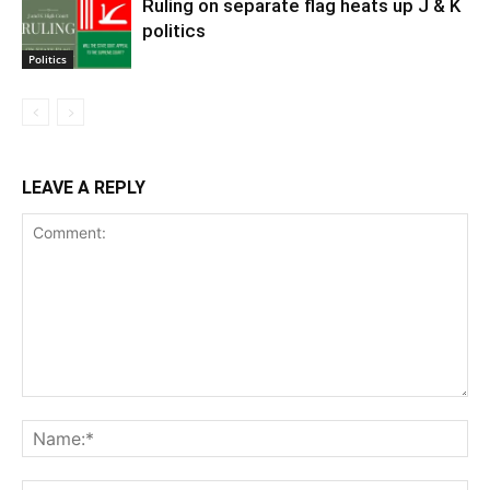
Ruling on separate flag heats up J & K
politics
Politics
LEAVE A REPLY