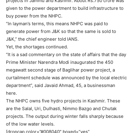
projects in Jammu and Kashmir. About Rs.750 crore was
given to the power department to build infrastructure to
buy power from the NHPC.
“In layman’s terms, this means NHPC was paid to
generate power from J&K so that the same is sold to
J&K,” the chief engineer told IANS.
Yet, the shortages continued.
“It is a sad commentary on the state of affairs that the day
Prime Minister Narendra Modi inaugurated the 450
megawatt second stage of Baglihar power project, a
curtailment schedule was announced by the local electric
department”, said Javaid Ahmad, 45, a businessman
here.
The NHPC owns five hydro projects in Kashmir. These
are the Salal, Uri, Dulhasti, Nimmo Bazgo and Chutak
projects. The output during winter falls sharply because
of the low water levels.
[dropcap color=”#008040″ boxed=”yes”