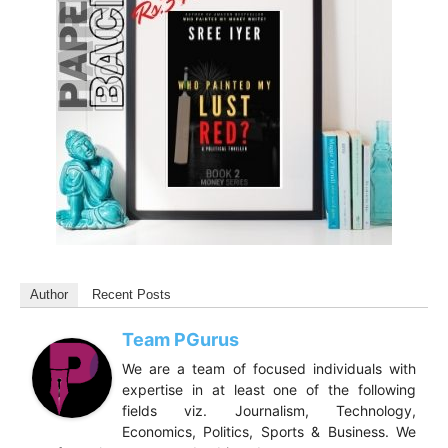
Author
Recent Posts
Team PGurus
We are a team of focused individuals with
expertise in at least one of the following
fields viz. Journalism, Technology,
Economics, Politics, Sports & Business. We