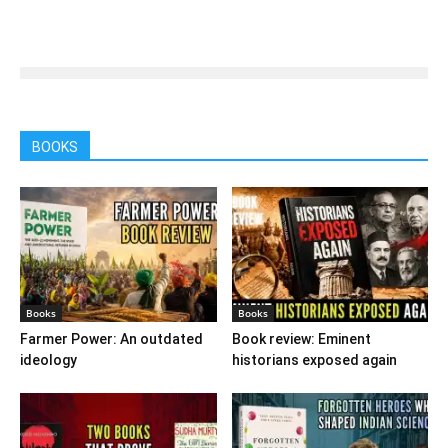
BOOKS
Books
Books
Farmer Power: An outdated
Book review: Eminent
ideology
historians exposed again