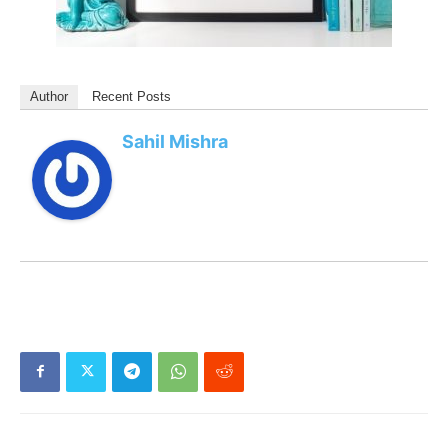
Author
Recent Posts
Sahil Mishra