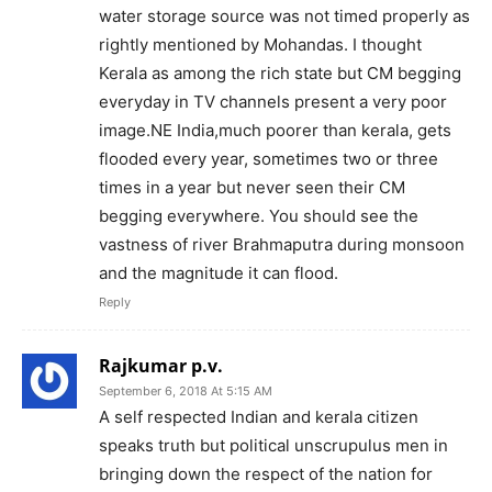
water storage source was not timed properly as
rightly mentioned by Mohandas. I thought
Kerala as among the rich state but CM begging
everyday in TV channels present a very poor
image.NE India,much poorer than kerala, gets
flooded every year, sometimes two or three
times in a year but never seen their CM
begging everywhere. You should see the
vastness of river Brahmaputra during monsoon
and the magnitude it can flood.
Reply
Rajkumar p.v.
September 6, 2018 At 5:15 AM
A self respected Indian and kerala citizen
speaks truth but political unscrupulus men in
bringing down the respect of the nation for