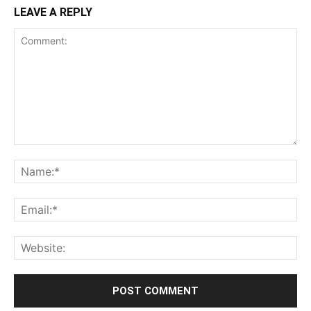
LEAVE A REPLY