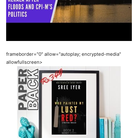
frameborder="0" allow="autoplay; encrypted-media"
allowfullscreen>