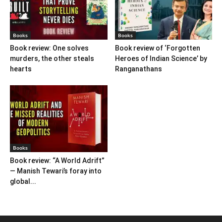
Books
Books
Book review: One solves
Book review of ‘Forgotten
murders, the other steals
Heroes of Indian Science’ by
hearts
Ranganathans
Books
Book review: “A World Adrift”
— Manish Tewari’s foray into
global...