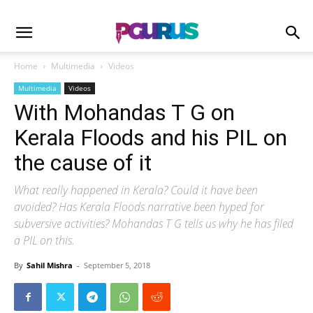
Home
Multimedia
Videos
Multimedia
Videos
With Mohandas T G on
Kerala Floods and his PIL on
the cause of it
What really happened in Kerala? Could it have been
avoided? Has Kerala Floods narrative been hyped for
subversive activities? Mohandas T G tells us why he has filed
a PIL on this.
By
Sahil Mishra
-
September 5, 2018