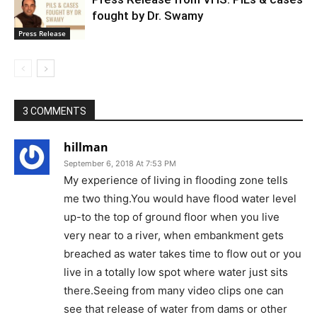
fought by Dr. Swamy
Press Release
3 COMMENTS
hillman
September 6, 2018 At 7:53 PM
My experience of living in flooding zone tells
me two thing.You would have flood water level
up-to the top of ground floor when you live
very near to a river, when embankment gets
breached as water takes time to flow out or you
live in a totally low spot where water just sits
there.Seeing from many video clips one can
see that release of water from dams or other