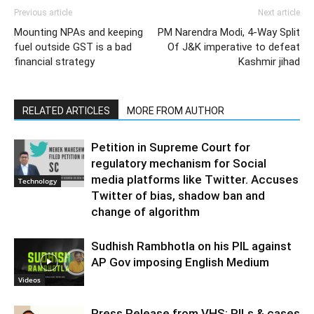
Previous article
Next article
Mounting NPAs and keeping
PM Narendra Modi, 4-Way Split
fuel outside GST is a bad
Of J&K imperative to defeat
financial strategy
Kashmir jihad
RELATED ARTICLES
MORE FROM AUTHOR
Petition in Supreme Court for
regulatory mechanism for Social
media platforms like Twitter. Accuses
Technology
Twitter of bias, shadow ban and
change of algorithm
Sudhish Rambhotla on his PIL against
AP Gov imposing English Medium
Videos
Press Release from VHS: PILs & cases