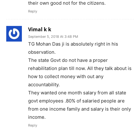
their own good not for the citizens.
Reply
Vimal k k
September 5, 2018 At 3:48 PM
TG Mohan Das ji is absolutely right in his
observation.
The state Govt do not have a proper
rehabilitation plan till now. All they talk about is
how to collect money with out any
accountability.
They wanted one month salary from all state
govt employees .80% of salaried people are
from one income family and salary is their only
income.
Reply