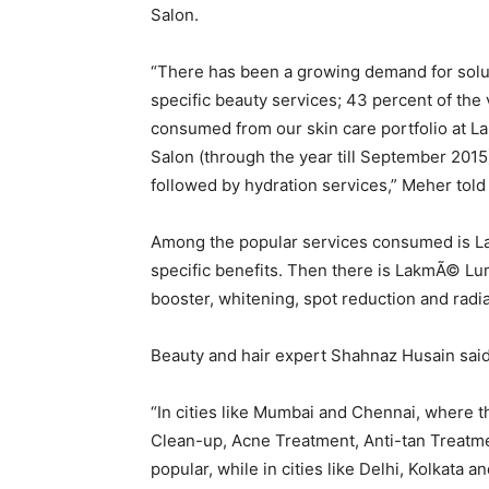
Salon.
“There has been a growing demand for solu
specific beauty services; 43 percent of the
consumed from our skin care portfolio at 
Salon (through the year till September 2015
followed by hydration services,” Meher told
Among the popular services consumed is L
specific benefits. Then there is LakmÃ© Lu
booster, whitening, spot reduction and radi
Beauty and hair expert Shahnaz Husain said 
“In cities like Mumbai and Chennai, where t
Clean-up, Acne Treatment, Anti-tan Treatme
popular, while in cities like Delhi, Kolkata