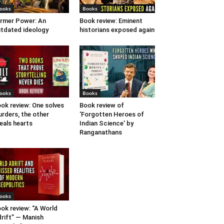
ooks
Books
rmer Power: An
Book review: Eminent
tdated ideology
historians exposed again
ooks
Books
ok review: One solves
Book review of
rders, the other
‘Forgotten Heroes of
eals hearts
Indian Science’ by
Ranganathans
ooks
ok review: “A World
rift” — Manish