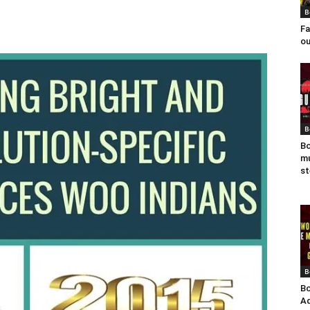
B
Fa
ou
B
Bo
mu
st
B
Bo
Ad