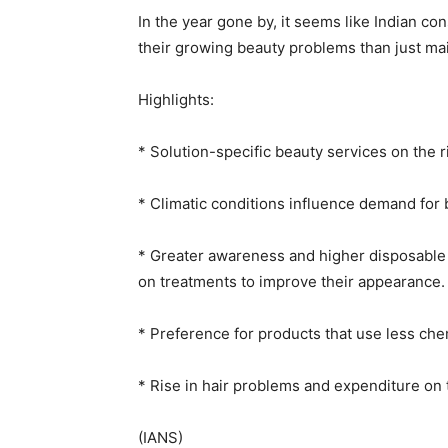
In the year gone by, it seems like Indian c
their growing beauty problems than just mai
Highlights:
* Solution-specific beauty services on the r
* Climatic conditions influence demand for 
* Greater awareness and higher disposabl
on treatments to improve their appearance.
* Preference for products that use less che
* Rise in hair problems and expenditure on
(IANS)