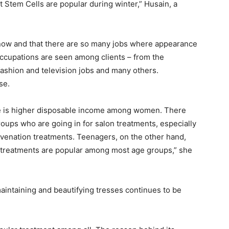
nt Stem Cells are popular during winter,” Husain, a
 now and that there are so many jobs where appearance
 occupations are seen among clients – from the
fashion and television jobs and many others.
se.
re is higher disposable income among women. There
ups who are going in for salon treatments, especially
uvenation treatments. Teenagers, on the other hand,
an treatments are popular among most age groups,” she
ntaining and beautifying tresses continues to be