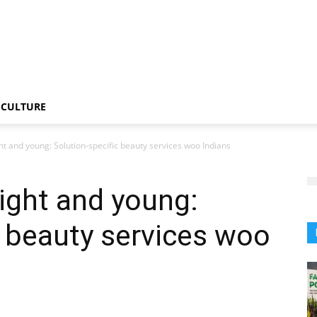
CULTURE
ht and young: Solution-specific beauty services woo Indians
ight and young:
c beauty services woo