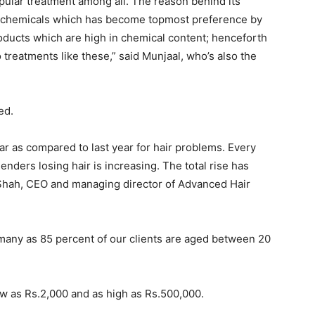
opular treatment among all. The reason behind its
of chemicals which has become topmost preference by
oducts which are high in chemical content; henceforth
treatments like these,” said Munjaal, who’s also the
ed.
ar as compared to last year for hair problems. Every
nders losing hair is increasing. The total rise has
t Shah, CEO and managing director of Advanced Hair
 many as 85 percent of our clients are aged between 20
ow as Rs.2,000 and as high as Rs.500,000.