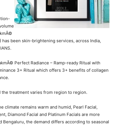
tion-
 volume
LakmÃ©
) has been skin-brightening services, across India,
 IANS.
akmÃ© Perfect Radiance – Ramp-ready Ritual with
minance 3+ Ritual which offers 3+ benefits of collagen
ance.
the treatment varies from region to region.
he climate remains warm and humid, Pearl Facial,
nt, Diamond Facial and Platinum Facials are more
 and Bengaluru, the demand differs according to seasonal