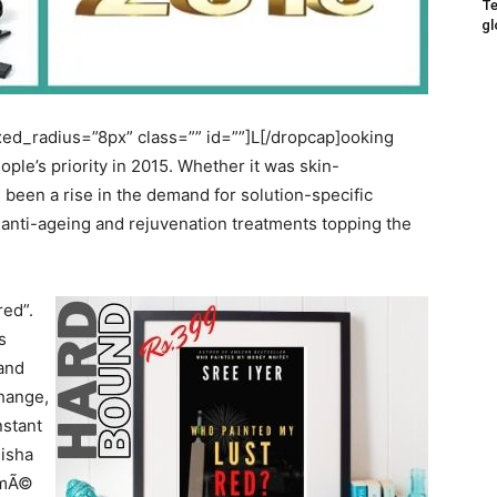
Te
gl
d_radius=”8px” class=”” id=””]L[/dropcap]ooking
ple’s priority in 2015. Whether it was skin-
 been a rise in the demand for solution-specific
l anti-ageing and rejuvenation treatments topping the
ed”.
s
 and
change,
nstant
Disha
akmÃ©