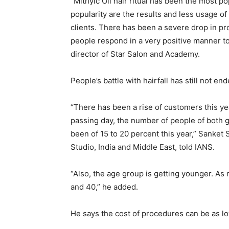
“Mithyic Oil hair ritual has been the most p
popularity are the results and less usage 
clients. There has been a severe drop in pr
people respond in a very positive manner to 
director of Star Salon and Academy.
People’s battle with hairfall has still not end
“There has been a rise of customers this ye
passing day, the number of people of both ge
been of 15 to 20 percent this year,” Sanke
Studio, India and Middle East, told IANS.
“Also, the age group is getting younger. As
and 40,” he added.
He says the cost of procedures can be as l