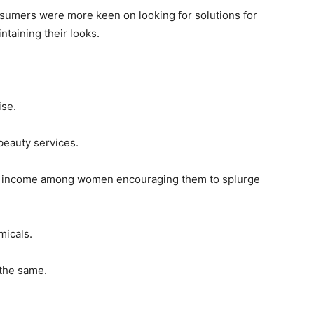
onsumers were more keen on looking for solutions for
ntaining their looks.
ise.
beauty services.
e income among women encouraging them to splurge
micals.
 the same.