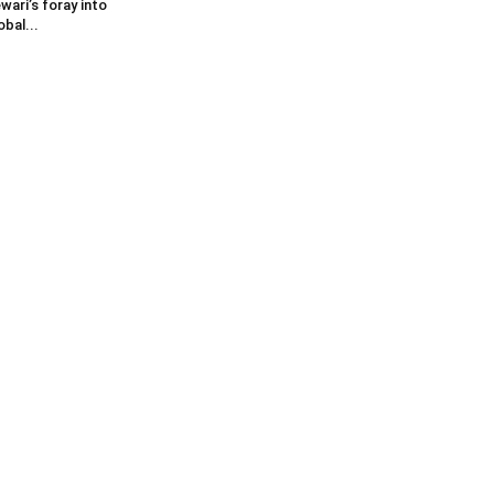
wari’s foray into
obal...