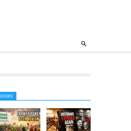
BOOKS