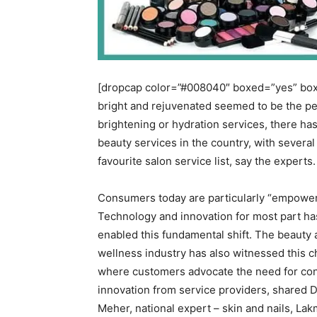
[dropcap color=”#008040″ boxed=”yes” boxe
bright and rejuvenated seemed to be the peo
brightening or hydration services, there has
beauty services in the country, with severa
favourite salon service list, say the experts.
Consumers today are particularly “empower
Technology and innovation for most part ha
enabled this fundamental shift. The beauty
wellness industry has also witnessed this 
where customers advocate the need for co
innovation from service providers, shared 
Meher, national expert – skin and nails, L