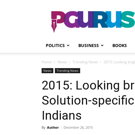
PGurus
POLITICS
BUSINESS
BOOKS
Home
News
Trending News
2015: Looking brig
News
Trending News
2015: Looking br
Solution-specifi
Indians
By
Author
-
December 26, 2015