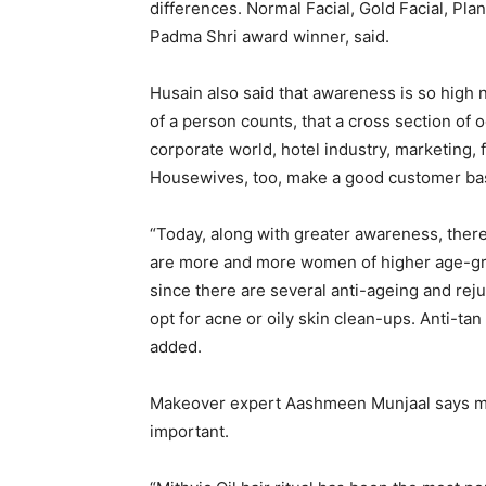
differences. Normal Facial, Gold Facial, Pla
Padma Shri award winner, said.
Husain also said that awareness is so high
of a person counts, that a cross section of
corporate world, hotel industry, marketing, 
Housewives, too, make a good customer ba
“Today, along with greater awareness, the
are more and more women of higher age-gro
since there are several anti-ageing and rej
opt for acne or oily skin clean-ups. Anti-t
added.
Makeover expert Aashmeen Munjaal says mai
important.