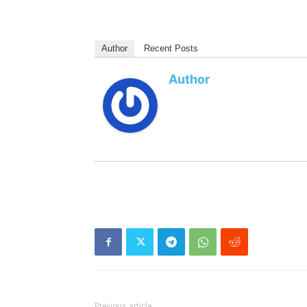
Author
Recent Posts
Author
Previous article