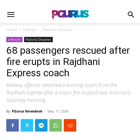
Home
Lifestyle
Natural Disaster
Lifestyle
Natural Disaster
68 passengers rescued after
fire erupts in Rajdhani
Express coach
Railway officials detached a burning coach from the
Rajdhani Express after a major fire erupted near Kota early
Saturday morning
By
PGurus Newsdesk
-
May 17, 2026