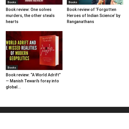
Books
Books
Book review: One solves
Book review of ‘Forgotten
murders, the other steals
Heroes of Indian Science’ by
hearts
Ranganathans
Books
Book review: “A World Adrift”
— Manish Tewari’s foray into
global...