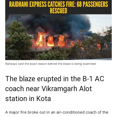
Railways said the exact reason behind the blaze is being examined
The blaze erupted in the B-1 AC
coach near Vikramgarh Alot
station in Kota
A major fire broke out in an air-conditioned coach of the