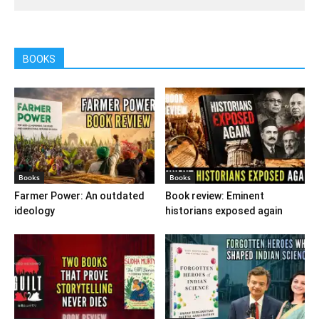
BOOKS
Books
Books
Farmer Power: An outdated
Book review: Eminent
ideology
historians exposed again