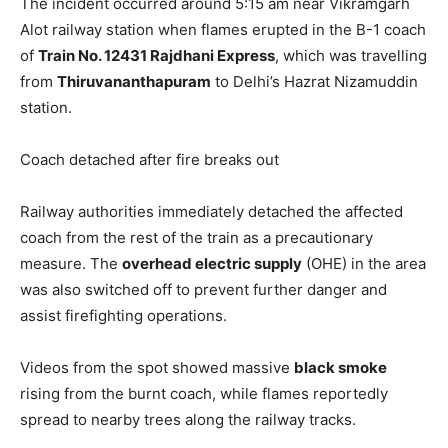
The incident occurred around 5:15 am near Vikramgarh
Alot railway station when flames erupted in the B-1 coach
of
Train No. 12431 Rajdhani Express
, which was travelling
from
Thiruvananthapuram
to Delhi’s Hazrat Nizamuddin
station.
Coach detached after fire breaks out
Railway authorities immediately detached the affected
coach from the rest of the train as a precautionary
measure. The
overhead electric supply
(OHE) in the area
was also switched off to prevent further danger and
assist firefighting operations.
Videos from the spot showed massive
black smoke
rising from the burnt coach, while flames reportedly
spread to nearby trees along the railway tracks.