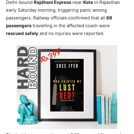
Delhi-bound
Rajdhani Express
near
Kota
in Rajasthan
early Saturday morning, triggering panic among
passengers. Railway officials confirmed that all
68
passengers
travelling in the affected coach were
rescued safely
and no injuries were reported.