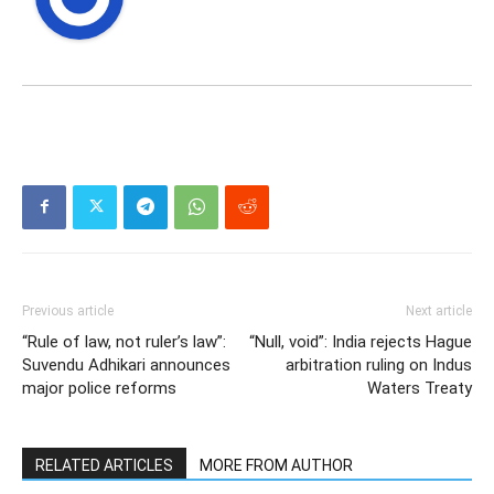
Previous article
Next article
“Rule of law, not ruler’s law”:
“Null, void”: India rejects Hague
Suvendu Adhikari announces
arbitration ruling on Indus
major police reforms
Waters Treaty
RELATED ARTICLES
MORE FROM AUTHOR