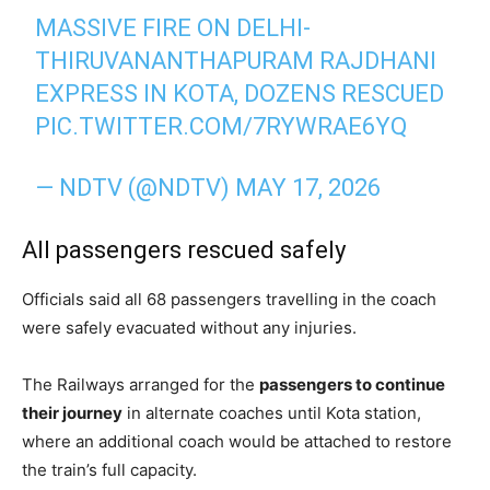
MASSIVE FIRE ON DELHI-
THIRUVANANTHAPURAM RAJDHANI
EXPRESS IN KOTA, DOZENS RESCUED
PIC.TWITTER.COM/7RYWRAE6YQ
— NDTV (@NDTV)
MAY 17, 2026
All passengers rescued safely
Officials said all 68 passengers travelling in the coach
were safely evacuated without any injuries.
The Railways arranged for the
passengers to continue
their journey
in alternate coaches until Kota station,
where an additional coach would be attached to restore
the train’s full capacity.