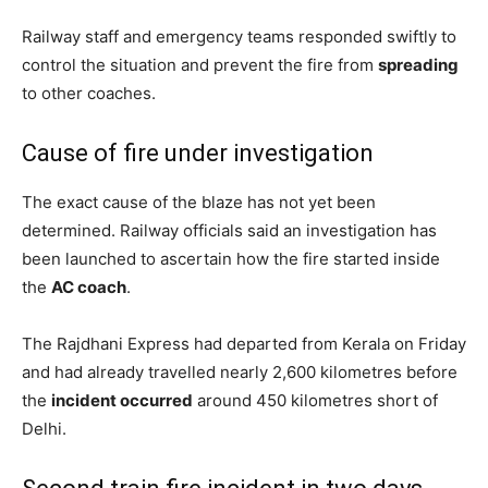
Railway staff and emergency teams responded swiftly to
control the situation and prevent the fire from
spreading
to other coaches.
Cause of fire under investigation
The exact cause of the blaze has not yet been
determined. Railway officials said an investigation has
been launched to ascertain how the fire started inside
the
AC coach
.
The Rajdhani Express had departed from Kerala on Friday
and had already travelled nearly 2,600 kilometres before
the
incident occurred
around 450 kilometres short of
Delhi.