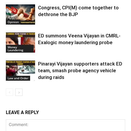
Congress, CPI(M) come together to
dethrone the BJP
Opinion
ED summons Veena Vijayan in CMRL-
Exalogic money laundering probe
Money
Laundering
Pinarayi Vijayan supporters attack ED
team, smash probe agency vehicle
during raids
Law and Order
LEAVE A REPLY