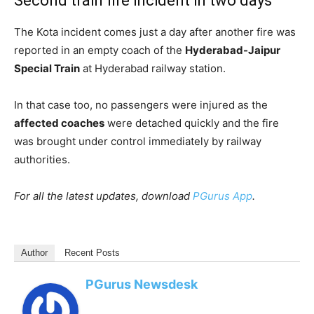
Second train fire incident in two days
The Kota incident comes just a day after another fire was
reported in an empty coach of the
Hyderabad-Jaipur
Special Train
at Hyderabad railway station.
In that case too, no passengers were injured as the
affected coaches
were detached quickly and the fire
was brought under control immediately by railway
authorities.
For all the latest updates, download
PGurus App
.
Author
Recent Posts
PGurus Newsdesk