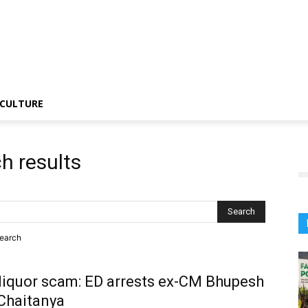
CULTURE
h results
search
liquor scam: ED arrests ex-CM Bhupesh
Chaitanya