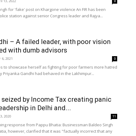
il 13, 2022
0
Singh for 'fake' post on Khargone violence An FIR has been
olice station against senior Congress leader and Rajya...
hi – A failed leader, with poor vision
ed with dumb advisors
 6, 2021
0
es to showcase herself as fighting for poor farmers more hatred
 Priyanka Gandhi had behaved in the Lakhimpur...
 seized by Income Tax creating panic
eadership in Delhi and...
3, 2020
11
owing response from Pappu Bhatia: Businessman Baldeo Singh
ia, however, clarified that it was "factually incorrect that any