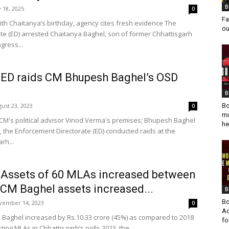
B
y 18, 2025
0
Fa
with Chaitanya’s birthday, agency cites fresh evidence The
ou
te (ED) arrested Chaitanya Baghel, son of former Chhattisgarh
gress...
: ED raids CM Bhupesh Baghel’s OSD
B
ust 23, 2023
Bo
0
mu
 CM's political advisor Vinod Verma's premises; Bhupesh Baghel
he
the Enforcement Directorate (ED) conducted raids at the
rh...
: Assets of 60 MLAs increased between
 CM Baghel assets increased...
B
Bo
vember 14, 2023
0
Ad
Baghel increased by Rs.10.33 crore (45%) as compared to 2018
fo
ting MLAs in Chhattisgarh’s polls 2023, the...