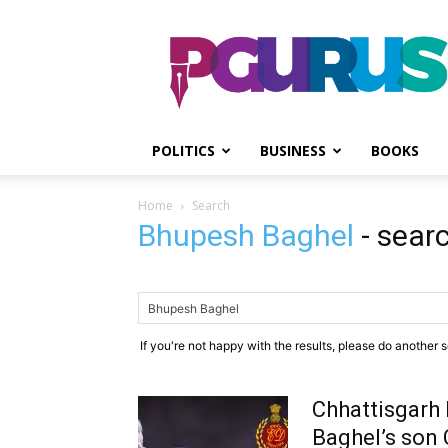
PGurus
POLITICS
BUSINESS
BOOKS
Home
Search
Bhupesh Baghel
-
searc
If you're not happy with the results, please do another 
Chhattisgarh 
Baghel’s son 