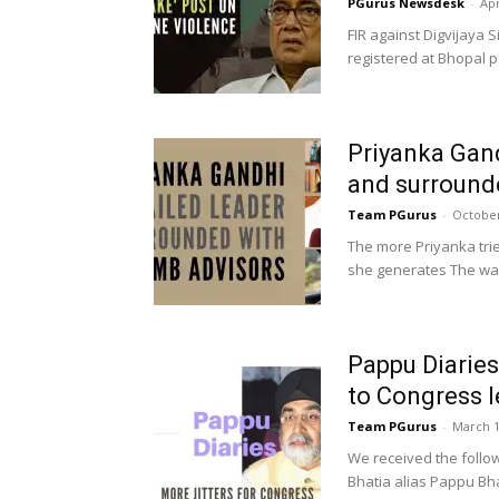
PGurus Newsdesk
-
Apr
FIR against Digvijaya 
registered at Bhopal p
Priyanka Gand
and surround
Team PGurus
-
October
The more Priyanka tri
she generates The way
Pappu Diaries
to Congress l
Team PGurus
-
March 1
We received the foll
Bhatia alias Pappu Bhat