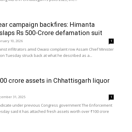
ar campaign backfires: Himanta
slaps Rs 500-Crore defamation suit
ruary 10, 2026
1
nst infiltrators amid Owaisi complaint row Assam Chief Minister
n Tuesday struck back at what he described as a...
100 crore assets in Chhattisgarh liquor
cember 31, 2025
1
yndicate under previous Congress government The Enforcement
esday said it has attached fresh assets worth over ₹100 crore