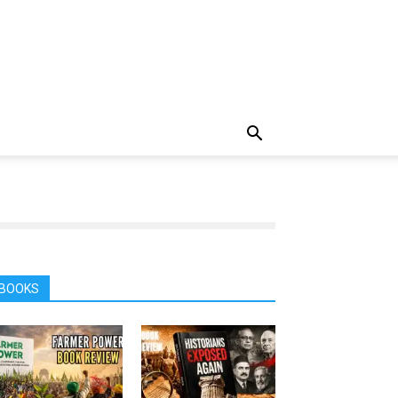
BOOKS