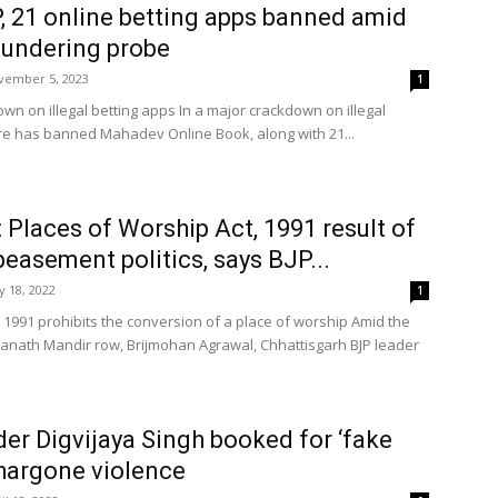
 21 online betting apps banned amid
aundering probe
vember 5, 2023
1
wn on illegal betting apps In a major crackdown on illegal
tre has banned Mahadev Online Book, along with 21...
 Places of Worship Act, 1991 result of
easement politics, says BJP...
 18, 2022
1
 1991 prohibits the conversion of a place of worship Amid the
nath Mandir row, Brijmohan Agrawal, Chhattisgarh BJP leader
er Digvijaya Singh booked for ‘fake
hargone violence