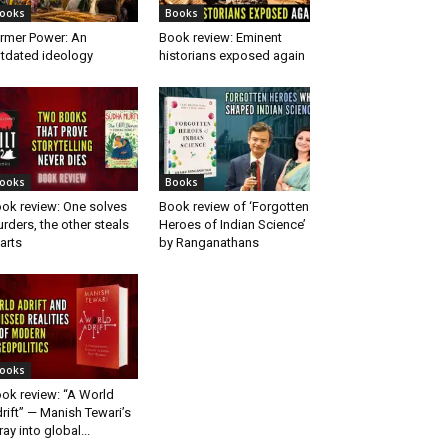
ooks
Books
rmer Power: An
Book review: Eminent
tdated ideology
historians exposed again
ooks
Books
ok review: One solves
Book review of ‘Forgotten
rders, the other steals
Heroes of Indian Science’
arts
by Ranganathans
ooks
ok review: “A World
rift” — Manish Tewari’s
ray into global...