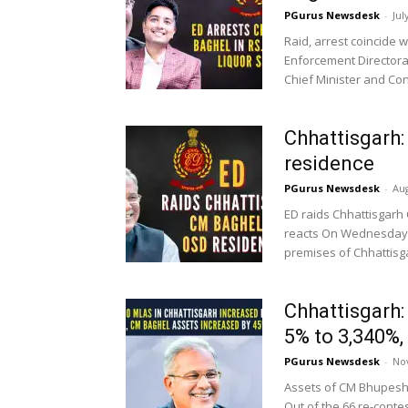
PGurus Newsdesk
-
Jul
Raid, arrest coincide 
Enforcement Directora
Chief Minister and Con
Chhattisgarh
residence
PGurus Newsdesk
-
Aug
ED raids Chhattisgarh
reacts On Wednesday, 
premises of Chhattisga
Chhattisgarh
5% to 3,340%,
PGurus Newsdesk
-
No
Assets of CM Bhupesh 
Out of the 66 re-contes