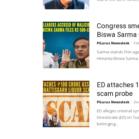
Congress sme
Biswa Sarma 
PGurus Newsdesk
-
Feb
Sarma stands firm agai
Himanta Biswa Sarma o
ED attaches ₹
scam probe
PGurus Newsdesk
-
De
ED alleges criminal s
Directorate (ED) on Tu
belonging...