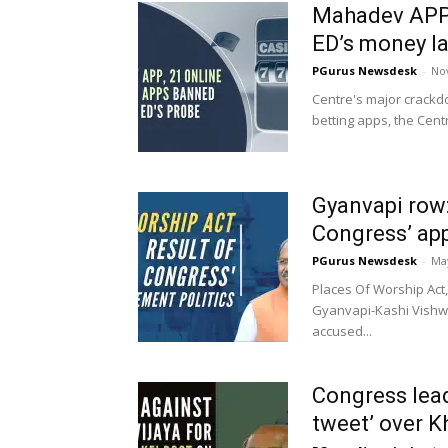
Mahadev APP,
ED’s money l
PGurus Newsdesk
-
No
Centre's major crackdo
betting apps, the Cen
Gyanvapi row:
Congress’ app
PGurus Newsdesk
-
May
Places Of Worship Act,
Gyanvapi-Kashi Vishwa
accused...
Congress lead
tweet’ over K