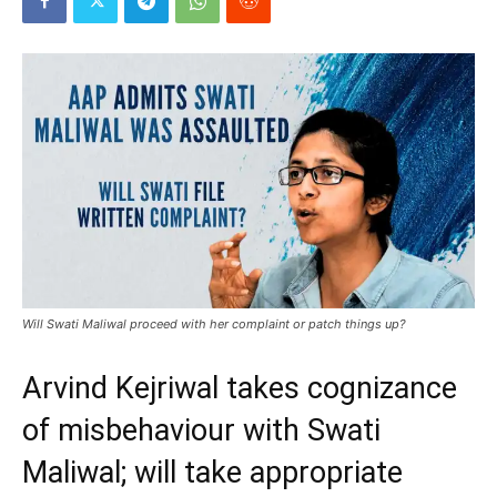
Will Swati Maliwal proceed with her complaint or patch things up?
Arvind Kejriwal takes cognizance
of misbehaviour with Swati
Maliwal; will take appropriate