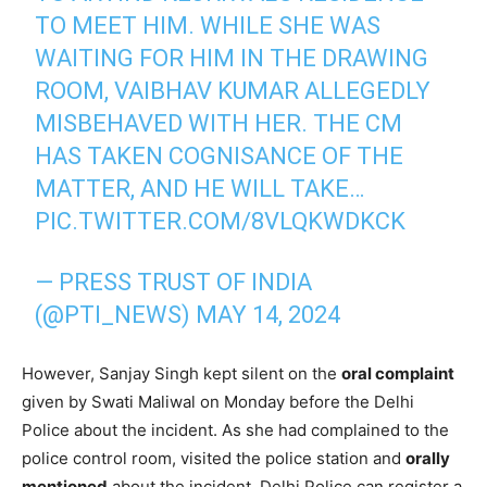
TO MEET HIM. WHILE SHE WAS
WAITING FOR HIM IN THE DRAWING
ROOM, VAIBHAV KUMAR ALLEGEDLY
MISBEHAVED WITH HER. THE CM
HAS TAKEN COGNISANCE OF THE
MATTER, AND HE WILL TAKE…
PIC.TWITTER.COM/8VLQKWDKCK
— PRESS TRUST OF INDIA
(@PTI_NEWS)
MAY 14, 2024
However, Sanjay Singh kept silent on the
oral complaint
given by Swati Maliwal on Monday before the Delhi
Police about the incident. As she had complained to the
police control room, visited the police station and
orally
mentioned
about the incident, Delhi Police can register a