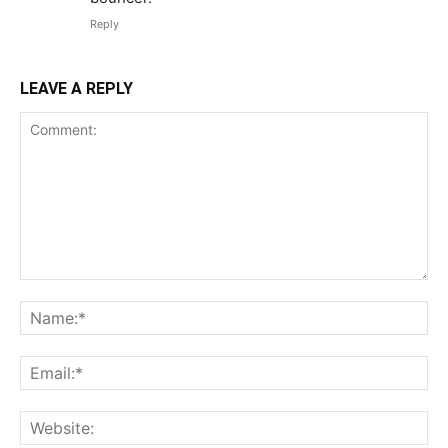
Reply
LEAVE A REPLY