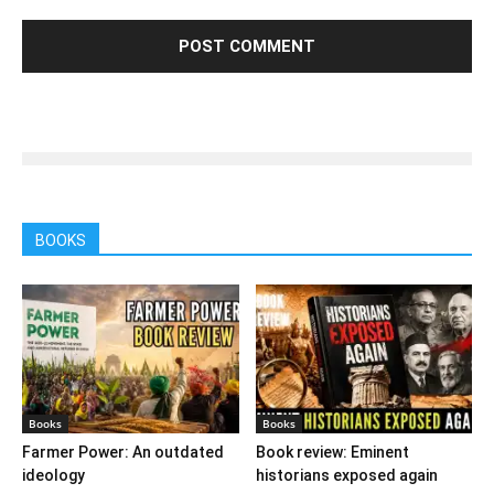
BOOKS
Books
Books
Farmer Power: An outdated
Book review: Eminent
ideology
historians exposed again