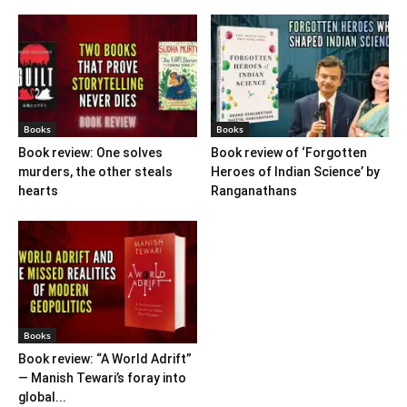
Books
Books
Book review: One solves
Book review of ‘Forgotten
murders, the other steals
Heroes of Indian Science’ by
hearts
Ranganathans
Books
Book review: “A World Adrift”
— Manish Tewari’s foray into
global...