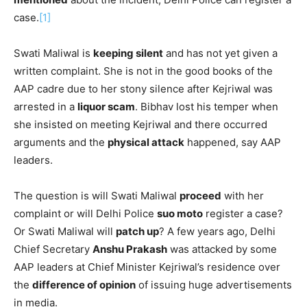
case.
[1]
Swati Maliwal is
keeping silent
and has not yet given a
written complaint. She is not in the good books of the
AAP cadre due to her stony silence after Kejriwal was
arrested in a
liquor scam
. Bibhav lost his temper when
she insisted on meeting Kejriwal and there occurred
arguments and the
physical attack
happened, say AAP
leaders.
The question is will Swati Maliwal
proceed
with her
complaint or will Delhi Police
suo moto
register a case?
Or Swati Maliwal will
patch up
? A few years ago, Delhi
Chief Secretary
Anshu Prakash
was attacked by some
AAP leaders at Chief Minister Kejriwal’s residence over
the
difference of opinion
of issuing huge advertisements
in media.