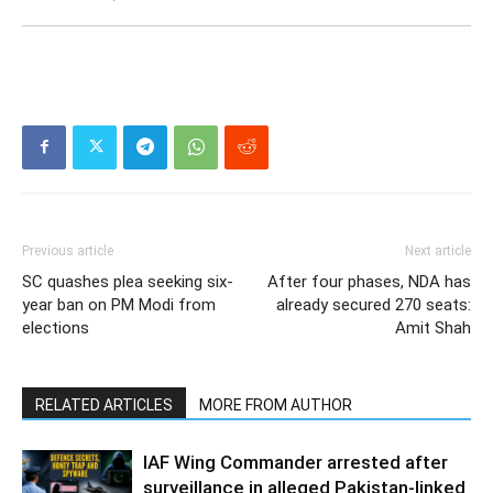
Previous article
Next article
SC quashes plea seeking six-
After four phases, NDA has
year ban on PM Modi from
already secured 270 seats:
elections
Amit Shah
RELATED ARTICLES
MORE FROM AUTHOR
IAF Wing Commander arrested after
surveillance in alleged Pakistan-linked