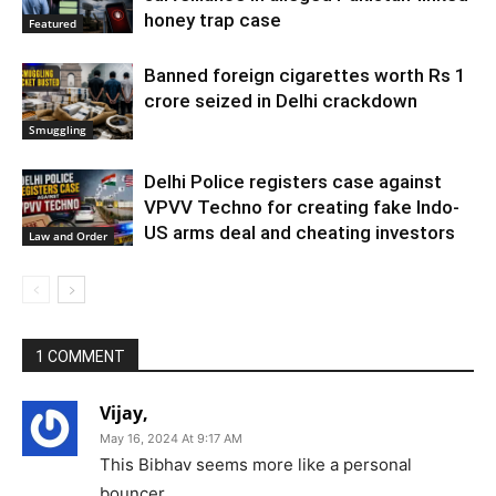
honey trap case
Featured
Banned foreign cigarettes worth Rs 1
crore seized in Delhi crackdown
Smuggling
Delhi Police registers case against
VPVV Techno for creating fake Indo-
US arms deal and cheating investors
Law and Order
1 COMMENT
Vijay,
May 16, 2024 At 9:17 AM
This Bibhav seems more like a personal
bouncer.