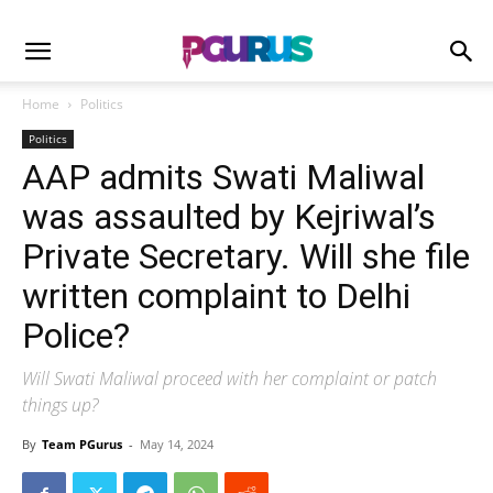
Home
Politics
Politics
AAP admits Swati Maliwal
was assaulted by Kejriwal’s
Private Secretary. Will she file
written complaint to Delhi
Police?
Will Swati Maliwal proceed with her complaint or patch
things up?
By
Team PGurus
-
May 14, 2024