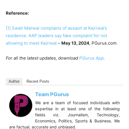
Reference:
[1]
Swati Maliwal complains of assault at Kejriwal’s
residence. AAP leaders say fake complaint for not
allowing to meet Kejriwal
–
May 13, 2024
, PGurus.com
For all the latest updates, download
PGurus App
.
Author
Recent Posts
Team PGurus
We are a team of focused individuals with
expertise in at least one of the following
fields viz. Journalism, Technology,
Economics, Politics, Sports & Business. We
are factual, accurate and unbiased.