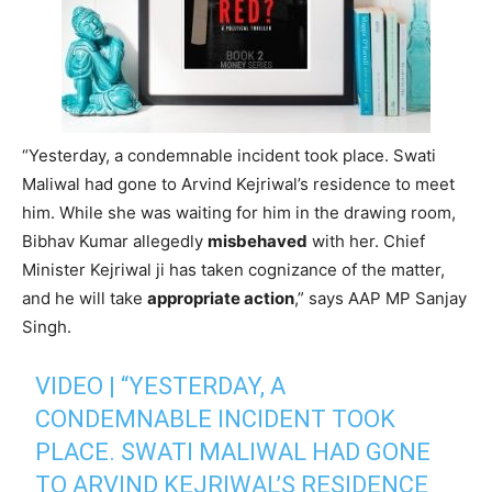
“Yesterday, a condemnable incident took place. Swati
Maliwal had gone to Arvind Kejriwal’s residence to meet
him. While she was waiting for him in the drawing room,
Bibhav Kumar allegedly
misbehaved
with her. Chief
Minister Kejriwal ji has taken cognizance of the matter,
and he will take
appropriate action
,” says AAP MP Sanjay
Singh.
VIDEO | “YESTERDAY, A
CONDEMNABLE INCIDENT TOOK
PLACE. SWATI MALIWAL HAD GONE
TO ARVIND KEJRIWAL’S RESIDENCE