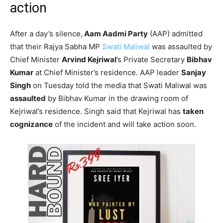
action
After a day’s silence,
Aam Aadmi Party
(AAP) admitted
that their Rajya Sabha MP
Swati Maliwal
was assaulted by
Chief Minister
Arvind Kejriwal
’s Private Secretary
Bibhav
Kumar
at Chief Minister’s residence. AAP leader
Sanjay
Singh
on Tuesday told the media that Swati Maliwal was
assaulted
by Bibhav Kumar in the drawing room of
Kejriwal’s residence. Singh said that Kejriwal has
taken
cognizance
of the incident and will take action soon.