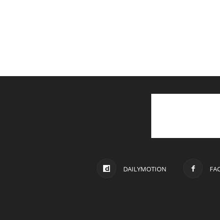
DAILYMOTION
FA