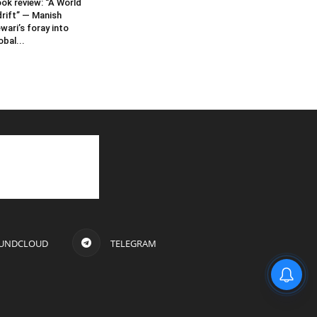
ok review: “A World
rift” — Manish
wari’s foray into
obal...
UNDCLOUD
TELEGRAM