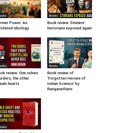
ooks
Books
rmer Power: An
Book review: Eminent
tdated ideology
historians exposed again
ooks
Books
ok review: One solves
Book review of
rders, the other
‘Forgotten Heroes of
eals hearts
Indian Science’ by
Ranganathans
ooks