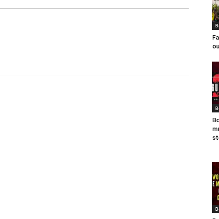
B
Fa
ou
B
Bo
mu
st
B