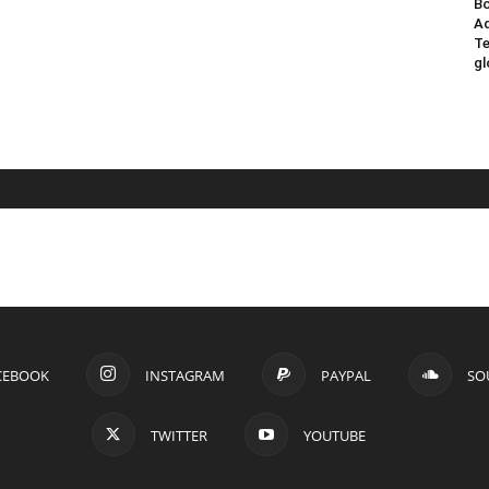
Bo
Ad
Te
gl
CEBOOK
INSTAGRAM
PAYPAL
SO
TWITTER
YOUTUBE