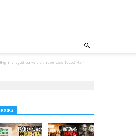
ading-in-alleged-conversion--rape-case-162521457-
BOOKS