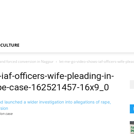
CULTURE
l and forced conversion in Nagpur
let-me-go-video-shows-iaf-officers-wife-ple
af-officers-wife-pleading-in-
ape-case-162521457-16x9_0
ion case