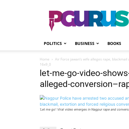
PGurus
POLITICS
BUSINESS
BOOKS
Home
Air Force jawan’s wife alleges rape, blackmai
16x9_0
let-me-go-video-shows-i
alleged-conversion–r
‘Let me go’: Viral video emerges in Nagpur rape and convers