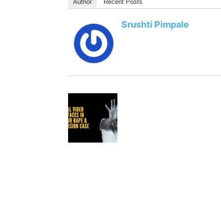
Author
Recent Posts
Srushti Pimpale