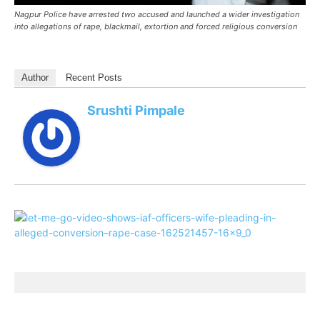
Nagpur Police have arrested two accused and launched a wider investigation
into allegations of rape, blackmail, extortion and forced religious conversion
Author
Recent Posts
Srushti Pimpale