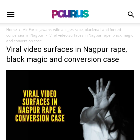
Home
Air Force jawan’s wife alleges rape, blackmail and forced
conversion in Nagpur
Viral video surfaces in Nagpur rape, black magic
and conversion case
Viral video surfaces in Nagpur rape,
black magic and conversion case