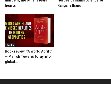
murders, the other steals
Heroes of Indian Science’ by
hearts
Ranganathans
Books
Book review: “A World Adrift”
— Manish Tewari’s foray into
global...