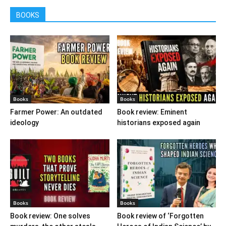
BOOKS
Books
Books
Farmer Power: An outdated
Book review: Eminent
ideology
historians exposed again
Books
Books
Book review: One solves
Book review of ‘Forgotten