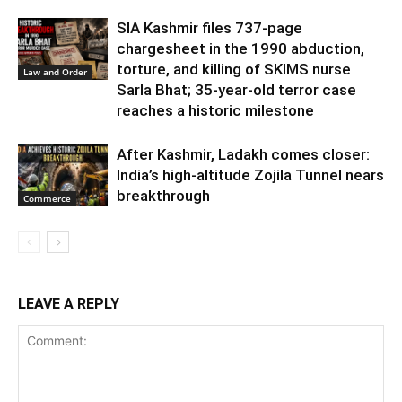
SIA Kashmir files 737-page
chargesheet in the 1990 abduction,
torture, and killing of SKIMS nurse
Law and Order
Sarla Bhat; 35-year-old terror case
reaches a historic milestone
After Kashmir, Ladakh comes closer:
India’s high-altitude Zojila Tunnel nears
breakthrough
Commerce
LEAVE A REPLY