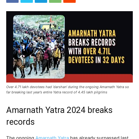
Over 4.71 lakh devotees had ‘darshan’ during the ongoing Amarnath Yatra so
far breaking last year’s entire Yatra record of 4.45 lakh pilgrims
Amarnath Yatra 2024 breaks
records
The ongoing
Amarnath Yatra
has already surpassed last