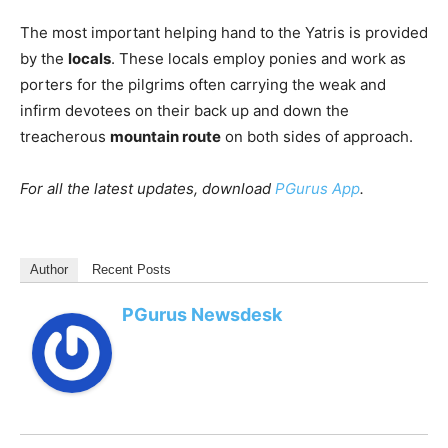
The most important helping hand to the Yatris is provided
by the
locals
. These locals employ ponies and work as
porters for the pilgrims often carrying the weak and
infirm devotees on their back up and down the
treacherous
mountain route
on both sides of approach.
For all the latest updates, download
PGurus App
.
Author
Recent Posts
PGurus Newsdesk