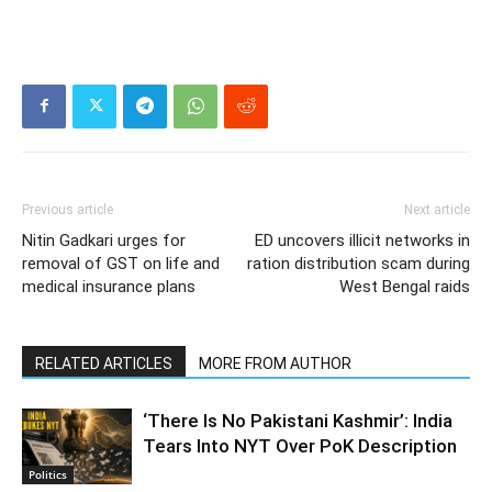
Previous article
Next article
Nitin Gadkari urges for
ED uncovers illicit networks in
removal of GST on life and
ration distribution scam during
medical insurance plans
West Bengal raids
RELATED ARTICLES
MORE FROM AUTHOR
‘There Is No Pakistani Kashmir’: India
Tears Into NYT Over PoK Description
Politics