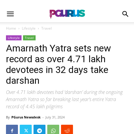
Home
Lifestyle
Travel
Lifestyle
Travel
Amarnath Yatra sets new
record as over 4.71 lakh
devotees in 32 days take
darshan
Over 4.71 lakh devotees had ‘darshan’ during the ongoing
Amarnath Yatra so far breaking last year’s entire Yatra
record of 4.45 lakh pilgrims
By
PGurus Newsdesk
-
July 31, 2024