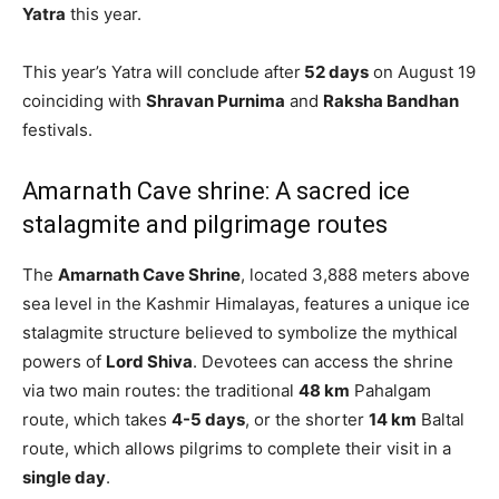
Yatra
this year.
This year’s Yatra will conclude after
52 days
on August 19
coinciding with
Shravan Purnima
and
Raksha Bandhan
festivals.
Amarnath Cave shrine: A sacred ice
stalagmite and pilgrimage routes
The
Amarnath Cave Shrine
, located 3,888 meters above
sea level in the Kashmir Himalayas, features a unique ice
stalagmite structure believed to symbolize the mythical
powers of
Lord Shiva
. Devotees can access the shrine
via two main routes: the traditional
48 km
Pahalgam
route, which takes
4-5 days
, or the shorter
14 km
Baltal
route, which allows pilgrims to complete their visit in a
single day
.