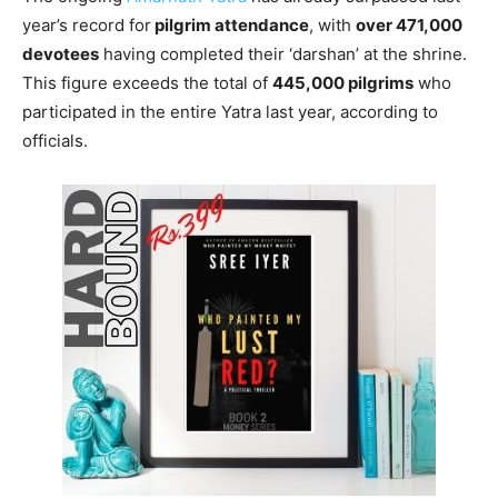
year’s record for
pilgrim attendance
, with
over 471,000
devotees
having completed their ‘darshan’ at the shrine.
This figure exceeds the total of
445,000 pilgrims
who
participated in the entire Yatra last year, according to
officials.