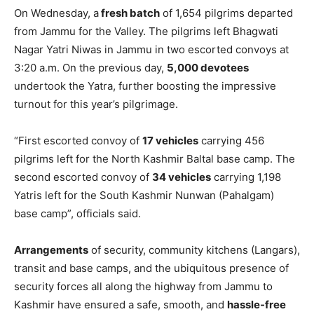
On Wednesday, a
fresh batch
of 1,654 pilgrims departed
from Jammu for the Valley. The pilgrims left Bhagwati
Nagar Yatri Niwas in Jammu in two escorted convoys at
3:20 a.m. On the previous day,
5,000 devotees
undertook the Yatra, further boosting the impressive
turnout for this year’s pilgrimage.
“First escorted convoy of
17 vehicles
carrying 456
pilgrims left for the North Kashmir Baltal base camp. The
second escorted convoy of
34 vehicles
carrying 1,198
Yatris left for the South Kashmir Nunwan (Pahalgam)
base camp”, officials said.
Arrangements
of security, community kitchens (Langars),
transit and base camps, and the ubiquitous presence of
security forces all along the highway from Jammu to
Kashmir have ensured a safe, smooth, and
hassle-free