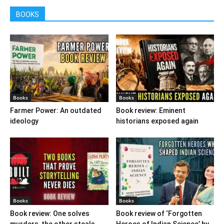
BOOKS
Books
Books
Farmer Power: An outdated
Book review: Eminent
ideology
historians exposed again
Books
Books
Book review: One solves
Book review of ‘Forgotten