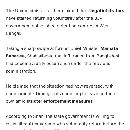
The Union minister further claimed that
illegal infiltrators
have started returning voluntarily after the BJP
government established detention centres in West
Bengal.
Taking a sharp swipe at former Chief Minister
Mamata
Banerjee
, Shah alleged that infiltration from Bangladesh
had become a daily occurrence under the previous
administration.
He claimed that the situation had now reversed, with
undocumented immigrants choosing to leave on their
own amid
stricter enforcement measures
.
According to Shah, the state government is willing to
assist illegal immigrants who voluntarily return before the