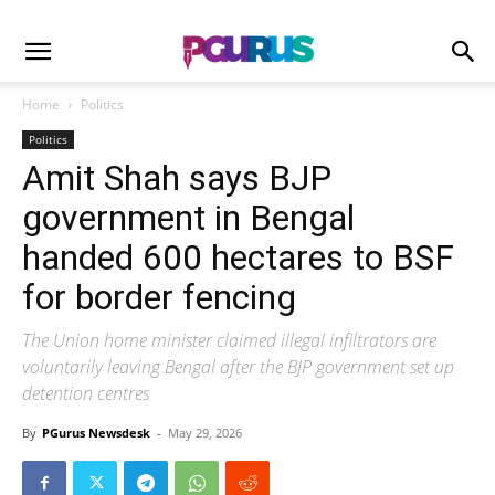
Home
Politics
Politics
Amit Shah says BJP
government in Bengal
handed 600 hectares to BSF
for border fencing
The Union home minister claimed illegal infiltrators are
voluntarily leaving Bengal after the BJP government set up
detention centres
By
PGurus Newsdesk
-
May 29, 2026