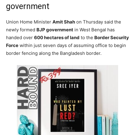
government
Union Home Minister
Amit Shah
on Thursday said the
newly formed
BJP government
in West Bengal has
handed over
600 hectares of land
to the
Border Security
Force
within just seven days of assuming office to begin
border fencing along the Bangladesh border.