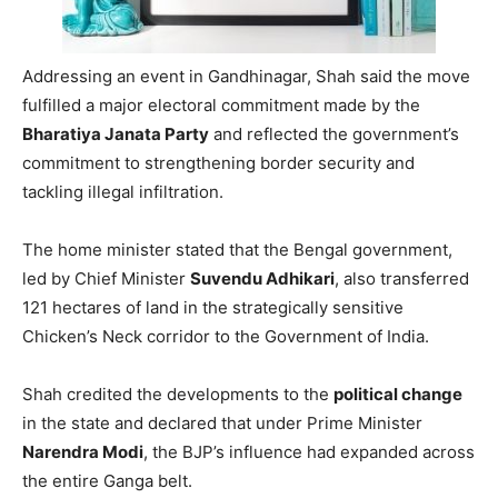
Addressing an event in Gandhinagar, Shah said the move
fulfilled a major electoral commitment made by the
Bharatiya Janata Party
and reflected the government’s
commitment to strengthening border security and
tackling illegal infiltration.
The home minister stated that the Bengal government,
led by Chief Minister
Suvendu Adhikari
, also transferred
121 hectares of land in the strategically sensitive
Chicken’s Neck corridor to the Government of India.
Shah credited the developments to the
political change
in the state and declared that under Prime Minister
Narendra Modi
, the BJP’s influence had expanded across
the entire Ganga belt.