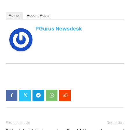
Author
Recent Posts
PGurus Newsdesk
Previous article
Next article