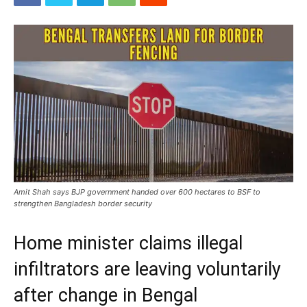
Amit Shah says BJP government handed over 600 hectares to BSF to
strengthen Bangladesh border security
Home minister claims illegal
infiltrators are leaving voluntarily
after change in Bengal