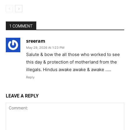
1 COMMENT
sreeram
May 29, 2026 At 1:23 PM
Salute & bow the all those who worked to see
this day & protection of motherland from the
illegals. Hindus awake awake & awake …..
Reply
LEAVE A REPLY