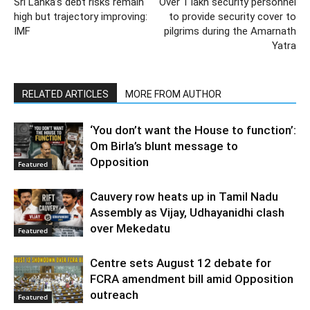
Sri Lanka’s debt risks remain
Over 1 lakh security personnel
high but trajectory improving:
to provide security cover to
IMF
pilgrims during the Amarnath
Yatra
RELATED ARTICLES
MORE FROM AUTHOR
‘You don’t want the House to function’:
Om Birla’s blunt message to
Opposition
Featured
Cauvery row heats up in Tamil Nadu
Assembly as Vijay, Udhayanidhi clash
over Mekedatu
Featured
Centre sets August 12 debate for
FCRA amendment bill amid Opposition
outreach
Featured