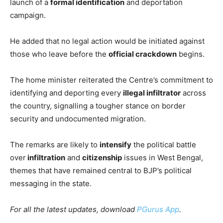
launch of a
formal identification
and deportation
campaign.
He added that no legal action would be initiated against
those who leave before the
official crackdown
begins.
The home minister reiterated the Centre’s commitment to
identifying and deporting every
illegal infiltrator
across
the country, signalling a tougher stance on border
security and undocumented migration.
The remarks are likely to
intensify
the political battle
over
infiltration
and
citizenship
issues in West Bengal,
themes that have remained central to BJP’s political
messaging in the state.
For all the latest updates, download
PGurus App
.