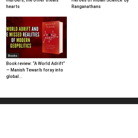
murders, the other steals
Heroes of Indian Science’ by
hearts
Ranganathans
Books
Book review: “A World Adrift”
— Manish Tewari’s foray into
global...