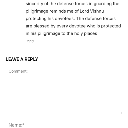
sincerity of the defense forces in guarding the
piligrimage reminds me of Lord Vishnu
protecting his devotees. The defense forces
are blessed by every devotee who is protected
in his piligrimage to the holy places
Reply
LEAVE A REPLY