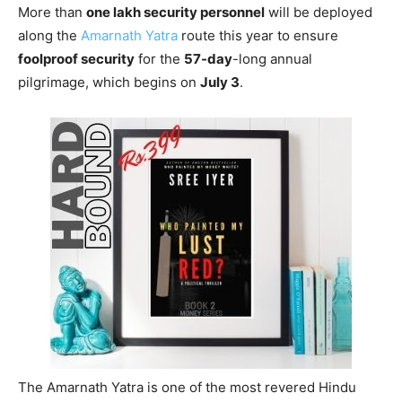
More than
one lakh security personnel
will be deployed
along the
Amarnath Yatra
route this year to ensure
foolproof security
for the
57-day
-long annual
pilgrimage, which begins on
July 3
.
The Amarnath Yatra is one of the most revered Hindu