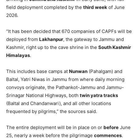
field deployment completed by the
third week
of June
2026.
“It has been decided that 670 companies of CAPFs will be
deployed from
Lakhanpur
, the gateway to Jammu and
Kashmir, right up to the cave shrine in the
South Kashmir
Himalayas
.
This includes base camps at
Nunwan
(Pahalgam) and
Baltal, Yatri Niwas in Jammu from where daily morning
convoys originate, the Pathankot-Jammu and Jammu-
Srinagar National Highways, both
twin yatra tracks
(Baltal and Chandanwari), and all other locations
frequented by pilgrims,” the sources said.
The entire deployment will be in place on or
before
June
25, nearly a week before the pilgrimage
commences
.