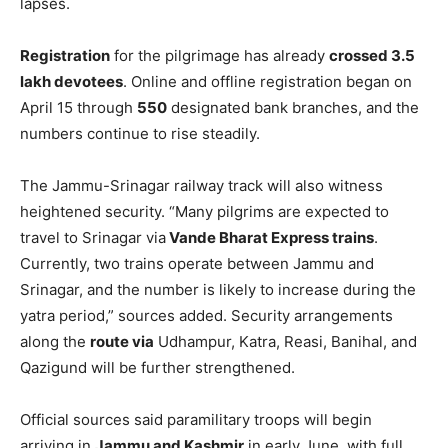
lapses.
Registration
for the pilgrimage has already
crossed 3.5
lakh devotees
. Online and offline registration began on
April 15 through
550
designated bank branches, and the
numbers continue to rise steadily.
The Jammu-Srinagar railway track will also witness
heightened security. “Many pilgrims are expected to
travel to Srinagar via
Vande Bharat Express trains
.
Currently, two trains operate between Jammu and
Srinagar, and the number is likely to increase during the
yatra period,” sources added. Security arrangements
along the
route via
Udhampur, Katra, Reasi, Banihal, and
Qazigund will be further strengthened.
Official sources said paramilitary troops will begin
arriving in
Jammu and Kashmir
in early June, with full