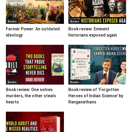
Books
Books
Farmer Power: An outdated
Book review: Eminent
ideology
historians exposed again
Books
Books
Book review: One solves
Book review of ‘Forgotten
murders, the other steals
Heroes of Indian Science’ by
hearts
Ranganathans