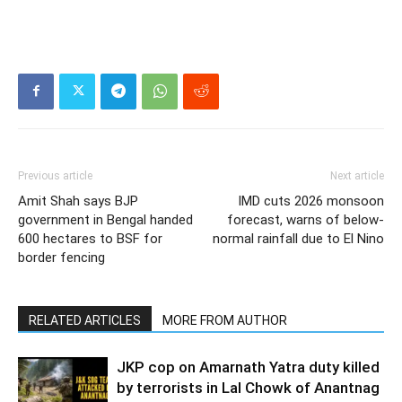
Previous article
Next article
Amit Shah says BJP
IMD cuts 2026 monsoon
government in Bengal handed
forecast, warns of below-
600 hectares to BSF for
normal rainfall due to El Nino
border fencing
RELATED ARTICLES
MORE FROM AUTHOR
JKP cop on Amarnath Yatra duty killed
by terrorists in Lal Chowk of Anantnag