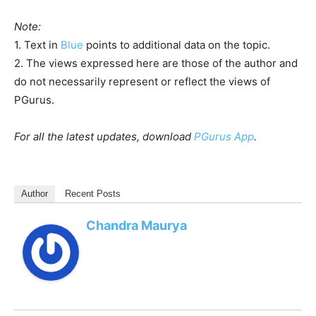
Note:
1. Text in
Blue
points to additional data on the topic.
2. The views expressed here are those of the author and
do not necessarily represent or reflect the views of
PGurus.
For all the latest updates, download
PGurus App
.
Author
Recent Posts
Chandra Maurya