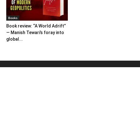
Books
Book review: “A World Adrift”
— Manish Tewari’s foray into
global...