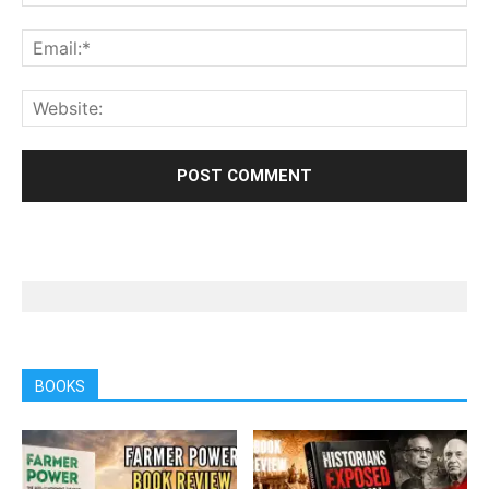
BOOKS