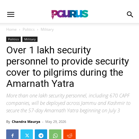
Home
Politics
Military
Politics
Military
Over 1 lakh security
personnel to provide security
cover to pilgrims during the
Amarnath Yatra
More than one lakh security personnel, including 670 CAPF
companies, will be deployed across Jammu and Kashmir to
secure the 57-day Amarnath Yatra beginning on July 3
By
Chandra Maurya
-
May 29, 2026