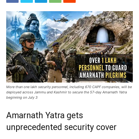
More than one lakh security personnel, including 670 CAPF companies, will be
deployed across Jammu and Kashmir to secure the 57-day Amarnath Yatra
beginning on July 3
Amarnath Yatra gets
unprecedented security cover