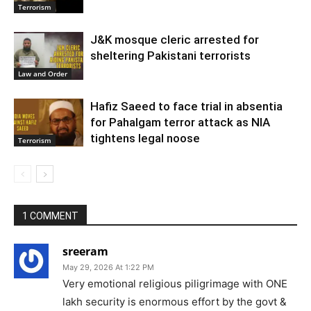
Terrorism
J&K mosque cleric arrested for
sheltering Pakistani terrorists
Law and Order
Hafiz Saeed to face trial in absentia
for Pahalgam terror attack as NIA
tightens legal noose
Terrorism
1 COMMENT
sreeram
May 29, 2026 At 1:22 PM
Very emotional religious piligrimage with ONE
lakh security is enormous effort by the govt &