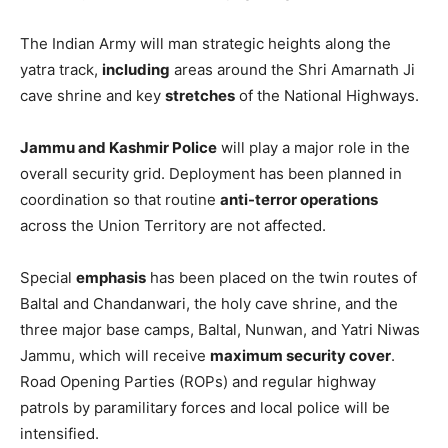
The Indian Army will man strategic heights along the
yatra track,
including
areas around the Shri Amarnath Ji
cave shrine and key
stretches
of the National Highways.
Jammu and Kashmir Police
will play a major role in the
overall security grid. Deployment has been planned in
coordination so that routine
anti-terror operations
across the Union Territory are not affected.
Special
emphasis
has been placed on the twin routes of
Baltal and Chandanwari, the holy cave shrine, and the
three major base camps, Baltal, Nunwan, and Yatri Niwas
Jammu, which will receive
maximum security cover
.
Road Opening Parties (ROPs) and regular highway
patrols by paramilitary forces and local police will be
intensified.