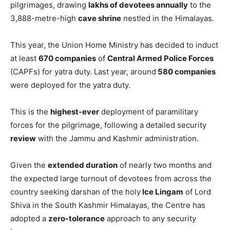
pilgrimages, drawing
lakhs of devotees annually
to the
3,888-metre-high
cave shrine
nestled in the Himalayas.
This year, the Union Home Ministry has decided to induct
at least
670 companies
of
Central Armed Police Forces
(CAPFs) for yatra duty. Last year, around
580 companies
were deployed for the yatra duty.
This is the
highest-ever
deployment of paramilitary
forces for the pilgrimage, following a detailed security
review
with the Jammu and Kashmir administration.
Given the
extended duration
of nearly two months and
the expected large turnout of devotees from across the
country seeking darshan of the holy
Ice Lingam
of Lord
Shiva in the South Kashmir Himalayas, the Centre has
adopted a
zero-tolerance
approach to any security