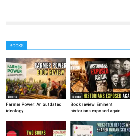
BOOKS
Books
Books
Farmer Power: An outdated
Book review: Eminent
ideology
historians exposed again