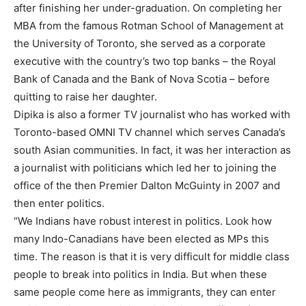
after finishing her under-graduation. On completing her
MBA from the famous Rotman School of Management at
the University of Toronto, she served as a corporate
executive with the country’s two top banks – the Royal
Bank of Canada and the Bank of Nova Scotia – before
quitting to raise her daughter.
Dipika is also a former TV journalist who has worked with
Toronto-based OMNI TV channel which serves Canada’s
south Asian communities. In fact, it was her interaction as
a journalist with politicians which led her to joining the
office of the then Premier Dalton McGuinty in 2007 and
then enter politics.
“We Indians have robust interest in politics. Look how
many Indo-Canadians have been elected as MPs this
time. The reason is that it is very difficult for middle class
people to break into politics in India. But when these
same people come here as immigrants, they can enter