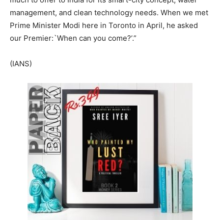
management, and clean technology needs. When we met
Prime Minister Modi here in Toronto in April, he asked
our Premier:`When can you come?’.”
(IANS)