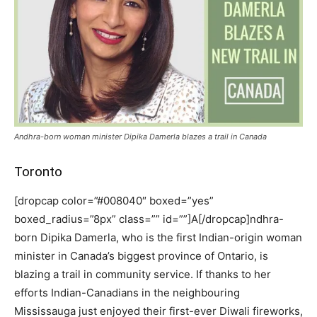
Andhra-born woman minister Dipika Damerla blazes a trail in Canada
Toronto
[dropcap color=”#008040″ boxed=”yes”
boxed_radius=”8px” class=”” id=””]A[/dropcap]ndhra-
born Dipika Damerla, who is the first Indian-origin woman
minister in Canada’s biggest province of Ontario, is
blazing a trail in community service. If thanks to her
efforts Indian-Canadians in the neighbouring
Mississauga just enjoyed their first-ever Diwali fireworks,