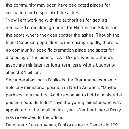
the community may soon have dedicated places for
cremation and disposal of the ashes.
“Now I am working with the authorities for getting
dedicated cremation grounds for Hindus and Sikhs and
the spots where they can scatter the ashes. Though the
Indo-Canadian population is increasing rapidly, there is
no community-specific cremation place and spots for
disposing of the ashes,” says Dikipa, who is Ontario’s
associate minister for long-term care with a budget of
almost $4 billion.
Secunderabad-born Dipika is the first Andha woman to
hold any ministerial position in North America. “Maybe
perhaps I am the first Andhra woman to hold a ministerial
position outside India,” says the young minister who was
appointed to the position last year after her Liberal Party
was re-elected to the office.
Daughter of an armyman, Dipika came to Canada in 1991