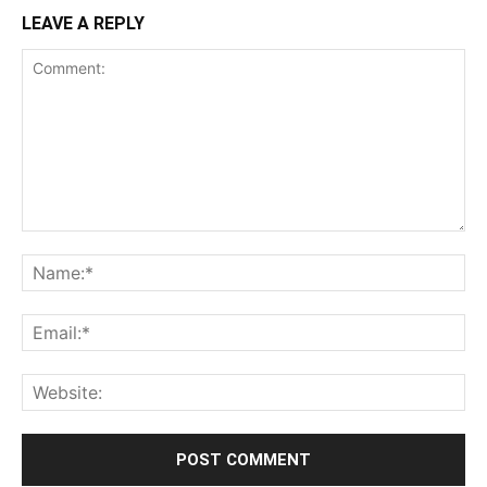
LEAVE A REPLY