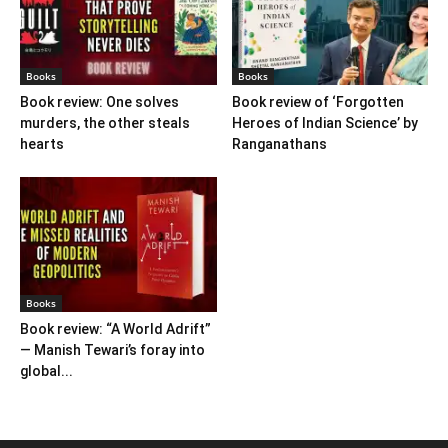
Books
Books
Book review: One solves
Book review of ‘Forgotten
murders, the other steals
Heroes of Indian Science’ by
hearts
Ranganathans
Books
Book review: “A World Adrift”
— Manish Tewari’s foray into
global...