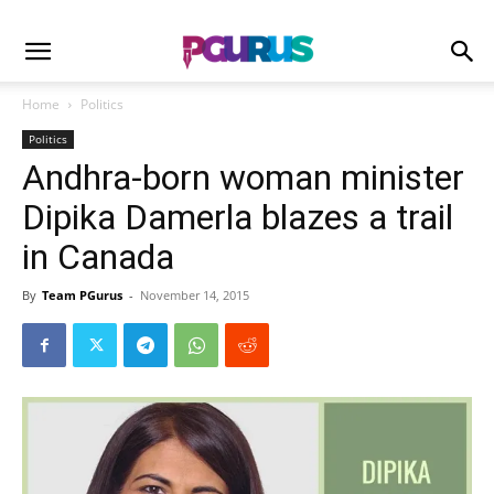
Home
Politics
Politics
Andhra-born woman minister
Dipika Damerla blazes a trail
in Canada
By
Team PGurus
-
November 14, 2015