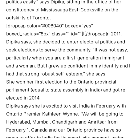
politics easily,” says Dipika, sitting in the office of her
constituency of Mississauga East-Cooksville on the
outskirts of Toronto.
[dropcap color=”#008040″ boxed=”yes”
boxed_radius=”8px” class=”” id=””]I[/dropcap]n 2011,
Dipika says, she decided to enter electoral politics and
seek elections to serve the community. “It was not easy,
particularly when you are a first-generation immigrant
and a woman. But I grew up confident in my identity and I
had that strong robust self-esteem,” she says.
She won her first election to the Ontario provincial
parliament (equal to state assembly in India) and got re-
elected in 2014.
Dipika says she is excited to visit India in February with
Ontario Premier Kathleen Wynne. “We will be going to
Hyderabad, Mumbai, Chandigarh and Amritsar from
February 1. Canada and our Ontario province have so
much to offer to India for its smart-city concept, water