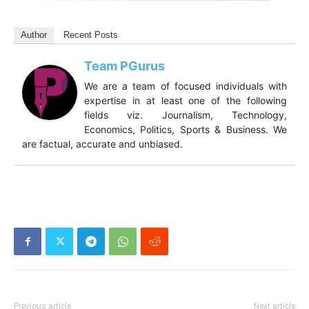
Author
Recent Posts
Team PGurus
We are a team of focused individuals with
expertise in at least one of the following
fields viz. Journalism, Technology,
Economics, Politics, Sports & Business. We
are factual, accurate and unbiased.
Previous article
Next article