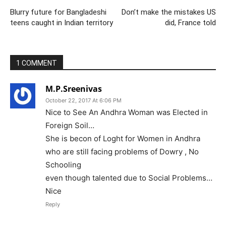
Blurry future for Bangladeshi
Don’t make the mistakes US
teens caught in Indian territory
did, France told
1 COMMENT
M.P.Sreenivas
October 22, 2017 At 6:06 PM
Nice to See An Andhra Woman was Elected in
Foreign Soil…
She is becon of Loght for Women in Andhra
who are still facing problems of Dowry , No
Schooling
even though talented due to Social Problems…
Nice
Reply