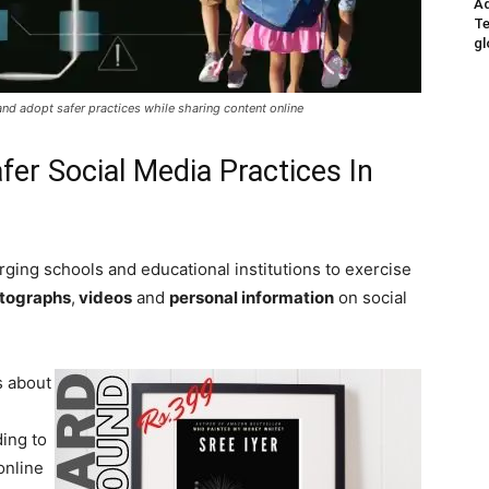
Ad
Te
gl
and adopt safer practices while sharing content online
fer Social Media Practices In
rging schools and educational institutions to exercise
otographs
,
videos
and
personal information
on social
s about
ing to
online