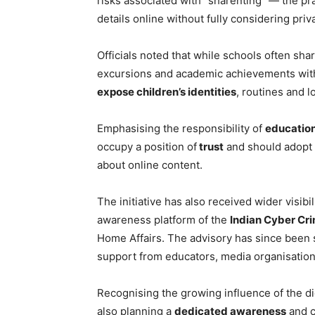
risks associated with “sharenting” — the pr
details online without fully considering pri
Officials noted that while schools often sha
excursions and academic achievements with 
expose children’s identities
, routines and l
Emphasising the responsibility of
education
occupy a position of
trust
and should adopt
about online content.
The initiative has also received wider visibi
awareness platform of the
Indian Cyber Cr
Home Affairs. The advisory has since been 
support from educators, media organisatio
Recognising the growing influence of the dig
also planning a
dedicated awareness
and c