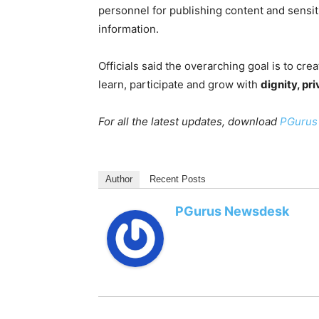
personnel for publishing content and sensi
information.
Officials said the overarching goal is to cre
learn, participate and grow with
dignity, pr
For all the latest updates, download
PGurus
Author
Recent Posts
PGurus Newsdesk