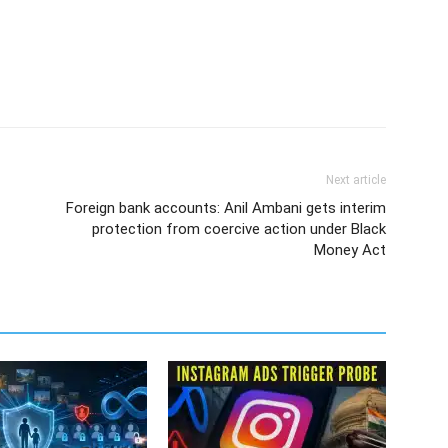
Next article
Foreign bank accounts: Anil Ambani gets interim
protection from coercive action under Black
Money Act