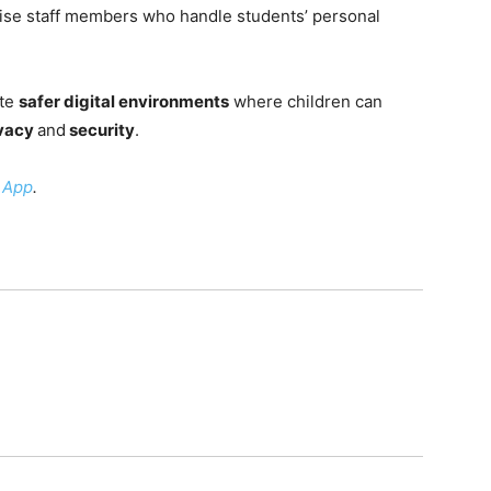
tise staff members who handle students’ personal
ate
safer digital environments
where children can
ivacy
and
security
.
 App
.