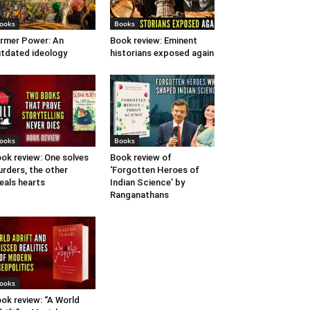
ooks
Books
rmer Power: An
Book review: Eminent
tdated ideology
historians exposed again
ooks
Books
ok review: One solves
Book review of
rders, the other
‘Forgotten Heroes of
eals hearts
Indian Science’ by
Ranganathans
ooks
ok review: “A World