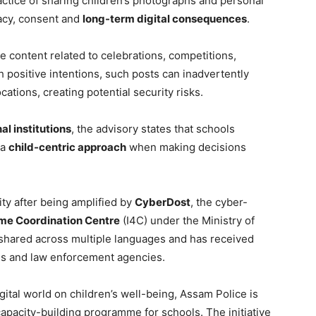
actice of sharing children’s photographs and personal
vacy, consent and
long-term digital consequences
.
re content related to celebrations, competitions,
positive intentions, such posts can inadvertently
ocations, creating potential security risks.
al institutions
, the advisory states that schools
 a
child-centric approach
when making decisions
lity after being amplified by
CyberDost
, the cyber-
ime Coordination Centre
(I4C) under the Ministry of
shared across multiple languages and has received
ns and law enforcement agencies.
ital world on children’s well-being, Assam Police is
apacity-building programme for schools. The initiative