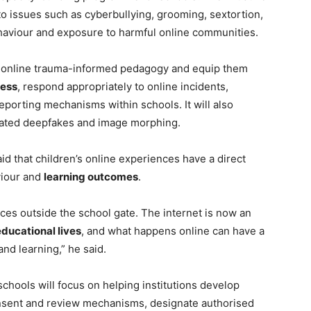
to issues such as cyberbullying, grooming, sextortion,
ehaviour and exposure to harmful online communities.
o online trauma-informed pedagogy and equip them
ress
, respond appropriately to online incidents,
eporting mechanisms within schools. It will also
rated deepfakes and image morphing.
id that children’s online experiences have a direct
viour and
learning outcomes
.
nces outside the school gate. The internet is now an
educational lives
, and what happens online can have a
and learning,” he said.
hools will focus on helping institutions develop
onsent and review mechanisms, designate authorised