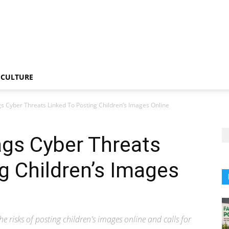
CULTURE
s Cyber Threats Linked To Posting Children’s Images Online
ags Cyber Threats
g Children’s Images
e risks of posting children's images online and calls for