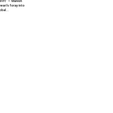
rift” — Manish
wari’s foray into
obal...