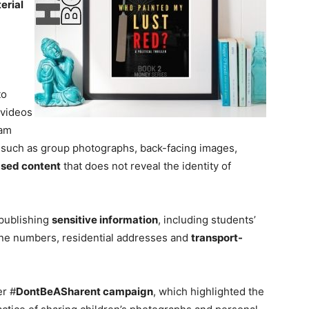
erial
to
 videos
sam
 such as group photographs, back-facing images,
ased content
that does not reveal the identity of
 publishing
sensitive information
, including students’
phone numbers, residential addresses and
transport-
er #
DontBeASharent campaign
, which highlighted the