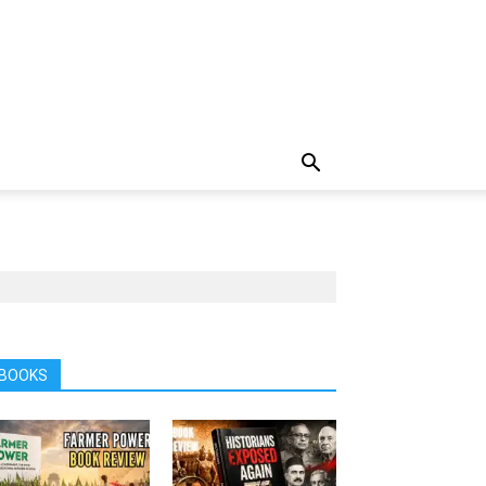
BOOKS