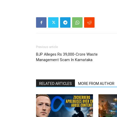
Previous article
BJP Alleges Rs 39,000-Crore Waste
Management Scam In Karnataka
RELATED ARTICLES
MORE FROM AUTHOR