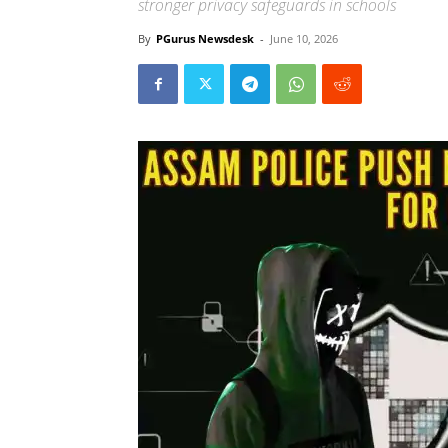
stronger privacy safeguards in schools
By
PGurus Newsdesk
-
June 10, 2026