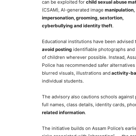
can be exploited for
child sexual abuse mat
(CSAM), AI-generated image
manipulation,
impersonation, grooming, sextortion,
cyberbullying and identity theft
.
Educational institutions have been advised 
avoid posting
identifiable photographs and
of children wherever possible. Instead, As
Police has recommended safer alternatives
blurred visuals, illustrations and
activity-b
individual students.
The advisory also cautions schools against
full names, class details, identity cards, 
related information
.
The initiative builds on Assam Police’s earli