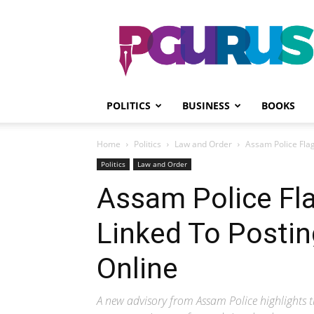
PGurus
POLITICS
BUSINESS
BOOKS
Home
Politics
Law and Order
Assam Police Flag
Politics
Law and Order
Assam Police Fl
Linked To Postin
Online
A new advisory from Assam Police highlights th