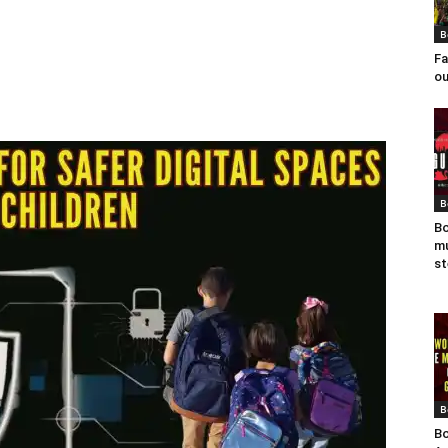
B
Fa
ou
B
Bo
mu
st
B
Bo