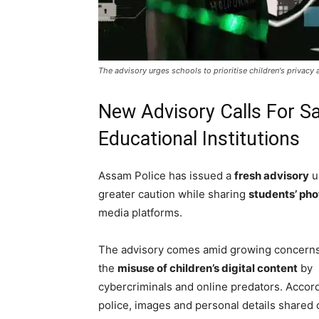
The advisory urges schools to prioritise children's privacy 
New Advisory Calls For Sa
Educational Institutions
Assam Police has issued a
fresh advisory
u
greater caution while sharing
students’ ph
media platforms.
The advisory comes amid growing concern
the
misuse of children’s digital content
by
cybercriminals and online predators. Accord
police, images and personal details shared 