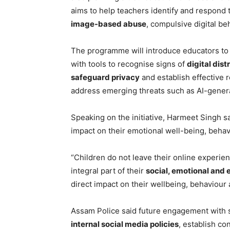
aims to help teachers identify and respond 
image-based abuse
, compulsive digital b
The programme will introduce educators t
with tools to recognise signs of
digital dist
safeguard privacy
and establish effective r
address emerging threats such as AI-gene
Speaking on the initiative, Harmeet Singh sa
impact on their emotional well-being, beha
“Children do not leave their online experie
integral part of their
social, emotional and 
direct impact on their wellbeing, behaviour 
Assam Police said future engagement with sc
internal social media policies
, establish c