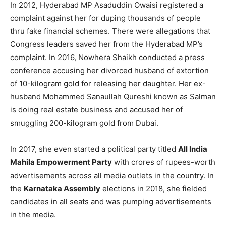
In 2012, Hyderabad MP Asaduddin Owaisi registered a
complaint against her for duping thousands of people
thru fake financial schemes. There were allegations that
Congress leaders saved her from the Hyderabad MP’s
complaint. In 2016, Nowhera Shaikh conducted a press
conference accusing her divorced husband of extortion
of 10-kilogram gold for releasing her daughter. Her ex-
husband Mohammed Sanaullah Qureshi known as Salman
is doing real estate business and accused her of
smuggling 200-kilogram gold from Dubai.
In 2017, she even started a political party titled
All India
Mahila Empowerment Party
with crores of rupees-worth
advertisements across all media outlets in the country. In
the
Karnataka Assembly
elections in 2018, she fielded
candidates in all seats and was pumping advertisements
in the media.