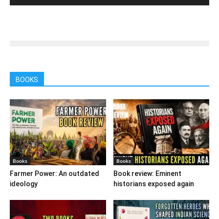
BOOKS
Books
Books
Farmer Power: An outdated
Book review: Eminent
ideology
historians exposed again