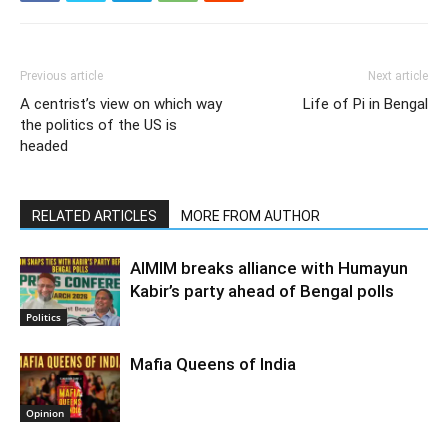
Previous article
Next article
A centrist’s view on which way
Life of Pi in Bengal
the politics of the US is
headed
RELATED ARTICLES
MORE FROM AUTHOR
AIMIM breaks alliance with Humayun
Kabir’s party ahead of Bengal polls
Politics
Mafia Queens of India
Opinion