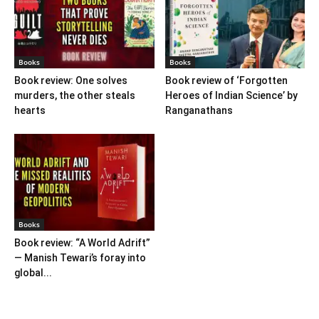
Books
Books
Book review: One solves
Book review of ‘Forgotten
murders, the other steals
Heroes of Indian Science’ by
hearts
Ranganathans
Books
Book review: “A World Adrift”
— Manish Tewari’s foray into
global...