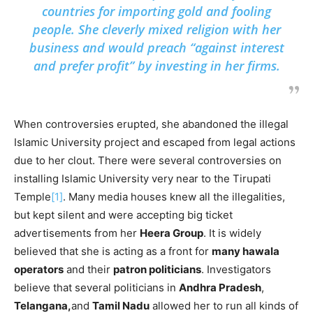
countries for importing gold and fooling
people. She cleverly mixed religion with her
business and would preach “against interest
and prefer profit” by investing in her firms.
When controversies erupted, she abandoned the illegal
Islamic University project and escaped from legal actions
due to her clout. There were several controversies on
installing Islamic University very near to the Tirupati
Temple
[1]
. Many media houses knew all the illegalities,
but kept silent and were accepting big ticket
advertisements from her
Heera Group
. It is widely
believed that she is acting as a front for
many hawala
operators
and their
patron politicians
. Investigators
believe that several politicians in
Andhra Pradesh
,
Telangana,
and
Tamil Nadu
allowed her to run all kinds of