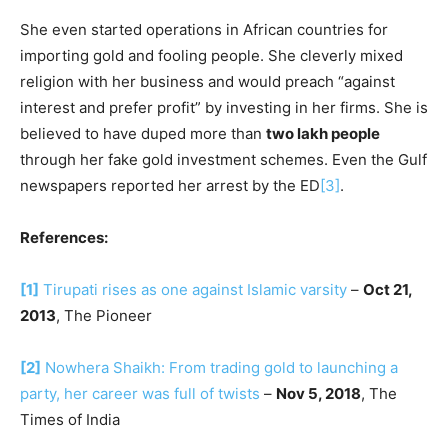
She even started operations in African countries for
importing gold and fooling people. She cleverly mixed
religion with her business and would preach “against
interest and prefer profit” by investing in her firms. She is
believed to have duped more than
two lakh people
through her fake gold investment schemes. Even the Gulf
newspapers reported her arrest by the ED
[3]
.
References:
[1]
Tirupati rises as one against Islamic varsity
–
Oct 21,
2013
, The Pioneer
[2]
Nowhera Shaikh: From trading gold to launching a
party, her career was full of twists
–
Nov 5, 2018
, The
Times of India