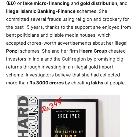
(ED)
on
fake micro-financing
and
gold distribution
, and
illegal Islamic Banking-Finance
schemes. She
committed several frauds using religion and crookery for
the past 15 years, thanks to the support she enjoyed from
bent politicians and pliable media houses, which
accepted crores-worth advertisements about her illegal
Ponzi
schemes. She and her firm
Heera Group
cheated
investors in India and the Gulf region by promising big
returns through investing in an illegal gold import
scheme. Investigators believe that she had collected
more than
Rs.3000 crores
by cheating
lakhs
of people.