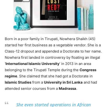
Born in a poor family in Tirupati, Nowhera Shaikh (45)
started her first business as a vegetable vendor. She is a
Class-12 dropout and appended a Doctorate to her name.
Nowhera first landed in controversy by floating an illegal
‘
International Islamic University
’ in 2013 in an area
belonging to the Tirupati Temple during the
Congress
regime
. She claimed that she had got a Doctorate in
Islamic Studies
from a
University in Sri Lanka
and had
attended senior courses from a
Madrassa
.
She even started operations in African