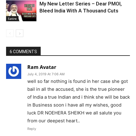
My New Letter Series – Dear PMOI,
Bleed India With A Thousand Cuts
Satire
6 COMMENTS
Ram Avatar
July 4, 2019 At 7:06 AM
well so far nothing is found in her case she got
bail in all the accused, she is the true pioneer
of India a true Indian and i think she will be back
in Business soon i have all my wishes, good
luck DR NOEHERA SHEIKH we all salute you
from our deepest heart..
Reply