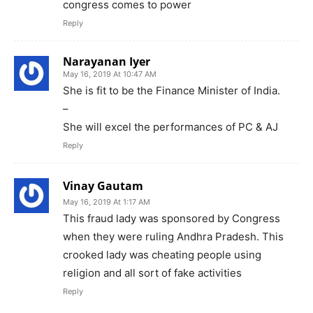
congress comes to power
Reply
Narayanan Iyer
May 16, 2019 At 10:47 AM
She is fit to be the Finance Minister of India.
–
She will excel the performances of PC & AJ
Reply
Vinay Gautam
May 16, 2019 At 1:17 AM
This fraud lady was sponsored by Congress
when they were ruling Andhra Pradesh. This
crooked lady was cheating people using
religion and all sort of fake activities
Reply