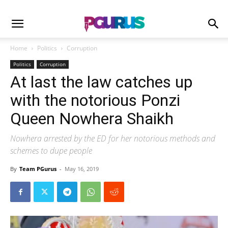
Home
Politics
Corruption
Politics
Corruption
At last the law catches up
with the notorious Ponzi
Queen Nowhera Shaikh
Nowhera arrested by the ED for her notorious methods and
schemes to dupe people
By
Team PGurus
-
May 16, 2019