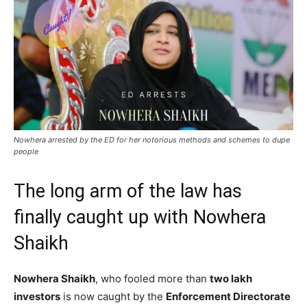
Nowhera arrested by the ED for her notorious methods and schemes to dupe
people
The long arm of the law has
finally caught up with Nowhera
Shaikh
Nowhera Shaikh
, who fooled more than
two lakh
investors
is now caught by the
Enforcement Directorate