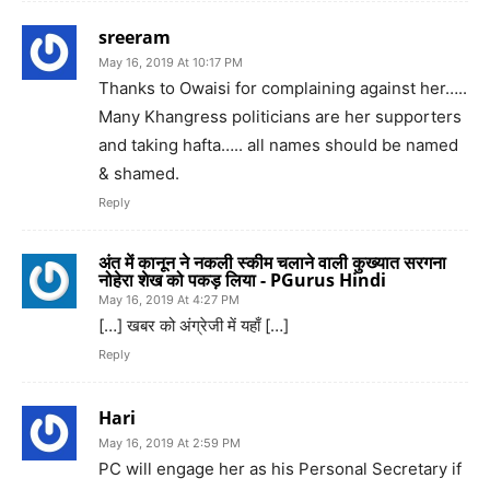
sreeram
May 16, 2019 At 10:17 PM
Thanks to Owaisi for complaining against her…..
Many Khangress politicians are her supporters
and taking hafta….. all names should be named
& shamed.
Reply
अंत में कानून ने नकली स्कीम चलाने वाली कुख्यात सरगना
नोहेरा शेख को पकड़ लिया - PGurus Hindi
May 16, 2019 At 4:27 PM
[…] खबर को अंग्रेजी में यहाँ […]
Reply
Hari
May 16, 2019 At 2:59 PM
PC will engage her as his Personal Secretary if