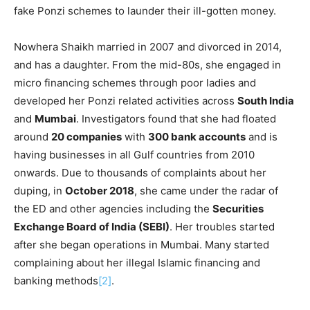
fake Ponzi schemes to launder their ill-gotten money.
Nowhera Shaikh married in 2007 and divorced in 2014,
and has a daughter. From the mid-80s, she engaged in
micro financing schemes through poor ladies and
developed her Ponzi related activities across
South India
and
Mumbai
. Investigators found that she had floated
around
20 companies
with
300 bank accounts
and is
having businesses in all Gulf countries from 2010
onwards. Due to thousands of complaints about her
duping, in
October 2018
, she came under the radar of
the ED and other agencies including the
Securities
Exchange Board of India (SEBI)
. Her troubles started
after she began operations in Mumbai. Many started
complaining about her illegal Islamic financing and
banking methods
[2]
.