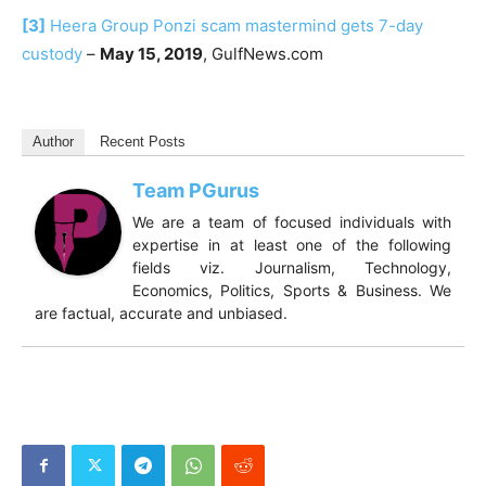
[3]
Heera Group Ponzi scam mastermind gets 7-day
custody
–
May 15, 2019
, GulfNews.com
Author
Recent Posts
Team PGurus
We are a team of focused individuals with
expertise in at least one of the following
fields viz. Journalism, Technology,
Economics, Politics, Sports & Business. We
are factual, accurate and unbiased.