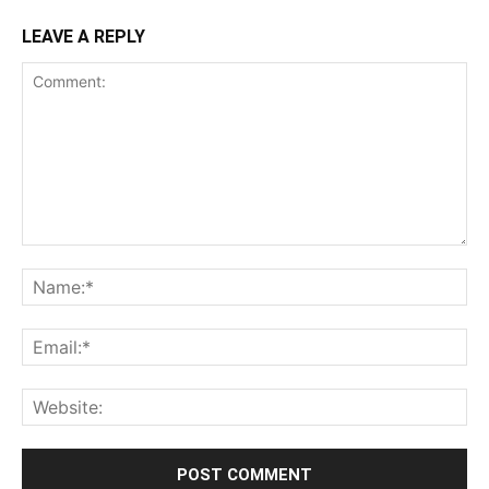
LEAVE A REPLY