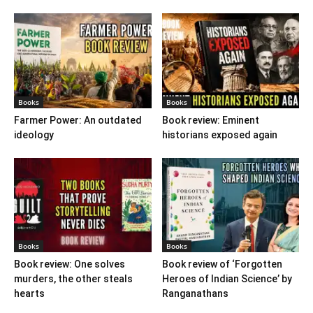
Books
Books
Farmer Power: An outdated
Book review: Eminent
ideology
historians exposed again
Books
Books
Book review: One solves
Book review of ‘Forgotten
murders, the other steals
Heroes of Indian Science’ by
hearts
Ranganathans