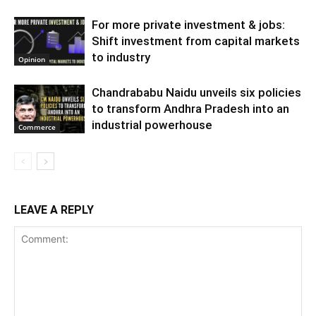
For more private investment & jobs:
Shift investment from capital markets
to industry
Opinion
Chandrababu Naidu unveils six policies
to transform Andhra Pradesh into an
industrial powerhouse
Commerce
LEAVE A REPLY