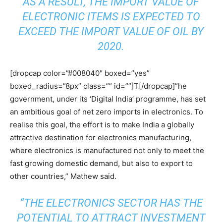
AS A RESULT, THE IMPORT VALUE OF
ELECTRONIC ITEMS IS EXPECTED TO
EXCEED THE IMPORT VALUE OF OIL BY
2020.
[dropcap color=”#008040″ boxed=”yes”
boxed_radius=”8px” class=”” id=””]T[/dropcap]”he
government, under its ‘Digital India’ programme, has set
an ambitious goal of net zero imports in electronics. To
realise this goal, the effort is to make India a globally
attractive destination for electronics manufacturing,
where electronics is manufactured not only to meet the
fast growing domestic demand, but also to export to
other countries,” Mathew said.
“THE ELECTRONICS SECTOR HAS THE
POTENTIAL TO ATTRACT INVESTMENT