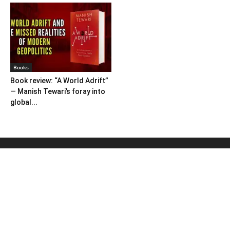
Books
Book review: “A World Adrift”
— Manish Tewari’s foray into
global...