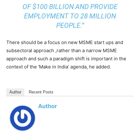
OF $100 BILLION AND PROVIDE
EMPLOYMENT TO 28 MILLION
PEOPLE.”
There should be a focus on new MSME start ups and
subsectoral approach ,rather than a narrow MSME
approach and such a paradigm shift is important in the
context of the ‘Make in India’ agenda, he added.
Author
Recent Posts
Author