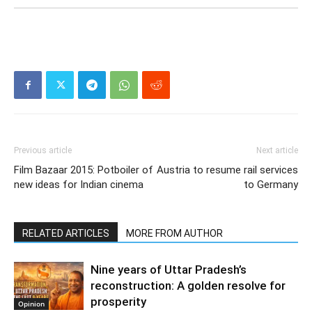
Previous article
Next article
Film Bazaar 2015: Potboiler of
Austria to resume rail services
new ideas for Indian cinema
to Germany
RELATED ARTICLES
MORE FROM AUTHOR
Nine years of Uttar Pradesh’s
reconstruction: A golden resolve for
prosperity
Opinion