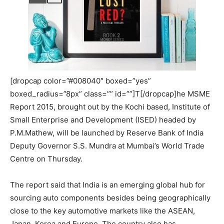
[dropcap color=”#008040″ boxed=”yes”
boxed_radius=”8px” class=”” id=””]T[/dropcap]he MSME
Report 2015, brought out by the Kochi based, Institute of
Small Enterprise and Development (ISED) headed by
P.M.Mathew, will be launched by Reserve Bank of India
Deputy Governor S.S. Mundra at Mumbai’s World Trade
Centre on Thursday.
The report said that India is an emerging global hub for
sourcing auto components besides being geographically
close to the key automotive markets like the ASEAN,
Japan, Korea and Europe. The country also has