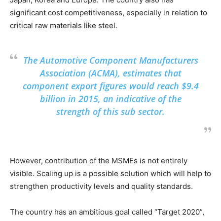
significant cost competitiveness, especially in relation to
critical raw materials like steel.
The Automotive Component Manufacturers
Association (ACMA), estimates that
component export figures would reach $9.4
billion in 2015, an indicative of the
strength of this sub sector.
However, contribution of the MSMEs is not entirely
visible. Scaling up is a possible solution which will help to
strengthen productivity levels and quality standards.
The country has an ambitious goal called “Target 2020”,