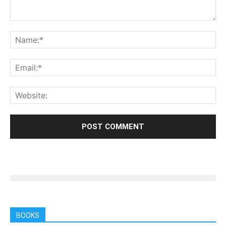
BOOKS