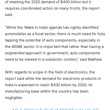
of meeting the 2020 demand of $400 billion but it
requires coordinated action on many fronts, the report
said.
“While the ‘Make in India’ agenda has rightly identified
automobiles as a focal sector, there is much need for fully
tapping the potential of auto components, especially in
the MSME sector. It is important that rather than having a
segmented approach in government, auto components
need to be viewed in a subsector context,” said Mathew.
With regards to scope in the field of electronics, the
report said while the demand for electronic products in
India is expected to reach $400 billion by 2020, its
manufacturing base within the country has been
negligible.