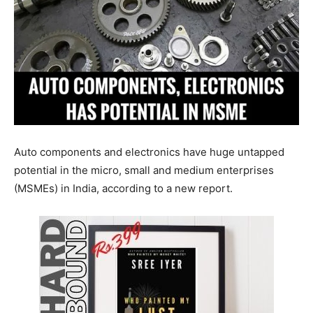
Auto components and electronics have huge untapped
potential in the micro, small and medium enterprises
(MSMEs) in India, according to a new report.