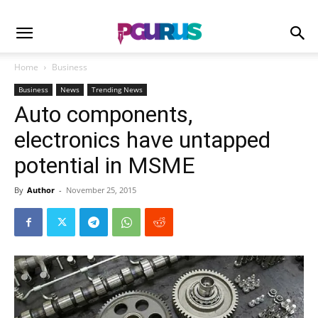
Home
Business
Business
News
Trending News
Auto components,
electronics have untapped
potential in MSME
By
Author
-
November 25, 2015