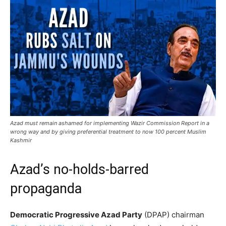
Azad must remain ashamed for implementing Wazir Commission Report in a
wrong way and by giving preferential treatment to now 100 percent Muslim
Kashmir
Azad’s no-holds-barred
propaganda
Democratic Progressive Azad Party
(DPAP) chairman