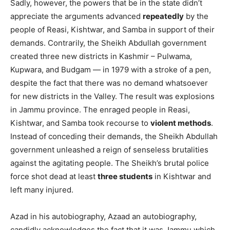
Sadly, however, the powers that be in the state didn’t
appreciate the arguments advanced
repeatedly
by the
people of Reasi, Kishtwar, and Samba in support of their
demands. Contrarily, the Sheikh Abdullah government
created three new districts in Kashmir – Pulwama,
Kupwara, and Budgam — in 1979 with a stroke of a pen,
despite the fact that there was no demand whatsoever
for new districts in the Valley. The result was explosions
in Jammu province. The enraged people in Reasi,
Kishtwar, and Samba took recourse to
violent methods
.
Instead of conceding their demands, the Sheikh Abdullah
government unleashed a reign of senseless brutalities
against the agitating people. The Sheikh’s brutal police
force shot dead at least
three students
in Kishtwar and
left many injured.
Azad in his autobiography, Azaad an autobiography,
candidly acknowledges the fact that it was Jammu which