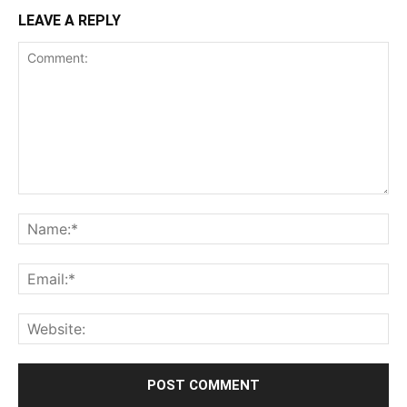
LEAVE A REPLY