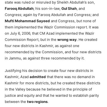
state was ruled or misruled by Sheikh Abdullah’s son,
Farooq Abdullah
; his son-in-law,
Gul Shah
, and
Congress; again by Farooq Abdullah and Congress; and
Mufti Mohammad Sayeed
and Congress, but none of
them implemented the Wazir Commission report. It was
on July 6, 2006, that CM Azad implemented the Wazir
Commission Report, but in the
wrong way
. He created
four new districts in Kashmir, as against one
recommended by the Commission, and four new districts
in Jammu, as against three recommended by it.
Justifying his decision to create four new districts in
Kashmir, Azad
admitted
that there was no demand in
Kashmir for more districts, but he created these districts
in the Valley because he believed in the principle of
justice and equity and that he wanted to establish parity
between the
two regions
.