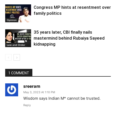
Congress MP hints at resentment over
family politics
Opinion
35 years later, CBI finally nails
mastermind behind Rubaiya Sayeed
kidnapping
Law and Order
1 COMMENT
sreeram
May 3, 2023 At 1:10 PM
Wisdom says Indian M* cannot be trusted.
Reply