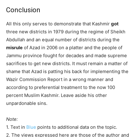
Conclusion
All this only serves to demonstrate that Kashmir
got
three new districts in 1979 during the regime of Sheikh
Abdullah and an equal number of districts during the
misrule
of Azad in 2006 on a platter and the people of
Jammu province fought for decades and made supreme
sacrifices to get new districts. It must remain a matter of
shame that Azad is patting his back for implementing the
Wazir Commission Report in a wrong manner and
according to preferential treatment to the now 100
percent Muslim Kashmir. Leave aside his other
unpardonable sins.
Note:
1. Text in
Blue
points to additional data on the topic.
2. The views expressed here are those of the author and