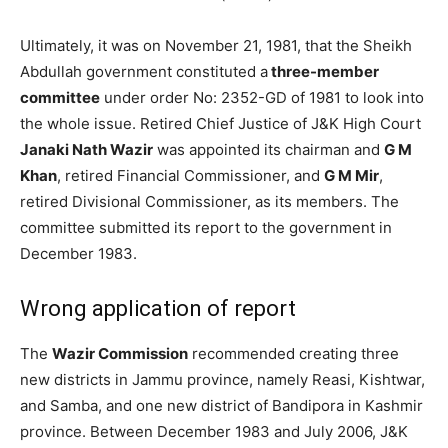
Ultimately, it was on November 21, 1981, that the Sheikh
Abdullah government constituted a
three-member
committee
under order No: 2352-GD of 1981 to look into
the whole issue. Retired Chief Justice of J&K High Court
Janaki Nath Wazir
was appointed its chairman and
G M
Khan
, retired Financial Commissioner, and
G M Mir
,
retired Divisional Commissioner, as its members. The
committee submitted its report to the government in
December 1983.
Wrong application of report
The
Wazir Commission
recommended creating three
new districts in Jammu province, namely Reasi, Kishtwar,
and Samba, and one new district of Bandipora in Kashmir
province. Between December 1983 and July 2006, J&K