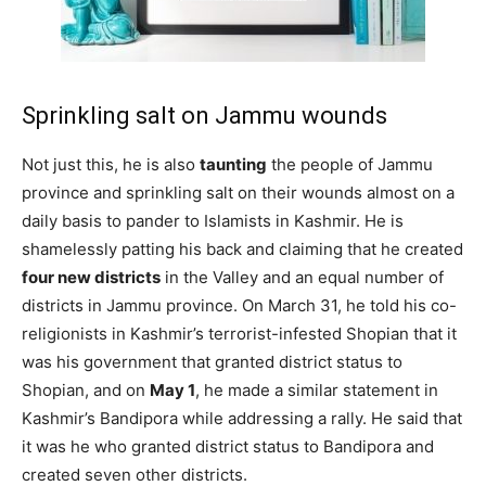
Sprinkling salt on Jammu wounds
Not just this, he is also
taunting
the people of Jammu
province and sprinkling salt on their wounds almost on a
daily basis to pander to Islamists in Kashmir. He is
shamelessly patting his back and claiming that he created
four new districts
in the Valley and an equal number of
districts in Jammu province. On March 31, he told his co-
religionists in Kashmir’s terrorist-infested Shopian that it
was his government that granted district status to
Shopian, and on
May 1
, he made a similar statement in
Kashmir’s Bandipora while addressing a rally. He said that
it was he who granted district status to Bandipora and
created seven other districts.