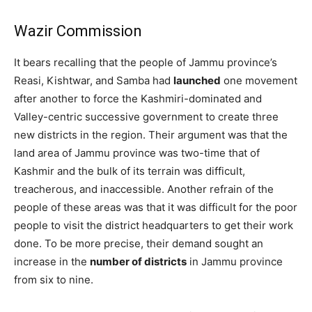
Wazir Commission
It bears recalling that the people of Jammu province’s
Reasi, Kishtwar, and Samba had
launched
one movement
after another to force the Kashmiri-dominated and
Valley-centric successive government to create three
new districts in the region. Their argument was that the
land area of Jammu province was two-time that of
Kashmir and the bulk of its terrain was difficult,
treacherous, and inaccessible. Another refrain of the
people of these areas was that it was difficult for the poor
people to visit the district headquarters to get their work
done. To be more precise, their demand sought an
increase in the
number of districts
in Jammu province
from six to nine.