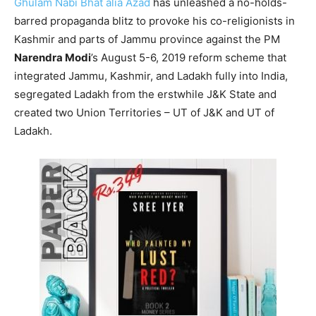
Ghulam Nabi Bhat alia Azad
has unleashed a no-holds-
barred propaganda blitz to provoke his co-religionists in
Kashmir and parts of Jammu province against the PM
Narendra Modi
’s August 5-6, 2019 reform scheme that
integrated Jammu, Kashmir, and Ladakh fully into India,
segregated Ladakh from the erstwhile J&K State and
created two Union Territories – UT of J&K and UT of
Ladakh.