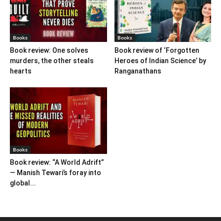
Books
Books
Book review: One solves
Book review of ‘Forgotten
murders, the other steals
Heroes of Indian Science’ by
hearts
Ranganathans
Books
Book review: “A World Adrift”
— Manish Tewari’s foray into
global...