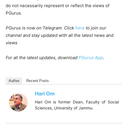
do not necessarily represent or reflect the views of
PGurus.
PGurus is now on Telegram. Click
here
to join our
channel and stay updated with all the latest news and
views
For all the latest updates, download
PGurus App
.
Author
Recent Posts
Hari Om
Hari Om is former Dean, Faculty of Social
Sciences, University of Jammu.