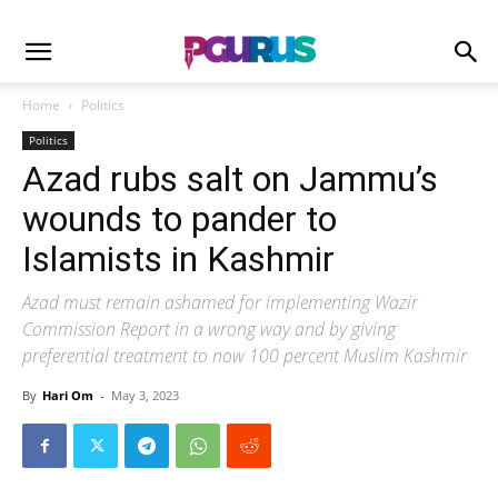
Home
Politics
Politics
Azad rubs salt on Jammu’s
wounds to pander to
Islamists in Kashmir
Azad must remain ashamed for implementing Wazir
Commission Report in a wrong way and by giving
preferential treatment to now 100 percent Muslim Kashmir
By
Hari Om
-
May 3, 2023