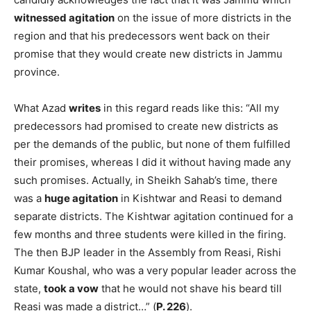
witnessed agitation
on the issue of more districts in the
region and that his predecessors went back on their
promise that they would create new districts in Jammu
province.
What Azad
writes
in this regard reads like this: “All my
predecessors had promised to create new districts as
per the demands of the public, but none of them fulfilled
their promises, whereas I did it without having made any
such promises. Actually, in Sheikh Sahab’s time, there
was a
huge agitation
in Kishtwar and Reasi to demand
separate districts. The Kishtwar agitation continued for a
few months and three students were killed in the firing.
The then BJP leader in the Assembly from Reasi, Rishi
Kumar Koushal, who was a very popular leader across the
state,
took a vow
that he would not shave his beard till
Reasi was made a district…” (
P. 226
).