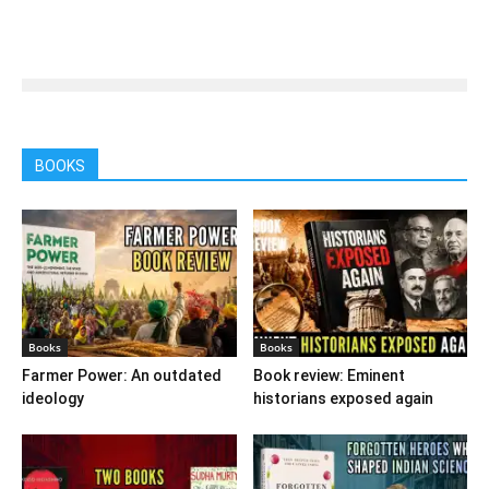
BOOKS
Books
Books
Farmer Power: An outdated
Book review: Eminent
ideology
historians exposed again