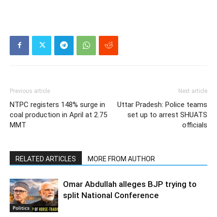
Previous article
Next article
NTPC registers 148% surge in
Uttar Pradesh: Police teams
coal production in April at 2.75
set up to arrest SHUATS
MMT
officials
RELATED ARTICLES
MORE FROM AUTHOR
Omar Abdullah alleges BJP trying to
split National Conference
Politics