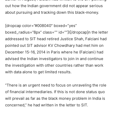
out how the Indian government did not appear serious
about pursuing and tracking down this black-money.
[dropcap color=”#008040″ boxed=”yes”
boxed_radius=”8px” class=”” id=””]I[/dropcap]n the letter
addressed to SIT head retired Justice Shah, Falciani had
pointed out SIT advisor KV Chowdhary had met him on
December 15-16, 2014 in Paris where he (Falciani) had
advised the Indian investigators to join in and continue
the investigation with other countries rather than work
with data alone to get limited results.
“There is an urgent need to focus on unraveling the role
of financial intermediaries. If this is not done status quo
will prevail as far as the black money problem in India is
concerned,” he had written in the letter to SIT.