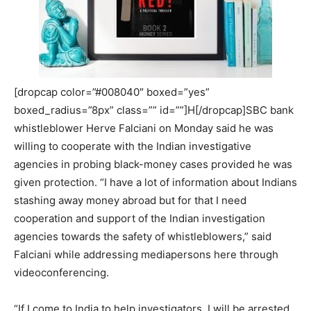
[dropcap color=”#008040″ boxed=”yes”
boxed_radius=”8px” class=”” id=””]H[/dropcap]SBC bank
whistleblower Herve Falciani on Monday said he was
willing to cooperate with the Indian investigative
agencies in probing black-money cases provided he was
given protection. “I have a lot of information about Indians
stashing away money abroad but for that I need
cooperation and support of the Indian investigation
agencies towards the safety of whistleblowers,” said
Falciani while addressing mediapersons here through
videoconferencing.
“If I come to India to help investigators, I will be arrested.