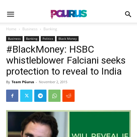
Home
Business
Banking
Business
Banking
Politics
Black Money
#BlackMoney: HSBC
whistleblower Falciani seeks
protection to reveal to India
By
Team PGurus
-
November 2, 2015