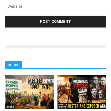
BOOKS
Books
Books