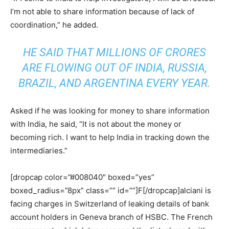
I’m not able to share information because of lack of
coordination,” he added.
HE SAID THAT MILLIONS OF CRORES
ARE FLOWING OUT OF INDIA, RUSSIA,
BRAZIL, AND ARGENTINA EVERY YEAR.
Asked if he was looking for money to share information
with India, he said, “It is not about the money or
becoming rich. I want to help India in tracking down the
intermediaries.”
[dropcap color=”#008040″ boxed=”yes”
boxed_radius=”8px” class=”” id=””]F[/dropcap]alciani is
facing charges in Switzerland of leaking details of bank
account holders in Geneva branch of HSBC. The French