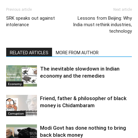
Previous article
Next article
SRK speaks out against
Lessons from Beijing: Why
intolerance
India must rethink industries,
technology
RELATED ARTICLES
MORE FROM AUTHOR
The inevitable slowdown in Indian
economy and the remedies
Economy
Friend, father & philosopher of black
money is Chidambaram
Corruption
Modi Govt has done nothing to bring
back black money