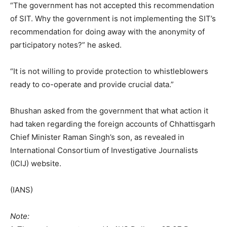
“The government has not accepted this recommendation
of SIT. Why the government is not implementing the SIT’s
recommendation for doing away with the anonymity of
participatory notes?” he asked.
“It is not willing to provide protection to whistleblowers
ready to co-operate and provide crucial data.”
Bhushan asked from the government that what action it
had taken regarding the foreign accounts of Chhattisgarh
Chief Minister Raman Singh’s son, as revealed in
International Consortium of Investigative Journalists
(ICIJ) website.
(IANS)
Note: