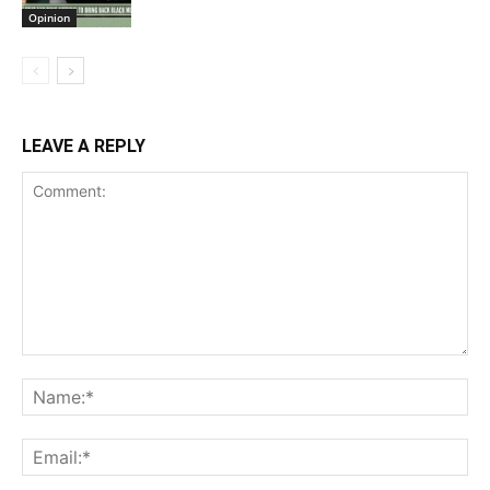
Opinion
LEAVE A REPLY