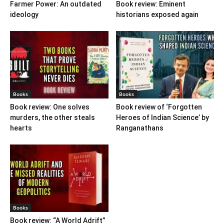
Farmer Power: An outdated
Book review: Eminent
ideology
historians exposed again
Books
Books
Book review: One solves
Book review of ‘Forgotten
murders, the other steals
Heroes of Indian Science’ by
hearts
Ranganathans
Books
Book review: “A World Adrift”