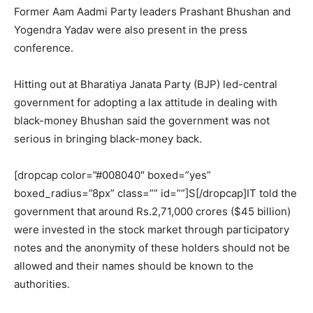
Former Aam Aadmi Party leaders Prashant Bhushan and
Yogendra Yadav were also present in the press
conference.
Hitting out at Bharatiya Janata Party (BJP) led-central
government for adopting a lax attitude in dealing with
black-money Bhushan said the government was not
serious in bringing black-money back.
[dropcap color=”#008040″ boxed=”yes”
boxed_radius=”8px” class=”” id=””]S[/dropcap]IT told the
government that around Rs.2,71,000 crores ($45 billion)
were invested in the stock market through participatory
notes and the anonymity of these holders should not be
allowed and their names should be known to the
authorities.