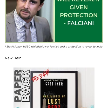
#BlackMoney: HSBC whistleblower Falciani seeks protection to reveal to India
New Delhi