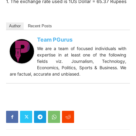
1. The exchange rate used is 1US Dollar = 65.37 Rupees
Author
Recent Posts
Team PGurus
We are a team of focused individuals with
expertise in at least one of the following
fields viz. Journalism, Technology,
Economics, Politics, Sports & Business. We
are factual, accurate and unbiased.