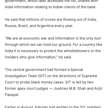
government, which later accessed the list, shared with
India information relating to Indian clients of the bank.
He said that millions of crores are flowing out of India,
Russia, Brazil, and Argentina every year.
“We are at economic war and information is the only tool
through which we can hold our ground. For a country like
India it is necessary to protect the whistleblowers or the
insiders who give information,” he said.
The central government had formed a Special
Investigation Team (SIT) on the directions of Supreme
Court to probe black money cases. SIT is led by two
former apex court judges — Justices M.B. Shah and Arijit
Pasayat.
Earlier in August, Falciani had written to the SIT pointing