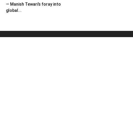
— Manish Tewari’s foray into
global...