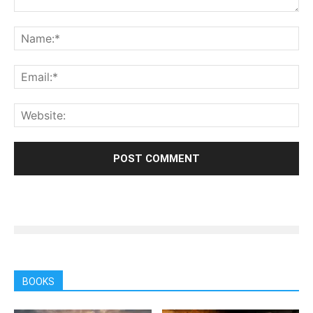
BOOKS