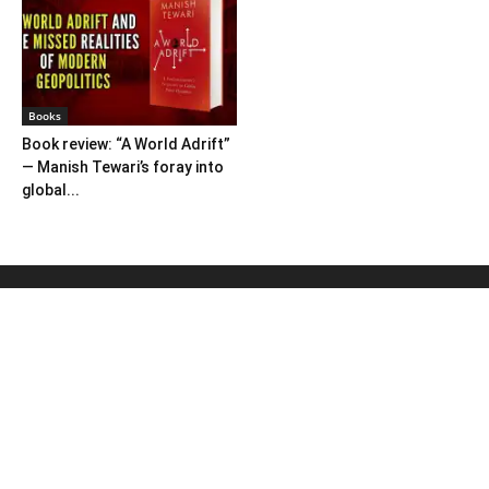
Books
Book review: “A World Adrift”
— Manish Tewari’s foray into
global...