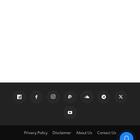
Privacy Policy
Disclaimer
About Us
Contact Us