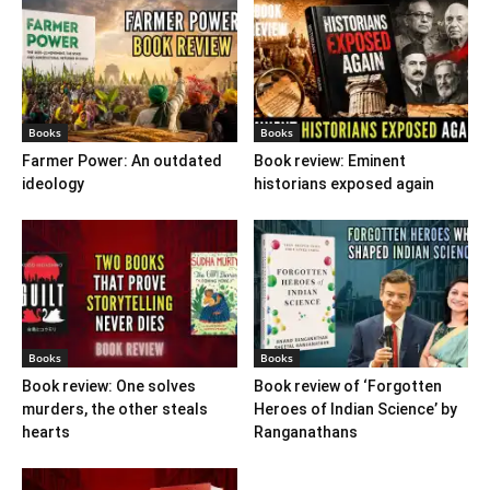
Books
Books
Farmer Power: An outdated
Book review: Eminent
ideology
historians exposed again
Books
Books
Book review: One solves
Book review of ‘Forgotten
murders, the other steals
Heroes of Indian Science’ by
hearts
Ranganathans