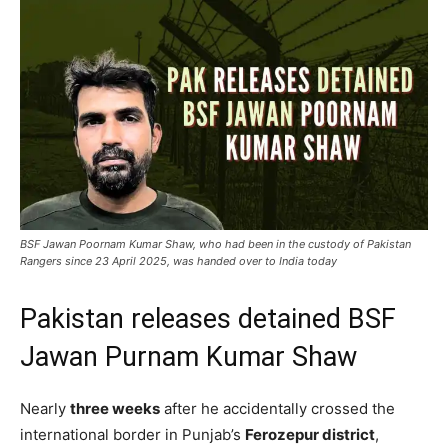
BSF Jawan Poornam Kumar Shaw, who had been in the custody of Pakistan
Rangers since 23 April 2025, was handed over to India today
Pakistan releases detained BSF
Jawan Purnam Kumar Shaw
Nearly
three weeks
after he accidentally crossed the
international border in Punjab’s
Ferozepur district
,