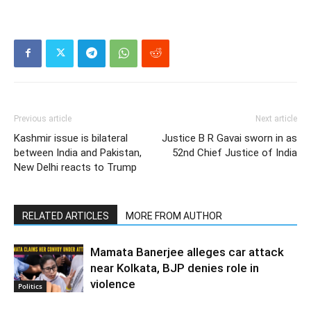
Previous article
Next article
Kashmir issue is bilateral
Justice B R Gavai sworn in as
between India and Pakistan,
52nd Chief Justice of India
New Delhi reacts to Trump
RELATED ARTICLES
MORE FROM AUTHOR
Mamata Banerjee alleges car attack
near Kolkata, BJP denies role in
violence
Politics