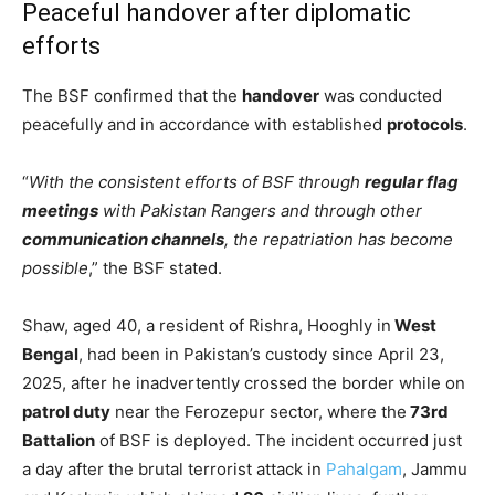
Peaceful handover after diplomatic
efforts
The BSF confirmed that the
handover
was conducted
peacefully and in accordance with established
protocols
.
“
With the consistent efforts of BSF through
regular flag
meetings
with Pakistan Rangers and through other
communication channels
, the repatriation has become
possible
,” the BSF stated.
Shaw, aged 40, a resident of Rishra, Hooghly in
West
Bengal
, had been in Pakistan’s custody since April 23,
2025, after he inadvertently crossed the border while on
patrol duty
near the Ferozepur sector, where the
73rd
Battalion
of BSF is deployed. The incident occurred just
a day after the brutal terrorist attack in
Pahalgam
, Jammu