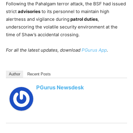
Following the Pahalgam terror attack, the BSF had issued
strict
advisories
to its personnel to maintain high
alertness and vigilance during
patrol duties
,
underscoring the volatile security environment at the
time of Shaw’s accidental crossing.
For all the latest updates, download
PGurus App
.
Author
Recent Posts
PGurus Newsdesk