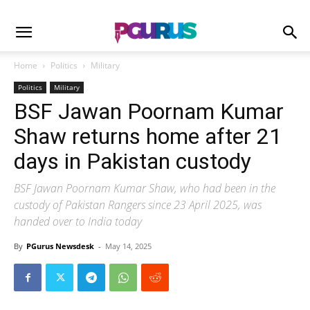
Home
Politics
Military
Politics
Military
BSF Jawan Poornam Kumar
Shaw returns home after 21
days in Pakistan custody
BSF Jawan Poornam Kumar Shaw, who had been in the
custody of Pakistan Rangers since 23 April 2025, was
handed over to India today
By
PGurus Newsdesk
-
May 14, 2025