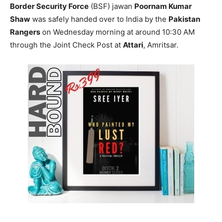
Border Security Force
(BSF) jawan
Poornam Kumar
Shaw
was safely handed over to India by the
Pakistan
Rangers
on Wednesday morning at around 10:30 AM
through the Joint Check Post at
Attari
, Amritsar.