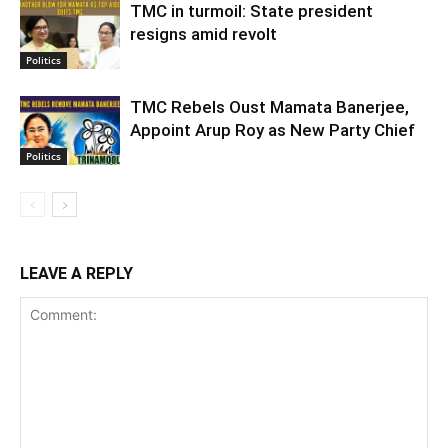
TMC in turmoil: State president
resigns amid revolt
Politics
TMC Rebels Oust Mamata Banerjee,
Appoint Arup Roy as New Party Chief
Politics
LEAVE A REPLY