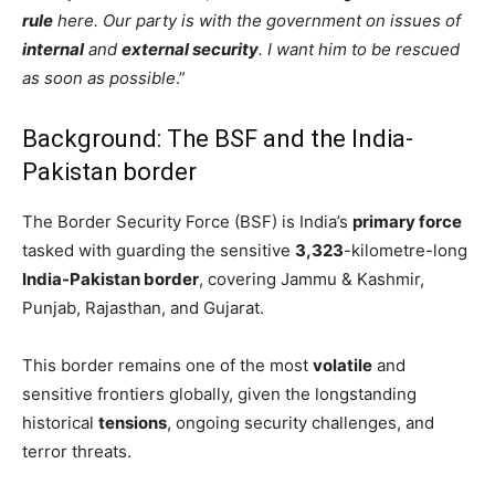
rule
here. Our party is with the government on issues of
internal
and
external security
. I want him to be rescued
as soon as possible
.”
Background: The BSF and the India-
Pakistan border
The Border Security Force (BSF) is India’s
primary force
tasked with guarding the sensitive
3,323
-kilometre-long
India-Pakistan border
, covering Jammu & Kashmir,
Punjab, Rajasthan, and Gujarat.
This border remains one of the most
volatile
and
sensitive frontiers globally, given the longstanding
historical
tensions
, ongoing security challenges, and
terror threats.