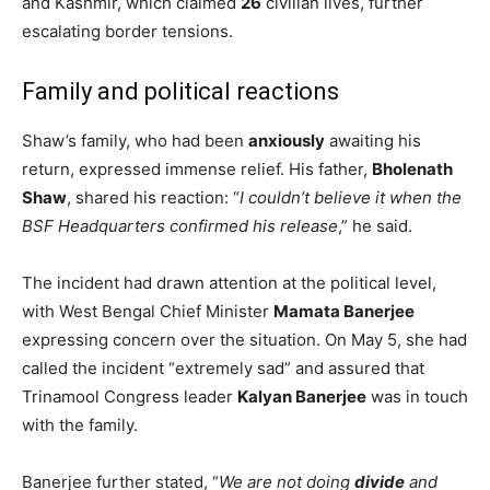
and Kashmir, which claimed
26
civilian lives, further
escalating border tensions.
Family and political reactions
Shaw’s family, who had been
anxiously
awaiting his
return, expressed immense relief. His father,
Bholenath
Shaw
, shared his reaction: “
I couldn’t believe it when the
BSF Headquarters confirmed his release
,” he said.
The incident had drawn attention at the political level,
with West Bengal Chief Minister
Mamata Banerjee
expressing concern over the situation. On May 5, she had
called the incident “extremely sad” and assured that
Trinamool Congress leader
Kalyan Banerjee
was in touch
with the family.
Banerjee further stated, “
We are not doing
divide
and