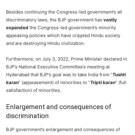
Besides continuing the Congress-led government’s all
discriminatory laws, the BJP government has
vastly
expanded
the Congress-led government’s minority
appeasing policies which have crippled Hindu society
and are destroying Hindu civilization.
Furthermore, on July 3, 2022, Prime Minister declared in
BJP’s National Executive Committee’s meeting at
Hyderabad that BJP’s goal was to take India from “
Tushti
karan
” (appeasement) of minorities to “
Tripti karan
” (full
satisfaction) of minorities.
Enlargement and consequences of
discrimination
BJP government’s enlargement and consequences of