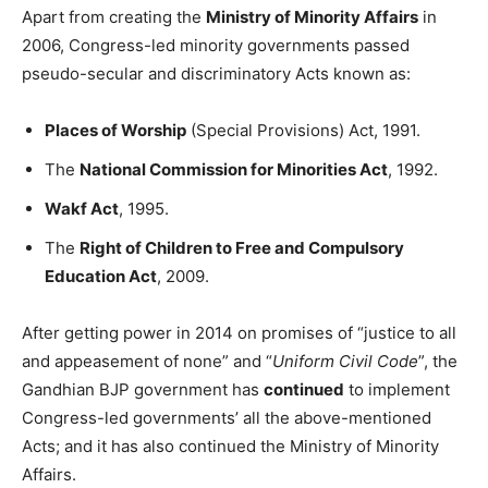
Apart from creating the
Ministry of Minority Affairs
in
2006, Congress-led minority governments passed
pseudo-secular and discriminatory Acts known as:
Places of Worship
(Special Provisions) Act, 1991.
The
National Commission for Minorities Act
, 1992.
Wakf Act
, 1995.
The
Right of Children to Free and Compulsory
Education Act
, 2009.
After getting power in 2014 on promises of “justice to all
and appeasement of none” and “
Uniform Civil Code
”, the
Gandhian BJP government has
continued
to implement
Congress-led governments’ all the above-mentioned
Acts; and it has also continued the Ministry of Minority
Affairs.