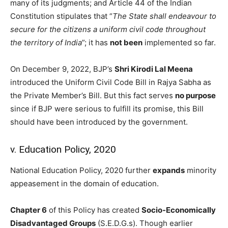
many of its judgments; and Article 44 of the Indian
Constitution stipulates that “
The State shall endeavour to
secure for the citizens a uniform civil code throughout
the territory of India
”; it has
not been
implemented so far.
On December 9, 2022, BJP’s
Shri Kirodi Lal Meena
introduced the Uniform Civil Code Bill in Rajya Sabha as
the Private Member’s Bill. But this fact serves
no purpose
since if BJP were serious to fulfill its promise, this Bill
should have been introduced by the government.
v. Education Policy, 2020
National Education Policy, 2020 further
expands
minority
appeasement in the domain of education.
Chapter 6
of this Policy has created
Socio-Economically
Disadvantaged Groups
(S.E.D.G.s). Though earlier