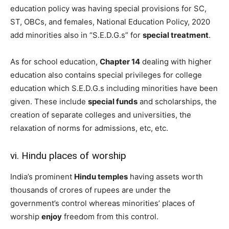
education policy was having special provisions for SC,
ST, OBCs, and females, National Education Policy, 2020
add minorities also in “S.E.D.G.s” for
special treatment
.
As for school education,
Chapter 14
dealing with higher
education also contains special privileges for college
education which S.E.D.G.s including minorities have been
given. These include
special funds
and scholarships, the
creation of separate colleges and universities, the
relaxation of norms for admissions, etc, etc.
vi. Hindu places of worship
India’s prominent
Hindu temples
having assets worth
thousands of crores of rupees are under the
government’s control whereas minorities’ places of
worship
enjoy
freedom from this control.