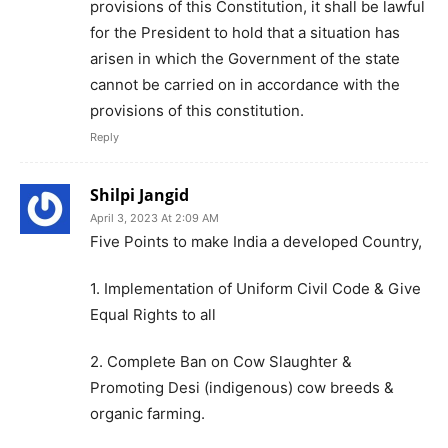
provisions of this Constitution, it shall be lawful
for the President to hold that a situation has
arisen in which the Government of the state
cannot be carried on in accordance with the
provisions of this constitution.
Reply
Shilpi Jangid
April 3, 2023 At 2:09 AM
Five Points to make India a developed Country,
1. Implementation of Uniform Civil Code & Give
Equal Rights to all
2. Complete Ban on Cow Slaughter &
Promoting Desi (indigenous) cow breeds &
organic farming.