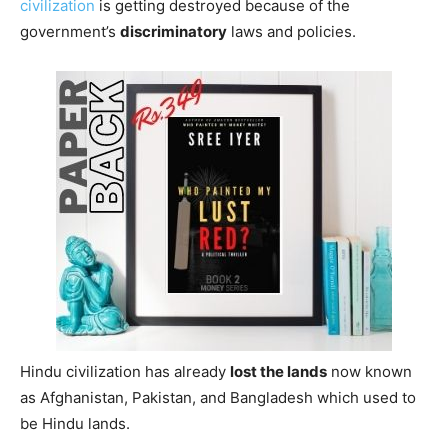
civilization
is getting destroyed because of the
government’s
discriminatory
laws and policies.
Hindu civilization has already
lost the lands
now known
as Afghanistan, Pakistan, and Bangladesh which used to
be Hindu lands.