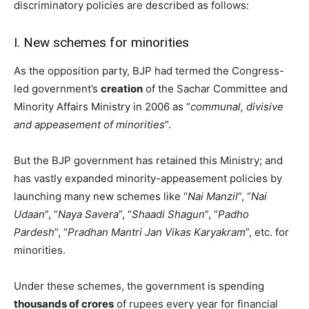
discriminatory policies are described as follows:
I.
New schemes for minorities
As the opposition party, BJP had termed the Congress-
led government’s
creation
of the Sachar Committee and
Minority Affairs Ministry in 2006 as “
communal, divisive
and appeasement of minorities
”.
But the BJP government has retained this Ministry; and
has vastly expanded minority-appeasement policies by
launching many new schemes like “
Nai Manzil
”, “
Nai
Udaan
”, “
Naya Savera
”, “
Shaadi Shagun
”, “
Padho
Pardesh
”, “
Pradhan Mantri Jan Vikas Karyakram
”, etc. for
minorities.
Under these schemes, the government is spending
thousands of crores
of rupees every year for financial