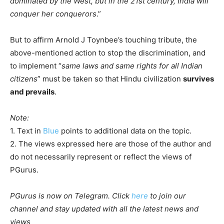
dominated by the West, but in the 21st century, India will
conquer her conquerors
.”
But to affirm Arnold J Toynbee’s touching tribute, the
above-mentioned action to stop the discrimination, and
to implement “
same laws and same rights for all Indian
citizens
” must be taken so that Hindu civilization
survives
and prevails
.
Note:
1. Text in
Blue
points to additional data on the topic.
2. The views expressed here are those of the author and
do not necessarily represent or reflect the views of
PGurus.
PGurus is now on Telegram. Click
here
to join our
channel and stay updated with all the latest news and
views