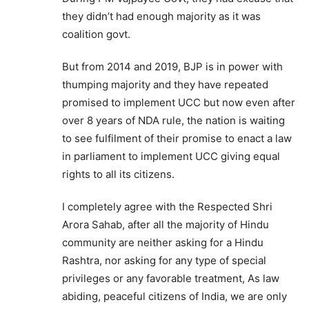
they didn’t had enough majority as it was
coalition govt.
But from 2014 and 2019, BJP is in power with
thumping majority and they have repeated
promised to implement UCC but now even after
over 8 years of NDA rule, the nation is waiting
to see fulfilment of their promise to enact a law
in parliament to implement UCC giving equal
rights to all its citizens.
I completely agree with the Respected Shri
Arora Sahab, after all the majority of Hindu
community are neither asking for a Hindu
Rashtra, nor asking for any type of special
privileges or any favorable treatment, As law
abiding, peaceful citizens of India, we are only