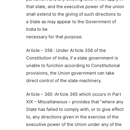
that state, and the executive power of the union
shall extend to the giving of such directions to
a State as may appear to the Government of
India to be
necessary for that purpose.
Article – 356 : Under Article 356 of the
Constitution of India, if a state government is
unable to function according to Constitutional
provisions, the Union government can take
direct control of the state machinery.
Article – 365 :Article 365 which occurs in Part
XIX – Miscellaneous – provides that “where any
State has failed to comply with, or to give effect
to, any directions given in the exercise of the
executive power of the Union under any of the