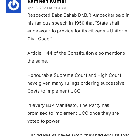
Kamlesh Kumar
April 3, 2023 At 3:04 AM
Respected Baba Sahab Dr.B.R.Ambedkar said in
his famous speech in 1950 that “State shall
endeavour to provide for its citizens a Uniform
Civil Code.”
Article – 44 of the Constitution also mentions
the same.
Honourable Supreme Court and High Court
have given many rulings ordering successive
Govts to implement UCC
In every BJP Manifesto, The Party has
promised to implement UCC once they are
voted to power.
During PM Vajpayee Govt, they had excuse that