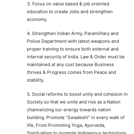
3. Focus on value based & job oriented
education to create Jobs and strengthen
economy.
4. Strengthen Indian Army, Paramilitary and
Police Department with latest weapons and
proper training to ensure both external and
internal security of India. Law & Order must be
maintained at any cost because Business
thrives & Progress comes from Peace and
stability.
5. Social reforms to boost unity and cohesion in
Society so that we unite and rise as a Nation
channelizing our energy towards nation
building. Promote “Swadeshi” in every walk of
life, From Promoting Yoga, Ayurveda,
Spiritualism to promote Indigenous technology