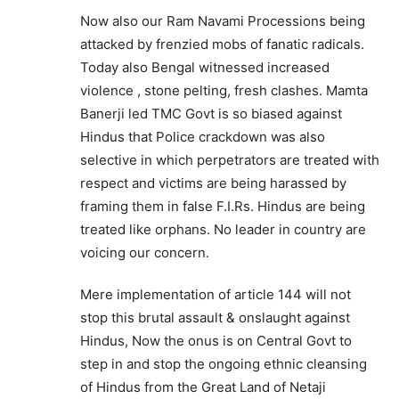
Now also our Ram Navami Processions being
attacked by frenzied mobs of fanatic radicals.
Today also Bengal witnessed increased
violence , stone pelting, fresh clashes. Mamta
Banerji led TMC Govt is so biased against
Hindus that Police crackdown was also
selective in which perpetrators are treated with
respect and victims are being harassed by
framing them in false F.I.Rs. Hindus are being
treated like orphans. No leader in country are
voicing our concern.
Mere implementation of article 144 will not
stop this brutal assault & onslaught against
Hindus, Now the onus is on Central Govt to
step in and stop the ongoing ethnic cleansing
of Hindus from the Great Land of Netaji