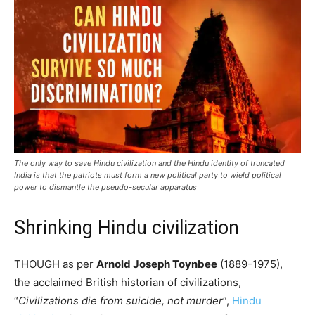
The only way to save Hindu civilization and the Hindu identity of truncated
India is that the patriots must form a new political party to wield political
power to dismantle the pseudo-secular apparatus
Shrinking Hindu civilization
THOUGH as per
Arnold Joseph Toynbee
(1889-1975),
the acclaimed British historian of civilizations,
“
Civilizations die from suicide, not murder
”,
Hindu