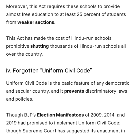
Moreover, this Act requires these schools to provide
almost free education to at least 25 percent of students
from
weaker sections
.
This Act has made the cost of Hindu-run schools
prohibitive
shutting
thousands of Hindu-run schools all
over the country.
iv. Forgotten “Uniform Civil Code”
Uniform Civil Code is the basic feature of any democratic
and secular country, and it
prevents
discriminatory laws
and policies.
Though BJP’s
Election Manifestoes
of 2009, 2014, and
2019 had promised to implement Uniform Civil Code;
though Supreme Court has suggested its enactment in