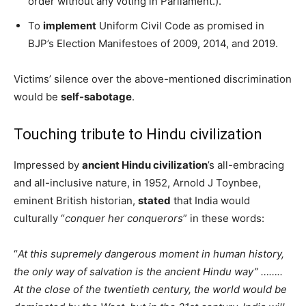
order without any voting in Parliament.).
To
implement
Uniform Civil Code as promised in
BJP’s Election Manifestoes of 2009, 2014, and 2019.
Victims’ silence over the above-mentioned discrimination
would be
self-sabotage
.
Touching tribute to Hindu civilization
Impressed by
ancient Hindu civilization
’s all-embracing
and all-inclusive nature, in 1952, Arnold J Toynbee,
eminent British historian,
stated
that India would
culturally “
conquer her conquerors
” in these words:
“
At this supremely dangerous moment in human history,
the only way of salvation is the ancient Hindu way” ……..
At the close of the twentieth century, the world would be