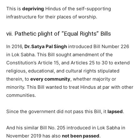
This is
depriving
Hindus of the self-supporting
infrastructure for their places of worship.
vii. Pathetic plight of “Equal Rights” Bills
In 2016,
Dr. Satya Pal Singh
introduced Bill Number 226
in Lok Sabha. This Bill sought amendment of the
Constitution’s Article 15, and Articles 25 to 30 to extend
religious, educational, and cultural rights stipulated
therein, to
every community
, whether majority or
minority. This Bill wanted to treat Hindus at par with other
communities.
Since the government did not pass this Bill, it
lapsed
.
And his similar Bill No. 205 introduced in Lok Sabha in
November 2019 has also
not been passed
.