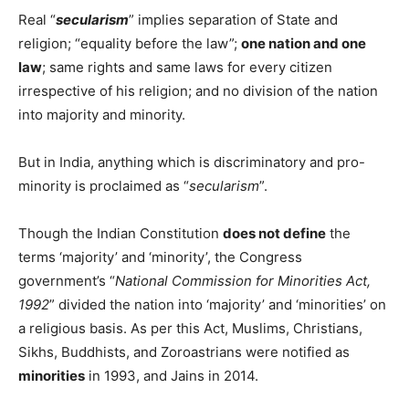
Real “
secularism
” implies separation of State and
religion; “equality before the law”;
one nation and one
law
; same rights and same laws for every citizen
irrespective of his religion; and no division of the nation
into majority and minority.
But in India, anything which is discriminatory and pro-
minority is proclaimed as “
secularism
”.
Though the Indian Constitution
does not define
the
terms ‘majority’ and ‘minority’, the Congress
government’s “
National Commission for Minorities Act,
1992
” divided the nation into ‘majority’ and ‘minorities’ on
a religious basis. As per this Act, Muslims, Christians,
Sikhs, Buddhists, and Zoroastrians were notified as
minorities
in 1993, and Jains in 2014.