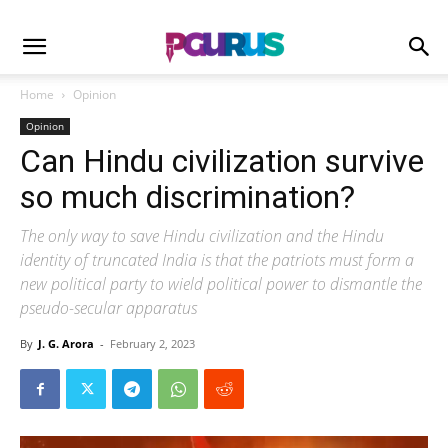
Home
Opinion
Opinion
Can Hindu civilization survive
so much discrimination?
The only way to save Hindu civilization and the Hindu
identity of truncated India is that the patriots must form a
new political party to wield political power to dismantle the
pseudo-secular apparatus
By
J. G. Arora
-
February 2, 2023