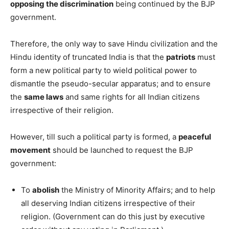
opposing the discrimination
being continued by the BJP
government.
Therefore, the only way to save Hindu civilization and the
Hindu identity of truncated India is that the
patriots
must
form a new political party to wield political power to
dismantle the pseudo-secular apparatus; and to ensure
the
same laws
and same rights for all Indian citizens
irrespective of their religion.
However, till such a political party is formed, a
peaceful
movement
should be launched to request the BJP
government:
To
abolish
the Ministry of Minority Affairs; and to help
all deserving Indian citizens irrespective of their
religion. (Government can do this just by executive