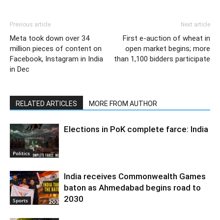
Previous article
Next article
Meta took down over 34
First e-auction of wheat in
million pieces of content on
open market begins; more
Facebook, Instagram in India
than 1,100 bidders participate
in Dec
RELATED ARTICLES
MORE FROM AUTHOR
Elections in PoK complete farce: India
Politics
India receives Commonwealth Games
baton as Ahmedabad begins road to
2030
Sports