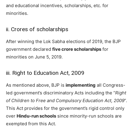
and educational incentives, scholarships, etc. for
minorities.
ii. Crores of scholarships
After winning the Lok Sabha elections of 2019, the BJP
government declared
five crore scholarships
for
minorities on June 5, 2019.
iii. Right to Education Act, 2009
As mentioned above, BJP is
implementing
all Congress-
led government’s discriminatory Acts including the “
Right
of Children to Free and Compulsory Education Act, 2009
”.
This Act provides for the government’s rigid control only
over
Hindu-run schools
since minority-run schools are
exempted from this Act.