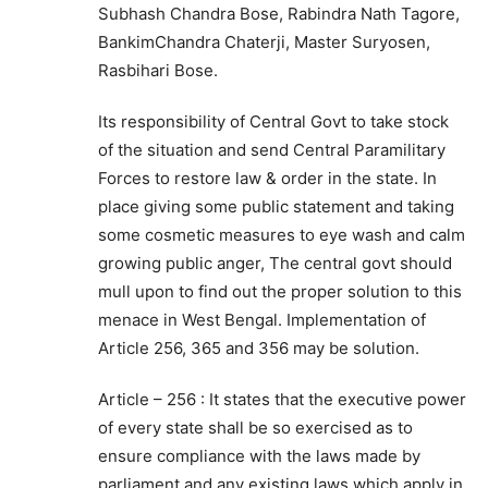
Subhash Chandra Bose, Rabindra Nath Tagore,
BankimChandra Chaterji, Master Suryosen,
Rasbihari Bose.
Its responsibility of Central Govt to take stock
of the situation and send Central Paramilitary
Forces to restore law & order in the state. In
place giving some public statement and taking
some cosmetic measures to eye wash and calm
growing public anger, The central govt should
mull upon to find out the proper solution to this
menace in West Bengal. Implementation of
Article 256, 365 and 356 may be solution.
Article – 256 : It states that the executive power
of every state shall be so exercised as to
ensure compliance with the laws made by
parliament and any existing laws which apply in