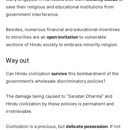
save their religious and educational institutions from
government interference.
Besides, numerous financial and educational incentives
to minorities are an
open invitation
to vulnerable
sections of Hindu society to embrace minority religion.
Way out
Can Hindu civilization
survive
this bombardment of the
government’s wholesale discriminatory policies?
The damage being caused to “
Sanatan Dharma
” and
Hindu civilization by these policies is permanent and
irretrievable.
Civilization is a precious, but
delicate possession
. If not