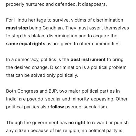
properly nurtured and defended, it disappears.
For Hindu heritage to survive, victims of discrimination
must stop
being Gandhian. They must assert themselves
to stop this blatant discrimination and to acquire the
same equal rights
as are given to other communities.
In a democracy, politics is the
best instrument
to bring
the desired change. Discrimination is a political problem
that can be solved only politically.
Both Congress and BJP, two major political parties in
India, are pseudo-secular and minority-appeasing. Other
political parties also
follow
pseudo-secularism.
Though the government has
no right
to reward or punish
any citizen because of his religion, no political party is