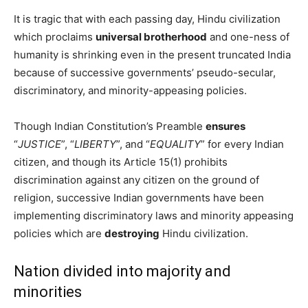
It is tragic that with each passing day, Hindu civilization
which proclaims
universal brotherhood
and one-ness of
humanity is shrinking even in the present truncated India
because of successive governments’ pseudo-secular,
discriminatory, and minority-appeasing policies.
Though Indian Constitution’s Preamble
ensures
“
JUSTICE
”, “
LIBERTY
”, and “
EQUALITY
” for every Indian
citizen, and though its Article 15(1) prohibits
discrimination against any citizen on the ground of
religion, successive Indian governments have been
implementing discriminatory laws and minority appeasing
policies which are
destroying
Hindu civilization.
Nation divided into majority and
minorities