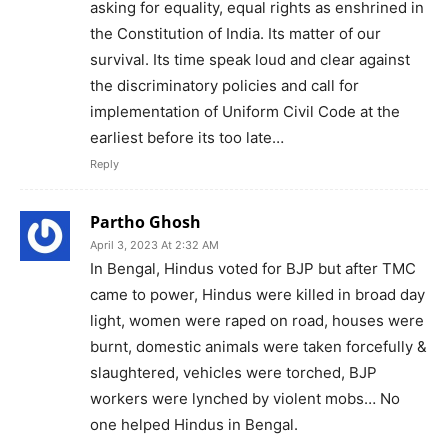
asking for equality, equal rights as enshrined in
the Constitution of India. Its matter of our
survival. Its time speak loud and clear against
the discriminatory policies and call for
implementation of Uniform Civil Code at the
earliest before its too late…
Reply
Partho Ghosh
April 3, 2023 At 2:32 AM
In Bengal, Hindus voted for BJP but after TMC
came to power, Hindus were killed in broad day
light, women were raped on road, houses were
burnt, domestic animals were taken forcefully &
slaughtered, vehicles were torched, BJP
workers were lynched by violent mobs… No
one helped Hindus in Bengal.