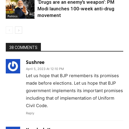
‘Drugs are an enemy’s weapon’: PM
Modi launches 100-week anti-drug
movement
Politics
38 COMMENTS
Sushree
April 5, 2023 At 12:10 PM
Let us hope that BJP remembers its promises
made before elections. Let us hope that BJP
government implements its important promises
including that of implementation of Uniform
Civil Code.
Reply