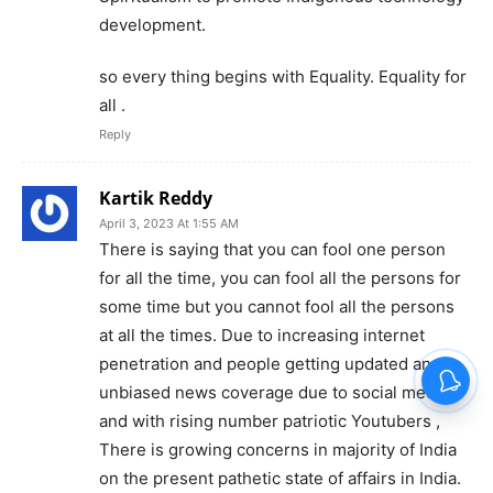
development.
so every thing begins with Equality. Equality for
all .
Reply
Kartik Reddy
April 3, 2023 At 1:55 AM
There is saying that you can fool one person
for all the time, you can fool all the persons for
some time but you cannot fool all the persons
at all the times. Due to increasing internet
penetration and people getting updated and
unbiased news coverage due to social media
and with rising number patriotic Youtubers ,
There is growing concerns in majority of India
on the present pathetic state of affairs in India.