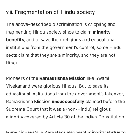
viii. Fragmentation of Hindu society
The above-described discrimination is crippling and
fragmenting Hindu society since to claim
minority
benefits
, and to save their religious and educational
institutions from the government’s control, some Hindu
sects claim that they are a minority, and they are not
Hindu.
Pioneers of the
Ramakrishna Mission
like Swami
Vivekanand were glorious Hindus. But to save its
educational institutions from the government’s takeover,
Ramakrishna Mission
unsuccessfully
claimed before the
Supreme Court that it was a (non-Hindu) religious
minority covered by Article 30 of the Indian Constitution.
Many
Lingayats
in Karnataka also want
minority status
to