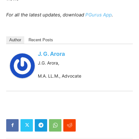
For all the latest updates, download
PGurus App
.
Author
Recent Posts
J. G. Arora
J.G. Arora,
M.A. LL.M., Advocate