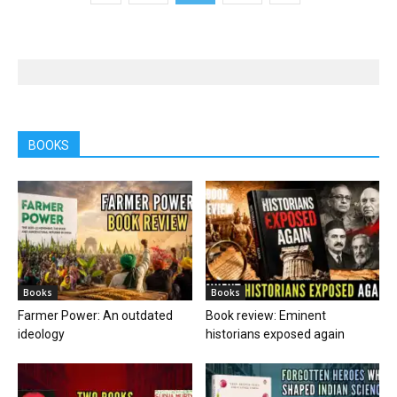
BOOKS
Books
Books
Farmer Power: An outdated
Book review: Eminent
ideology
historians exposed again