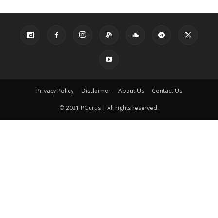
Privacy Policy
Disclaimer
About Us
Contact Us
© 2021 PGurus | All rights reserved.