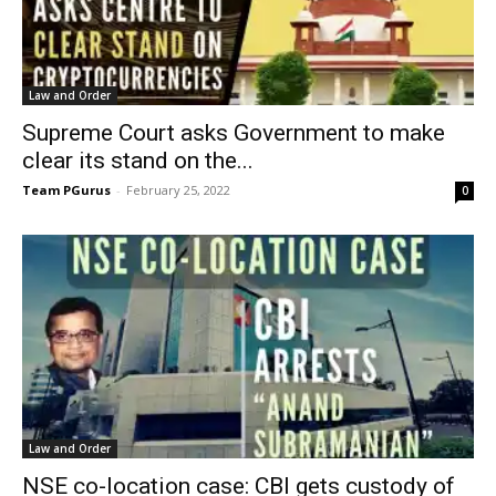
Law and Order
Supreme Court asks Government to make
clear its stand on the...
Team PGurus
-
February 25, 2022
0
Law and Order
NSE co-location case: CBI gets custody of