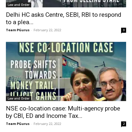
Law and Order
Delhi HC asks Centre, SEBI, RBI to respond
to a plea...
Team PGurus
-
February 22, 2022
0
Law and Order
NSE co-location case: Multi-agency probe
by CBI, ED and Income Tax...
Team PGurus
-
February 22, 2022
2