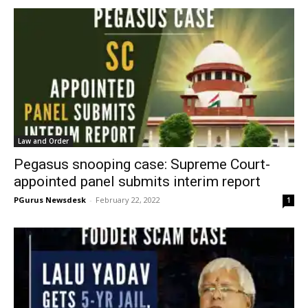
Law and Order
Pegasus snooping case: Supreme Court-
appointed panel submits interim report
PGurus Newsdesk
-
February 22, 2022
1