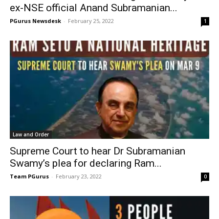
ex-NSE official Anand Subramanian...
PGurus Newsdesk
-
February 25, 2022
1
Law and Order
Supreme Court to hear Dr Subramanian
Swamy’s plea for declaring Ram...
Team PGurus
-
February 23, 2022
0