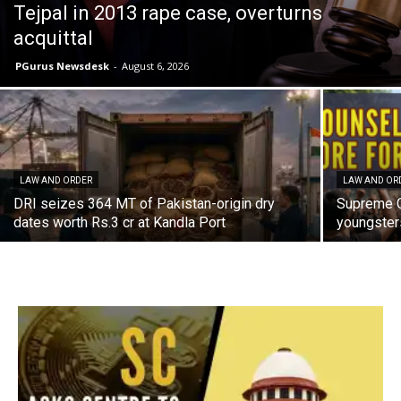
Tejpal in 2013 rape case, overturns
acquittal
PGurus Newsdesk
-
August 6, 2026
LAW AND ORDER
LAW AND OR
DRI seizes 364 MT of Pakistan-origin dry
Supreme C
dates worth Rs.3 cr at Kandla Port
youngster