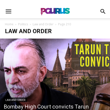
Home
Politics
Law and Order
Page 210
LAW AND ORDER
LAW AND ORDER
Bombay High Court convicts Tarun