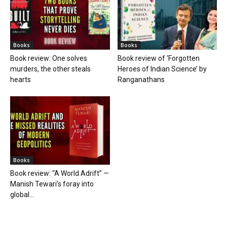
Books
Books
Book review: One solves
Book review of ‘Forgotten
murders, the other steals
Heroes of Indian Science’ by
hearts
Ranganathans
Books
Book review: “A World Adrift” —
Manish Tewari’s foray into
global...