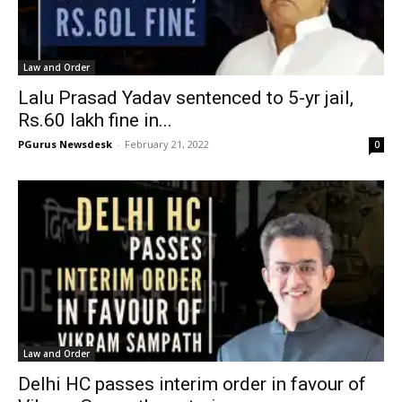
Law and Order
Lalu Prasad Yadav sentenced to 5-yr jail,
Rs.60 lakh fine in...
PGurus Newsdesk
-
February 21, 2022
0
Law and Order
Delhi HC passes interim order in favour of