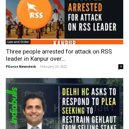
Law and Order
Three people arrested for attack on RSS
leader in Kanpur over...
PGurus Newsdesk
-
February 23, 2022
0