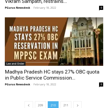
Vikram Sampath, restrains...
PGurus Newsdesk
-
February 18, 2022
0
Law and Order
Madhya Pradesh HC stays 27% OBC quota
in Public Service Commission...
PGurus Newsdesk
-
February 18, 2022
0
209
210
211