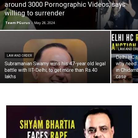
around 3000 Pornographic Videos; says
willing to surrender
Team PGurus
-
May 28, 2024
LAW AND OR
LAW AND ORDER
Delhi HC r
Subramanian Swamy wins his 47-year old legal
why need s
battle with IIT-Delhi; to get more than Rs.40
in Chidam
lakhs
case