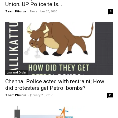
Union. UP Police tells...
Team PGurus
-
November 20, 2020
6
Law and Order
Chennai Police acted with restraint; How
did protesters get Petrol bombs?
Team PGurus
-
January 23, 2017
11