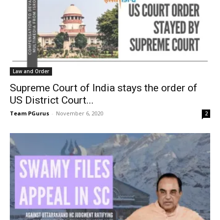
Law and Order
Supreme Court of India stays the order of
US District Court...
Team PGurus
-
November 6, 2020
2