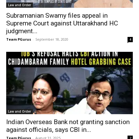
Law and Order
Subramanian Swamy files appeal in
Supreme Court against Uttarakhand HC
judgment...
Team PGurus
-
September 18, 2020
4
Law and Order
Indian Overseas Bank not granting sanction
against officials, says CBI in...
Team PGurus
-
August 31, 2025
2