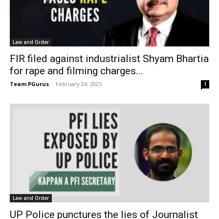
Law and Order
FIR filed against industrialist Shyam Bhartia
for rape and filming charges...
Team PGurus
-
February 24, 2025
1
Law and Order
UP Police punctures the lies of Journalist