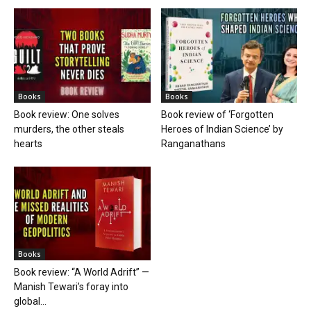
Books
Books
Book review: One solves
Book review of ‘Forgotten
murders, the other steals
Heroes of Indian Science’ by
hearts
Ranganathans
Books
Book review: “A World Adrift” —
Manish Tewari’s foray into
global...