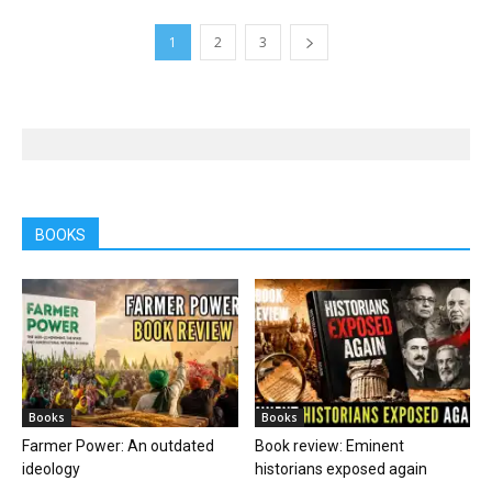
1
2
3
BOOKS
Books
Books
Farmer Power: An outdated
Book review: Eminent
ideology
historians exposed again