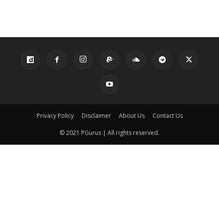
Privacy Policy
Disclaimer
About Us
Contact Us
© 2021 PGurus | All rights reserved.