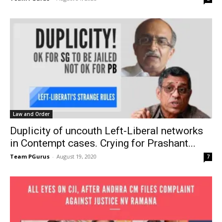
Law and Order
Duplicity of uncouth Left-Liberal networks
in Contempt cases. Crying for Prashant...
Team PGurus
-
August 19, 2020
7