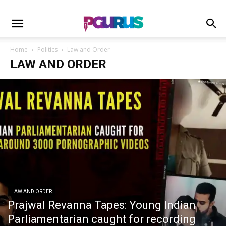
Home
Politics
Law and Order
LAW AND ORDER
LAW AND ORDER
Prajwal Revanna Tapes: Young Indian
Parliamentarian caught for recording