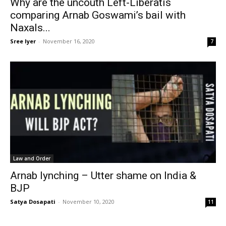
Why are the uncouth Left-Liberatis
comparing Arnab Goswami’s bail with
Naxals...
Sree Iyer
-
November 16, 2020
7
Law and Order
Arnab lynching – Utter shame on India &
BJP
Satya Dosapati
-
November 10, 2020
11