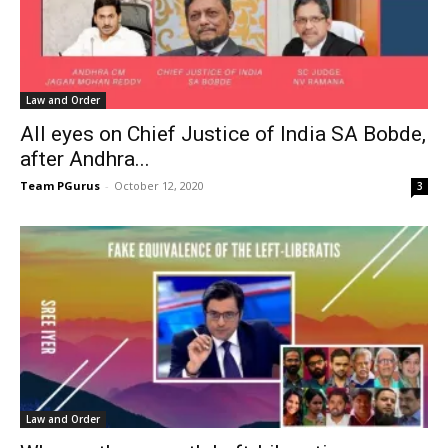
Law and Order
All eyes on Chief Justice of India SA Bobde,
after Andhra...
Team PGurus
-
October 12, 2020
3
Law and Order