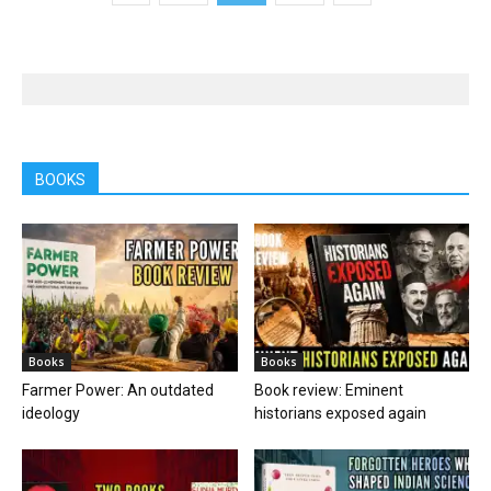
BOOKS
Books
Books
Farmer Power: An outdated
Book review: Eminent
ideology
historians exposed again