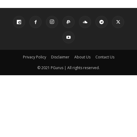
Privacy Policy
Disclaimer
About Us
Contact Us
© 2021 PGurus | All rights reserved.