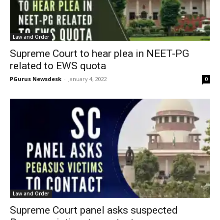
Law and Order
Supreme Court to hear plea in NEET-PG
related to EWS quota
PGurus Newsdesk
-
January 4, 2022
0
Law and Order
Supreme Court panel asks suspected