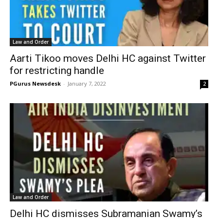
Law and Order
Aarti Tikoo moves Delhi HC against Twitter
for restricting handle
PGurus Newsdesk
-
January 7, 2022
2
Law and Order
Delhi HC dismisses Subramanian Swamy’s