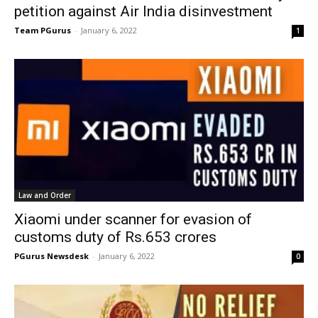
petition against Air India disinvestment
Team PGurus
-
January 6, 2022
1
Law and Order
Xiaomi under scanner for evasion of
customs duty of Rs.653 crores
PGurus Newsdesk
-
January 6, 2022
0