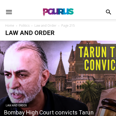
Home
Politics
Law and Order
Page 215
LAW AND ORDER
LAW AND ORDER
Bombay High Court convicts Tarun