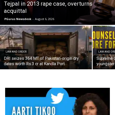
Tejpal in 2013 rape case, overturns
acquittal
PGurus Newsdesk
-
August 6, 2026
LAW AND ORDER
LAW AND OR
DRI seizes 364 MT of Pakistan-origin dry
Supreme C
dates worth Rs.3 cr at Kandla Port
youngster