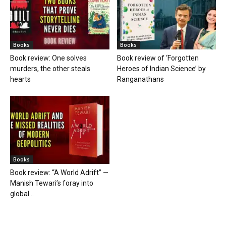
Books
Books
Book review: One solves
Book review of ‘Forgotten
murders, the other steals
Heroes of Indian Science’ by
hearts
Ranganathans
Books
Book review: “A World Adrift” —
Manish Tewari’s foray into
global...