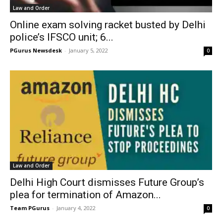
Law and Order
Online exam solving racket busted by Delhi
police’s IFSCO unit; 6...
PGurus Newsdesk
-
January 5, 2022
0
Law and Order
Delhi High Court dismisses Future Group’s
plea for termination of Amazon...
Team PGurus
-
January 4, 2022
0