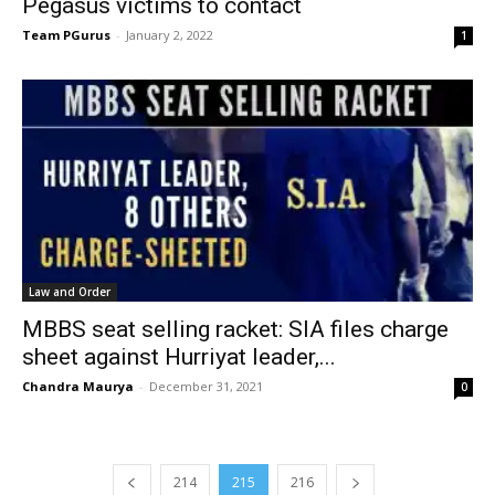
Pegasus victims to contact
Team PGurus
-
January 2, 2022
1
Law and Order
MBBS seat selling racket: SIA files charge
sheet against Hurriyat leader,...
Chandra Maurya
-
December 31, 2021
0
214
215
216