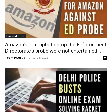
Law and Order
Amazon’s attempts to stop the Enforcement
Directorate’s probe were not entertained...
Team PGurus
-
January 5, 2022
0