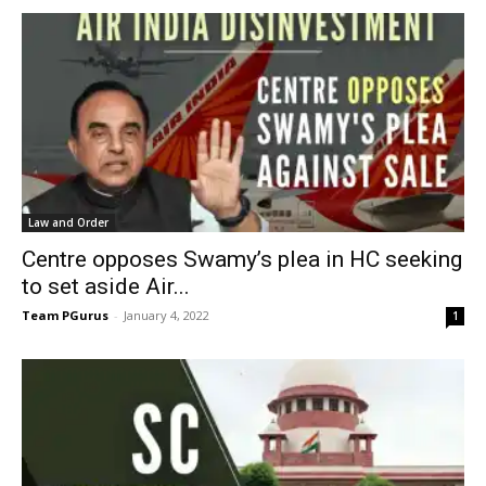
Law and Order
Centre opposes Swamy’s plea in HC seeking
to set aside Air...
Team PGurus
-
January 4, 2022
1