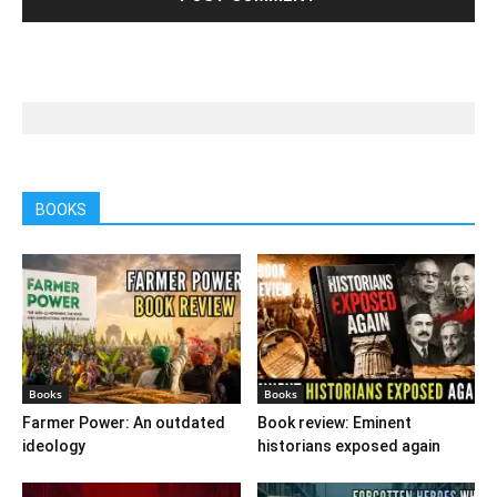
BOOKS
Books
Books
Farmer Power: An outdated
Book review: Eminent
ideology
historians exposed again