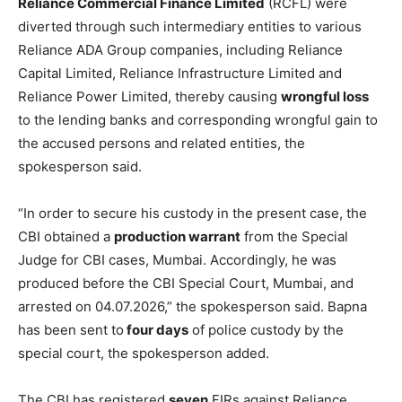
Reliance Commercial Finance Limited
(RCFL) were
diverted through such intermediary entities to various
Reliance ADA Group companies, including Reliance
Capital Limited, Reliance Infrastructure Limited and
Reliance Power Limited, thereby causing
wrongful loss
to the lending banks and corresponding wrongful gain to
the accused persons and related entities, the
spokesperson said.
“In order to secure his custody in the present case, the
CBI obtained a
production warrant
from the Special
Judge for CBI cases, Mumbai. Accordingly, he was
produced before the CBI Special Court, Mumbai, and
arrested on 04.07.2026,” the spokesperson said. Bapna
has been sent to
four days
of police custody by the
special court, the spokesperson added.
The CBI has registered
seven
FIRs against Reliance