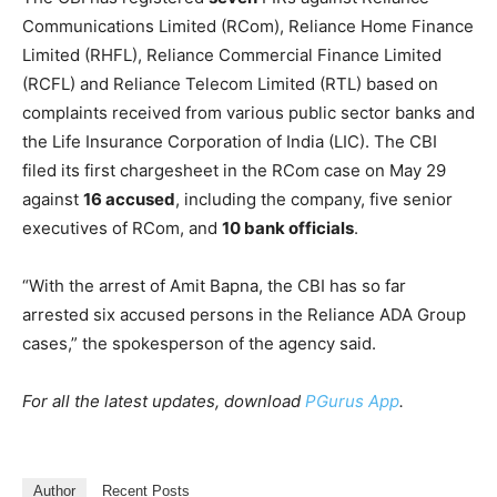
Communications Limited (RCom), Reliance Home Finance
Limited (RHFL), Reliance Commercial Finance Limited
(RCFL) and Reliance Telecom Limited (RTL) based on
complaints received from various public sector banks and
the Life Insurance Corporation of India (LIC). The CBI
filed its first chargesheet in the RCom case on May 29
against
16 accused
, including the company, five senior
executives of RCom, and
10 bank officials
.
“With the arrest of Amit Bapna, the CBI has so far
arrested six accused persons in the Reliance ADA Group
cases,” the spokesperson of the agency said.
For all the latest updates, download
PGurus App
.
Author
Recent Posts