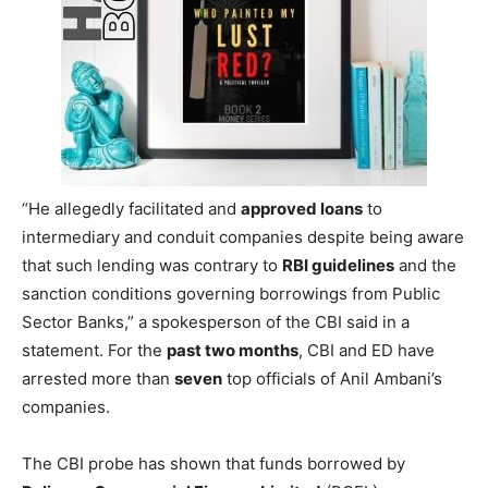
“He allegedly facilitated and
approved loans
to
intermediary and conduit companies despite being aware
that such lending was contrary to
RBI guidelines
and the
sanction conditions governing borrowings from Public
Sector Banks,” a spokesperson of the CBI said in a
statement. For the
past two months
, CBI and ED have
arrested more than
seven
top officials of Anil Ambani’s
companies.
The CBI probe has shown that funds borrowed by