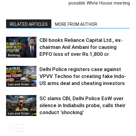
possible White House meeting
RELATED ARTICLES
MORE FROM AUTHOR
CBI books Reliance Capital Ltd., ex-
chairman Anil Ambani for causing
EPFO loss of over Rs.1,800 cr
Banking
Delhi Police registers case against
VPVV Techno for creating fake Indo-
US arms deal and cheating investors
Law and Order
SC slams CBI, Delhi Police EoW over
silence in Indiabulls probe, calls their
conduct ‘shocking’
Law and Order