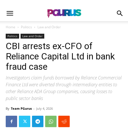
Home
Politics
Law and Order
Politics
Law and Order
CBI arrests ex-CFO of
Reliance Capital Ltd in bank
fraud case
Investigators claim funds borrowed by Reliance Commercial
Finance Ltd were diverted through intermediary entities to
other Reliance ADA Group companies, causing losses to
public sector banks
By
Team PGurus
-
July 4, 2026