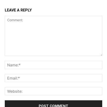
LEAVE A REPLY