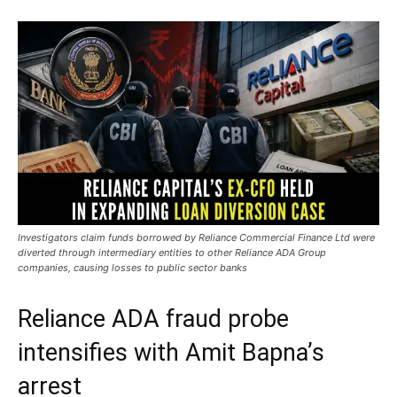
Investigators claim funds borrowed by Reliance Commercial Finance Ltd were
diverted through intermediary entities to other Reliance ADA Group
companies, causing losses to public sector banks
Reliance ADA fraud probe
intensifies with Amit Bapna’s
arrest