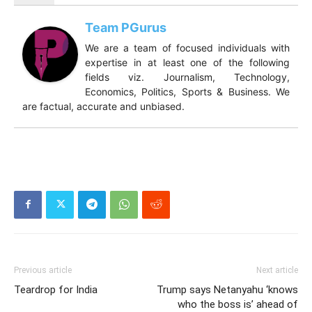
Team PGurus
We are a team of focused individuals with
expertise in at least one of the following
fields viz. Journalism, Technology,
Economics, Politics, Sports & Business. We
are factual, accurate and unbiased.
Previous article
Next article
Teardrop for India
Trump says Netanyahu ‘knows
who the boss is’ ahead of