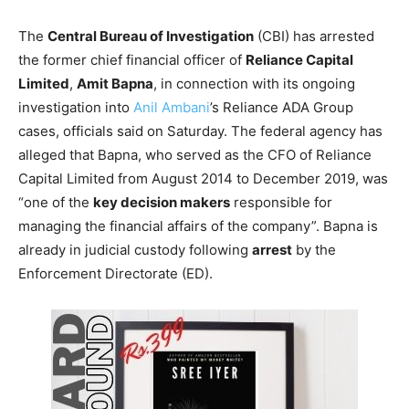
The
Central Bureau of Investigation
(CBI) has arrested
the former chief financial officer of
Reliance Capital
Limited
,
Amit Bapna
, in connection with its ongoing
investigation into
Anil Ambani
’s Reliance ADA Group
cases, officials said on Saturday. The federal agency has
alleged that Bapna, who served as the CFO of Reliance
Capital Limited from August 2014 to December 2019, was
“one of the
key decision makers
responsible for
managing the financial affairs of the company”. Bapna is
already in judicial custody following
arrest
by the
Enforcement Directorate (ED).