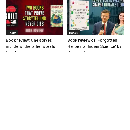
Books
Books
Book review: One solves
Book review of ‘Forgotten
murders, the other steals
Heroes of Indian Science’ by
hearts
Ranganathans
Books
Book review: “A World Adrift”
— Manish Tewari’s foray into
global...