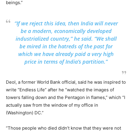
beings.”
“If we reject this idea, then India will never
be a modern, economically developed
industrialized country,” he said. “We shall
be mired in the hatreds of the past for
which we have already paid a very high
price in terms of India’s partition.”
Deol, a former World Bank official, said he was inspired to
write “Endless Life” after he “watched the images of
towers falling down and the Pentagon in flames,” which “I
actually saw from the window of my office in
(Washington) DC.”
“Those people who died didn’t know that they were not