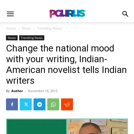
Home
News
Trending News
News
Trending News
Change the national mood
with your writing, Indian-
American novelist tells Indian
writers
By
Author
-
November 16, 2015