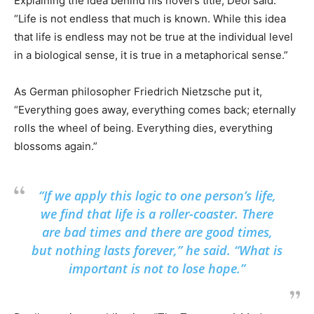
Explaining the idea behind his novel’s title, Deol said:
“Life is not endless that much is known. While this idea
that life is endless may not be true at the individual level
in a biological sense, it is true in a metaphorical sense.”
As German philosopher Friedrich Nietzsche put it,
“Everything goes away, everything comes back; eternally
rolls the wheel of being. Everything dies, everything
blossoms again.”
“If we apply this logic to one person’s life,
we find that life is a roller-coaster. There
are bad times and there are good times,
but nothing lasts forever,” he said. “What is
important is not to lose hope.”