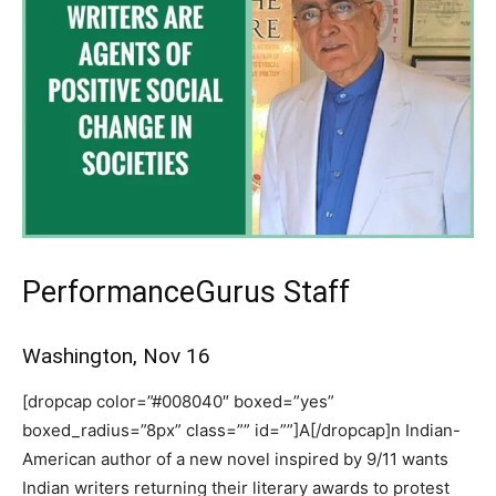
PerformanceGurus Staff
Washington, Nov 16
[dropcap color=”#008040″ boxed=”yes”
boxed_radius=”8px” class=”” id=””]A[/dropcap]n Indian-
American author of a new novel inspired by 9/11 wants
Indian writers returning their literary awards to protest