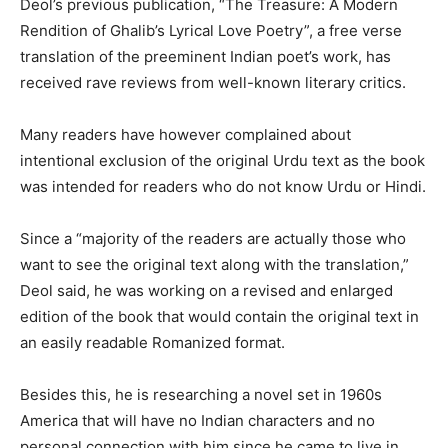
Deol’s previous publication, “The Treasure: A Modern
Rendition of Ghalib’s Lyrical Love Poetry”, a free verse
translation of the preeminent Indian poet’s work, has
received rave reviews from well-known literary critics.
Many readers have however complained about
intentional exclusion of the original Urdu text as the book
was intended for readers who do not know Urdu or Hindi.
Since a “majority of the readers are actually those who
want to see the original text along with the translation,”
Deol said, he was working on a revised and enlarged
edition of the book that would contain the original text in
an easily readable Romanized format.
Besides this, he is researching a novel set in 1960s
America that will have no Indian characters and no
personal connection with him since he came to live in