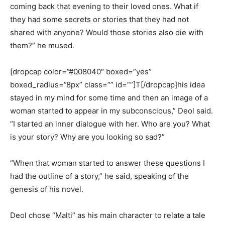
coming back that evening to their loved ones. What if
they had some secrets or stories that they had not
shared with anyone? Would those stories also die with
them?” he mused.
[dropcap color=”#008040″ boxed=”yes”
boxed_radius=”8px” class=”” id=””]T[/dropcap]his idea
stayed in my mind for some time and then an image of a
woman started to appear in my subconscious,” Deol said.
“I started an inner dialogue with her. Who are you? What
is your story? Why are you looking so sad?”
“When that woman started to answer these questions I
had the outline of a story,” he said, speaking of the
genesis of his novel.
Deol chose “Malti” as his main character to relate a tale