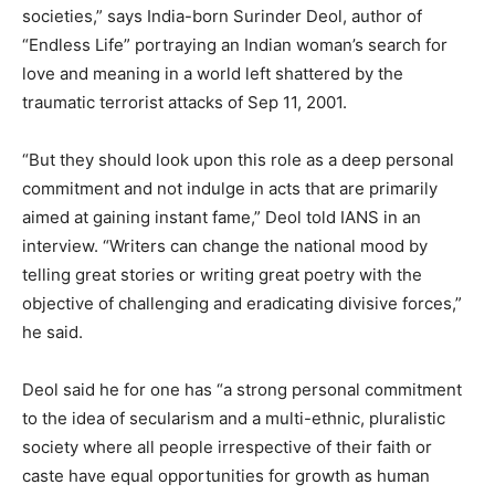
societies,” says India-born Surinder Deol, author of
“Endless Life” portraying an Indian woman’s search for
love and meaning in a world left shattered by the
traumatic terrorist attacks of Sep 11, 2001.
“But they should look upon this role as a deep personal
commitment and not indulge in acts that are primarily
aimed at gaining instant fame,” Deol told IANS in an
interview. “Writers can change the national mood by
telling great stories or writing great poetry with the
objective of challenging and eradicating divisive forces,”
he said.
Deol said he for one has “a strong personal commitment
to the idea of secularism and a multi-ethnic, pluralistic
society where all people irrespective of their faith or
caste have equal opportunities for growth as human