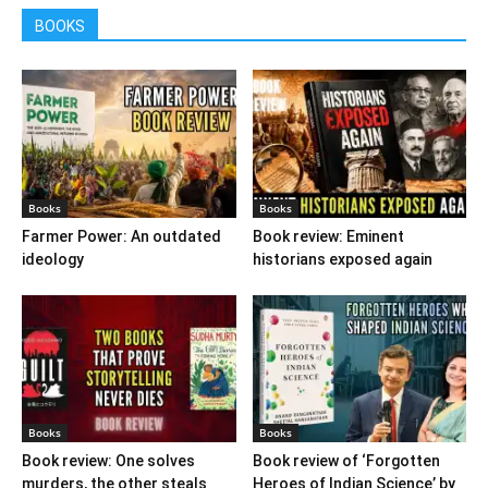
BOOKS
Books
Books
Farmer Power: An outdated
Book review: Eminent
ideology
historians exposed again
Books
Books
Book review: One solves
Book review of ‘Forgotten
murders, the other steals
Heroes of Indian Science’ by