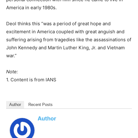
America in early 1980s.
Deol thinks this “was a period of great hope and
excitement in America coupled with great anguish and
suffering arising from tragedies like the assassinations of
John Kennedy and Martin Luther King, Jr. and Vietnam
war.”
Note:
1. Content is from IANS
Author
Recent Posts
Author