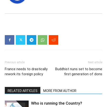
Previous article
Next article
France needs to drastically
Buddhist nuns set to become
rework its foreign policy
first generation of dons
RELATED ARTICLES
MORE FROM AUTHOR
Who is running the Country?