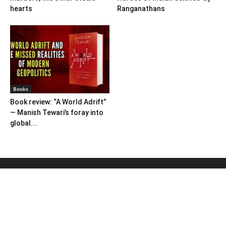
hearts
Ranganathans
Books
Book review: “A World Adrift”
— Manish Tewari’s foray into
global...