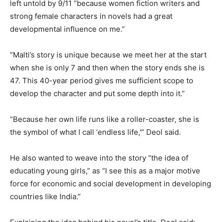
left untold by 9/11 “because women fiction writers and
strong female characters in novels had a great
developmental influence on me.”
“Malti’s story is unique because we meet her at the start
when she is only 7 and then when the story ends she is
47. This 40-year period gives me sufficient scope to
develop the character and put some depth into it.”
“Because her own life runs like a roller-coaster, she is
the symbol of what I call ‘endless life,'” Deol said.
He also wanted to weave into the story “the idea of
educating young girls,” as “I see this as a major motive
force for economic and social development in developing
countries like India.”