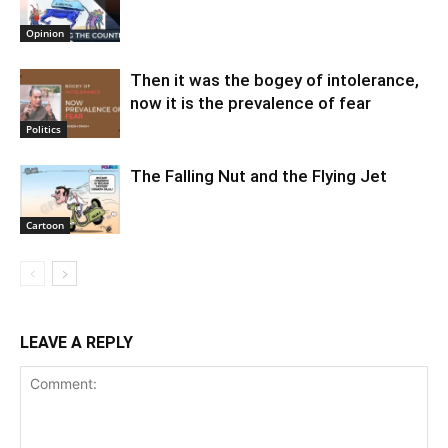
Opinion
Then it was the bogey of intolerance,
now it is the prevalence of fear
Politics
The Falling Nut and the Flying Jet
Cartoon
LEAVE A REPLY