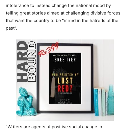
intolerance to instead change the national mood by
telling great stories aimed at challenging divisive forces
that want the country to be “mired in the hatreds of the
past”.
“Writers are agents of positive social change in