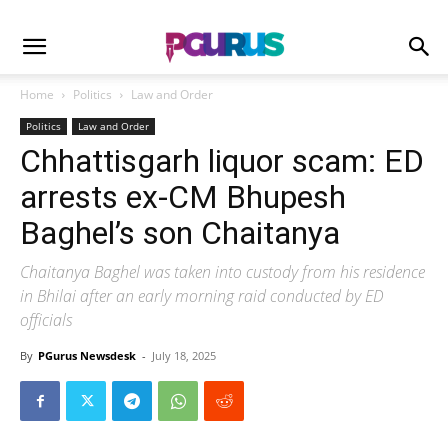
Home
Politics
Law and Order
Politics
Law and Order
Chhattisgarh liquor scam: ED
arrests ex-CM Bhupesh
Baghel’s son Chaitanya
Chaitanya Baghel was taken into custody from his residence
in Bhilai after an early morning raid conducted by ED
officials
By
PGurus Newsdesk
-
July 18, 2025