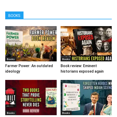
BOOKS
Books
Books
Farmer Power: An outdated
Book review: Eminent
ideology
historians exposed again
Books
Books