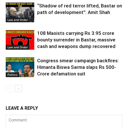
“Shadow of red terror lifted, Bastar on
path of development”: Amit Shah
Law and Order
108 Maoists carrying Rs 3.95 crore
bounty surrender in Bastar, massive
cash and weapons dump recovered
Law and Order
Congress smear campaign backfires:
Himanta Biswa Sarma slaps Rs 500-
Crore defamation suit
Politics
LEAVE A REPLY