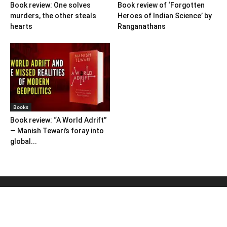
Book review: One solves
Book review of ‘Forgotten
murders, the other steals
Heroes of Indian Science’ by
hearts
Ranganathans
Books
Book review: “A World Adrift”
— Manish Tewari’s foray into
global...