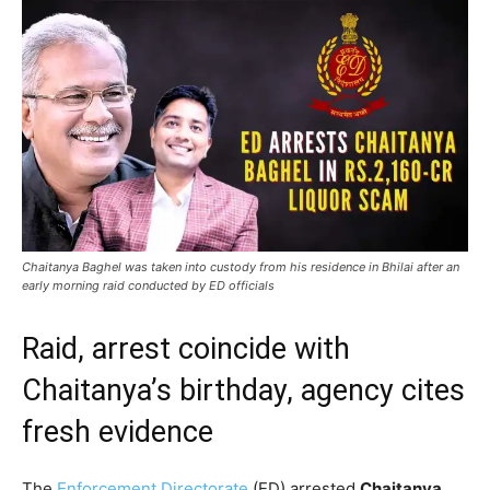
Chaitanya Baghel was taken into custody from his residence in Bhilai after an
early morning raid conducted by ED officials
Raid, arrest coincide with
Chaitanya’s birthday, agency cites
fresh evidence
The
Enforcement Directorate
(ED) arrested
Chaitanya