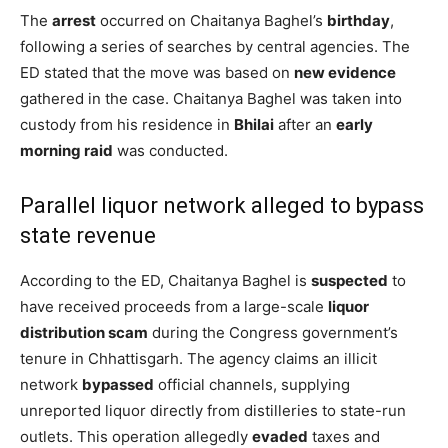
The
arrest
occurred on Chaitanya Baghel’s
birthday
,
following a series of searches by central agencies. The
ED stated that the move was based on
new evidence
gathered in the case. Chaitanya Baghel was taken into
custody from his residence in
Bhilai
after an
early
morning raid
was conducted.
Parallel liquor network alleged to bypass
state revenue
According to the ED, Chaitanya Baghel is
suspected
to
have received proceeds from a large-scale
liquor
distribution scam
during the Congress government’s
tenure in Chhattisgarh. The agency claims an illicit
network
bypassed
official channels, supplying
unreported liquor directly from distilleries to state-run
outlets. This operation allegedly
evaded
taxes and