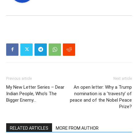
Previous article
Next article
My New Letter Series – Dear
An open letter: Why a Trump
Indian People, Who’s The
nomination is a ‘travesty’ of
Bigger Enemy…
peace and of the Nobel Peace
Prize?
RELATED ARTICLES
MORE FROM AUTHOR