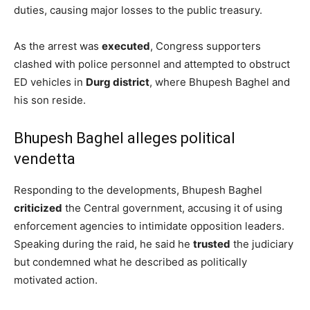
duties, causing major losses to the public treasury.
As the arrest was
executed
, Congress supporters
clashed with police personnel and attempted to obstruct
ED vehicles in
Durg district
, where Bhupesh Baghel and
his son reside.
Bhupesh Baghel alleges political
vendetta
Responding to the developments, Bhupesh Baghel
criticized
the Central government, accusing it of using
enforcement agencies to intimidate opposition leaders.
Speaking during the raid, he said he
trusted
the judiciary
but condemned what he described as politically
motivated action.