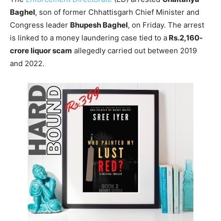
Baghel
, son of former Chhattisgarh Chief Minister and
Congress leader
Bhupesh Baghel
, on Friday. The arrest
is linked to a money laundering case tied to a
Rs.2,160-
crore liquor scam
allegedly carried out between 2019
and 2022.