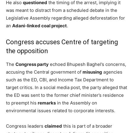
He also
questioned
the timing of the arrest, implying it
was meant to distract from a scheduled debate in the
Legislative Assembly regarding alleged deforestation for
an
Adani-linked coal project
.
Congress accuses Centre of targeting
the opposition
The
Congress party
echoed Bhupesh Baghel’s concerns,
accusing the Central government of
misusing
agencies
such as the ED, CBI, and Income Tax Department to
target critics. In a social media post, the party alleged that
the ED was sent to the former chief minister’s residence
to preempt his
remarks
in the Assembly on
environmental issues related to corporate interests.
Congress leaders
claimed
this is part of a broader