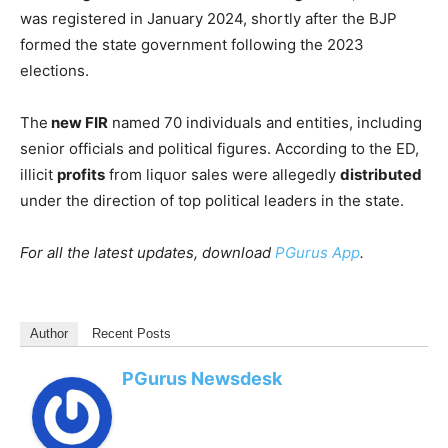
was registered in January 2024, shortly after the BJP
formed the state government following the 2023
elections.
The
new FIR
named 70 individuals and entities, including
senior officials and political figures. According to the ED,
illicit
profits
from liquor sales were allegedly
distributed
under the direction of top political leaders in the state.
For all the latest updates, download
PGurus App
.
Author
Recent Posts
PGurus Newsdesk