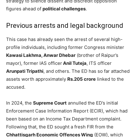
strategy to silence dissent and discredit opposition
figures ahead of
political challenges
.
Previous arrests and legal background
This case has already seen the arrest of several high-
profile individuals, including former Congress minister
Kawasi Lakhma, Anwar Dhebar
(brother of Raipur’s
mayor), former IAS officer
Anil Tuteja
, ITS officer
Arunpati Tripathi
, and others. The ED has so far attached
assets worth approximately
Rs.205 crore
linked to the
accused.
In 2024, the
Supreme Court
annulled the ED’s initial
Enforcement Case Information Report (ECIR), which had
been based on an Income Tax Department complaint.
Following that, the ED sought a fresh FIR from the
Chhattisgarh Economic Offences Wing
(EOW), which